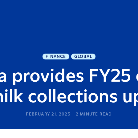
FINANCE
GLOBAL
a provides FY25 
ilk collections 
FEBRUARY 21, 2025
2
MINUTE READ