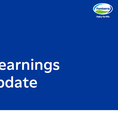
earnings
update