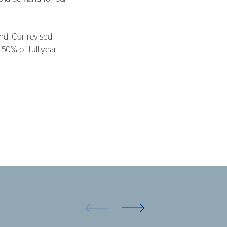
end. Our revised
 50% of full year