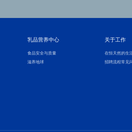
乳品营养中心
关于工作
食品安全与质量
在恒天然的生
滋养地球
招聘流程常见