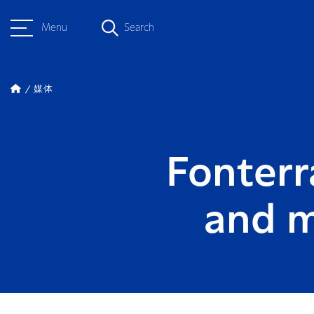
Menu
Search
媒体
Fonterr
and m