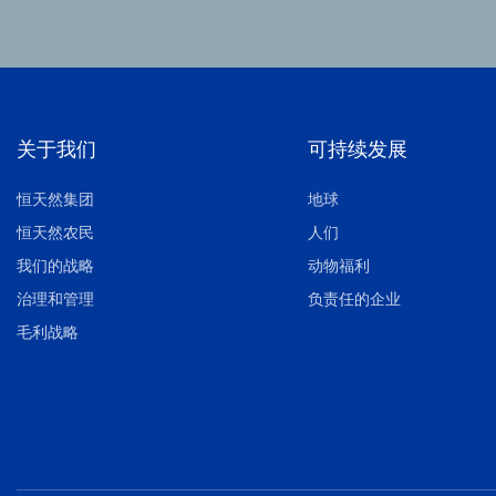
关于我们
可持续发展
恒天然集团
地球
恒天然农民
人们
我们的战略
动物福利
治理和管理
负责任的企业
毛利战略