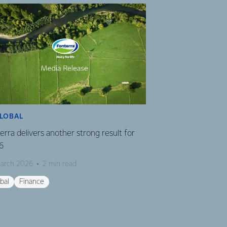
LOBAL
FINANCE
erra delivers another strong result for
Fonterra CEO Mile
6
16 March 2026
2 
arch 2026
2 min read
Finance
Global
bal
Finance