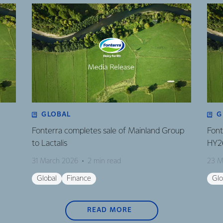
GLOBAL
G
Fonterra completes sale of Mainland Group
Font
to Lactalis
HY2
31 March 2026
2 min read
23 M
Global
Finance
Glo
READ MORE