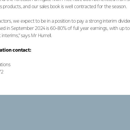
s products, and our sales book is well contracted for the season.
ctors, we expect to be in a position to pay a strong interim divid
sed in September 2024 is 60-80% of full year earnings, with up to
 interims,” says Mr Hurrell.
ation contact:
tions
72