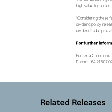
high value Ingredient
“Considering these fa
dividend policy relea
dividend to be paid at
For further inform
Fonterra Communica
Phone: +64 21 507 0
Related Releases