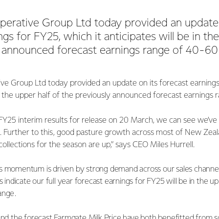
perative Group Ltd today provided an update 
gs for FY25, which it anticipates will be in th
y announced forecast earnings range of 40-60
ve Group Ltd today provided an update on its forecast earnings 
in the upper half of the previously announced forecast earnings
FY25 interim results for release on 20 March, we can see we’ve
urther to this, good pasture growth across most of New Zeal
ollections for the season are up,” says CEO Miles Hurrell.
s momentum is driven by strong demand across our sales channels
s indicate our full year forecast earnings for FY25 will be in the u
ange.
 and the forecast Farmgate Milk Price have both benefitted from s