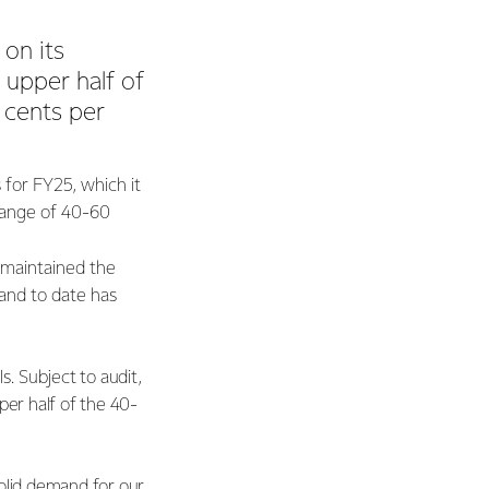
on its
e upper half of
 cents per
for FY25, which it
 range of 40-60
 maintained the
and to date has
. Subject to audit,
pper half of the 40-
olid demand for our