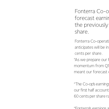
Fonterra Co-o
forecast earnin
the previousl
share.
Fonterra Co-operati
anticipates will be 
cents per share.
“As we prepare our 
momentum from Q1. F
meant our forecast c
“The Co-op’s earning
our first half account
60 cents per share r
“Fonterra’s earnings