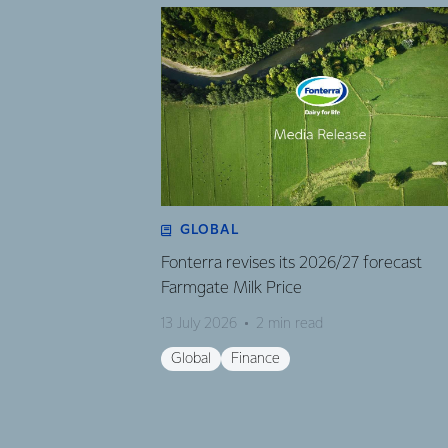
GLOBAL
Fonterra revises its 2026/27 forecast
Farmgate Milk Price
13 July 2026
2 min read
Global
Finance