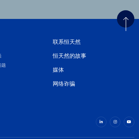
联系恒天然
恒天然的故事
活
问题
媒体
网络诈骗