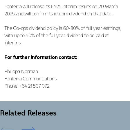
Fonterra will release its FY25 interim results on 20 March
2025 and will confirm its interim dividend on that date.
The Co-op’s dividend policy is 60-80% of full year earnings,
with up to 50% of the full year dividend to be paid at
interims.
For further information contact:
Philippa Norman
Fonterra Communications
Phone: +64 21 507 072
Related Releases