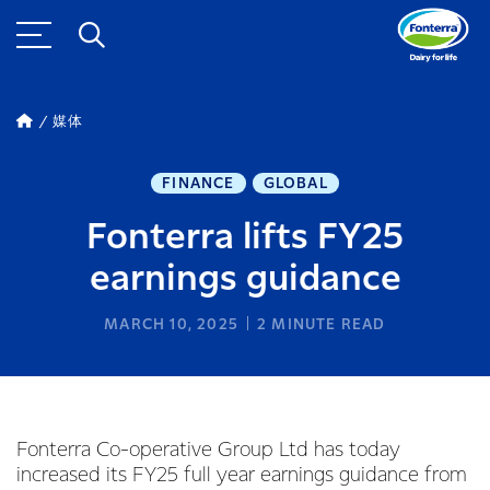
媒体
FINANCE
GLOBAL
Fonterra lifts FY25
earnings guidance
MARCH 10, 2025
2
MINUTE READ
Fonterra Co-operative Group Ltd has today
increased its FY25 full year earnings guidance from