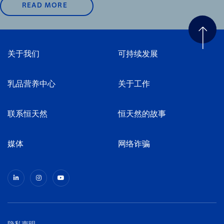
READ MORE
关于我们
可持续发展
乳品营养中心
关于工作
联系恒天然
恒天然的故事
媒体
网络诈骗