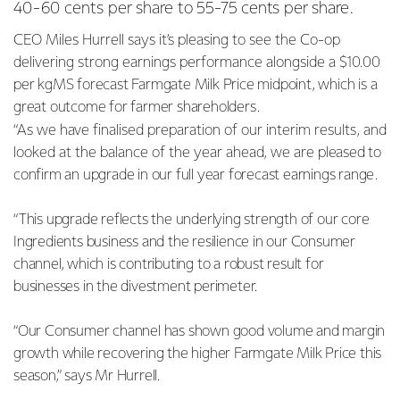
40-60 cents
per share to 55-75 cents per share.
CEO Miles Hurrell says it’s pleasing to see the Co-op
delivering strong earnings performance alongside a
$10.00
per kgMS forecast Farmgate Milk Price midpoint, which is a
great outcome for farmer shareholders.
“As we have finalised preparation of our interim results, and
looked at the balance of the year ahead, we are
pleased to
confirm an upgrade in our full year forecast earnings range.
“This upgrade reflects the underlying strength of our core
Ingredients business and the resilience in our Consumer
channel, which is contributing to a robust result for
businesses in the divestment perimeter.
“Our Consumer channel has shown good volume and margin
growth while recovering the higher Farmgate Milk Price this
season,” says Mr Hurrell.