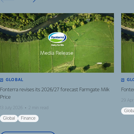
GLOBAL
GL
Fonterra revises its 2026/27 forecast Farmgate Milk
Fonte
Price
29 Apr
13 July 2026
2 min read
Glob
Global
Finance