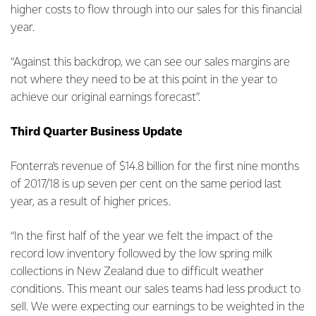
higher costs to flow through into our sales for this financial
year.
“Against this backdrop, we can see our sales margins are
not where they need to be at this point in the year to
achieve our original earnings forecast”.
Third Quarter Business Update
Fonterra’s revenue of $14.8 billion for the first nine months
of 2017/18 is up seven per cent on the same period last
year, as a result of higher prices.
“In the first half of the year we felt the impact of the
record low inventory followed by the low spring milk
collections in New Zealand due to difficult weather
conditions. This meant our sales teams had less product to
sell. We were expecting our earnings to be weighted in the