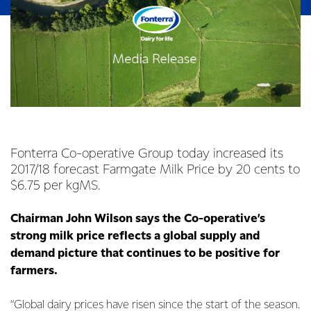
Fonterra Co-operative Group today increased its
2017/18 forecast Farmgate Milk Price by 20 cents to
$6.75 per kgMS.
Chairman John Wilson says the Co-operative’s
strong milk price reflects a global supply and
demand picture that continues to be positive for
farmers.
“Global dairy prices have risen since the start of the season.