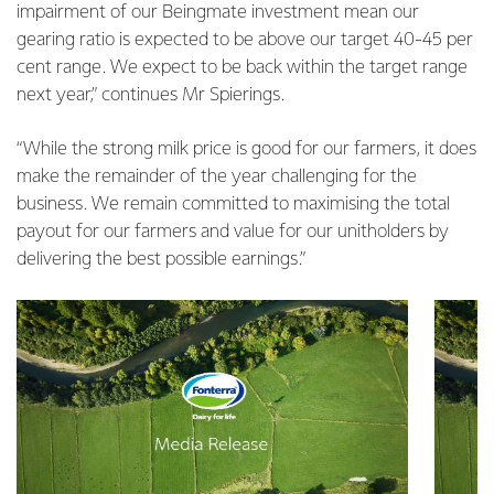
impairment of our Beingmate investment mean our
gearing ratio is expected to be above our target 40-45 per
cent range. We expect to be back within the target range
next year,” continues Mr Spierings.
“While the strong milk price is good for our farmers, it does
make the remainder of the year challenging for the
business. We remain committed to maximising the total
payout for our farmers and value for our unitholders by
delivering the best possible earnings.”