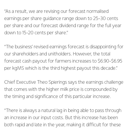
“As a result, we are revising our forecast normalised
earnings per share guidance range down to 25-30 cents
per share and our forecast dividend range for the full year
down to 15-20 cents per share.”
“The business’ revised earnings forecast is disappointing for
our shareholders and unitholders. However, the total
forecast cash payout for farmers increases to $6.90-$6.95
per kgMS which is the third highest payout this decade.”
Chief Executive Theo Spierings says the earnings challenge
that comes with the higher milk price is compounded by
the timing and significance of this particular increase.
“There is always a natural lag in being able to pass through
an increase in our input costs. But this increase has been
both rapid and late in the year, making it difficult for these