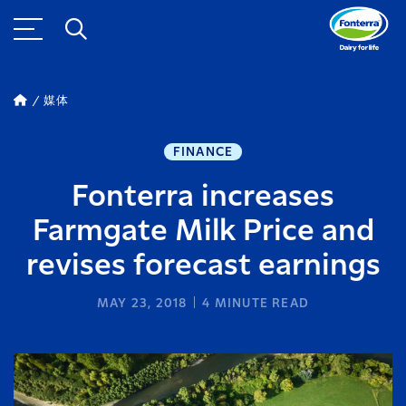
媒体
FINANCE
Fonterra increases
Farmgate Milk Price and
revises forecast earnings
MAY 23, 2018
4
MINUTE READ