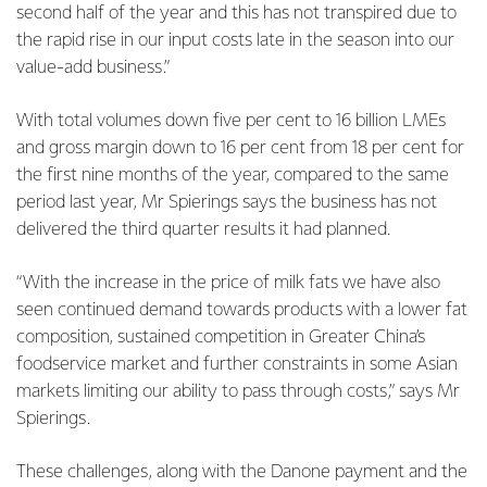
second half of the year and this has not transpired due to
the rapid rise in our input costs late in the season into our
value-add business.”
With total volumes down five per cent to 16 billion LMEs
and gross margin down to 16 per cent from 18 per cent for
the first nine months of the year, compared to the same
period last year, Mr Spierings says the business has not
delivered the third quarter results it had planned.
“With the increase in the price of milk fats we have also
seen continued demand towards products with a lower fat
composition, sustained competition in Greater China’s
foodservice market and further constraints in some Asian
markets limiting our ability to pass through costs,” says Mr
Spierings.
These challenges, along with the Danone payment and the