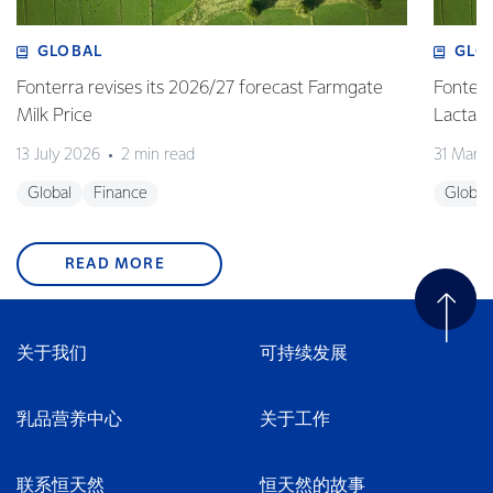
GLOBAL
GLO
Fonterra revises its 2026/27 forecast Farmgate
Fonterr
Milk Price
Lactalis
13 July 2026
2 min read
31 Marc
Global
Finance
Global
READ MORE
关于我们
可持续发展
乳品营养中心
关于工作
联系恒天然
恒天然的故事