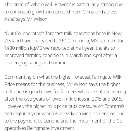
The price of Whole Milk Powder is particularly strong due
to continued growth in demand from China and across
Asia,” says Mr Wilson.
“Our Co-operative’s forecast milk collections here in New
Zealand have increased to 1,500 million kgMS, up from the
1,480 million kgMS we reported at half year, thanks to
improved farming conditions in March and April after a
challenging spring and summer.
Commenting on what the higher forecast Farmgate Milk
Price means for the business, Mr Wilson says the higher
milk price is good news for farmers who are still recovering
after the two years of lower milk prices in 2015 and 2016.
However, the higher milk price puts pressure on Fonterra’s
earnings in a year which is already proving challenging due
to the payment to Danone and the impairment of the Co-
operative’s Beingmate investment.