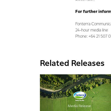
For further infor
Fonterra Communica
24-hour media line
Phone: +64 21 507 
Related Releases