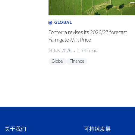
GLOBAL
Fonterra revises its 2026/27 forecast
Farmgate Milk Price
13 July 2026
2 min read
Global
Finance
关于我们
可持续发展