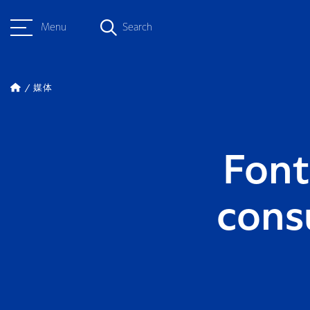
Menu
Search
媒体
Font
cons