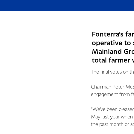
Fonterra’s f
operative to 
Mainland Grou
total farmer 
The final votes on t
Chairman Peter McB
engagement from far
“We’ve been pleased 
May last year when 
the past month or so