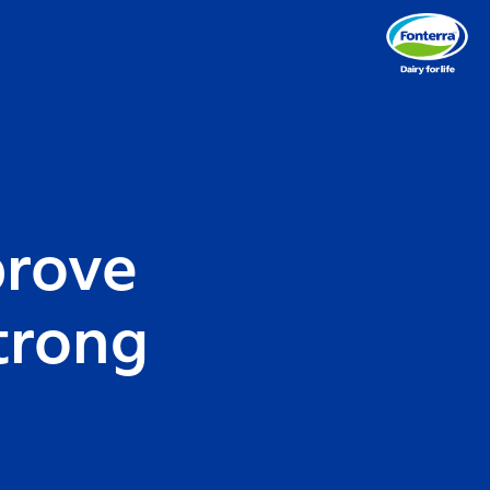
prove
trong