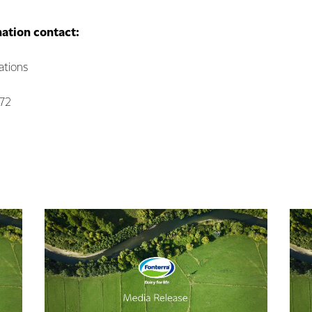
mation contact:
tions
072