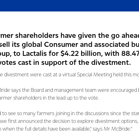
armer shareholders have given the go ahea
sell its global Consumer and associated b
p, to Lactalis for $4.22 billion, with 88.4
votes cast in support of the divestment.
he divestment were cast at a virtual Special Meeting held this m
ride says the Board and management team were encouraged by
mer shareholders in the lead up to the vote.
to see so many farmers joining in the discussions since the start
we first announced the decision to explore divestment options, 
 when the full details have been available,” says Mr McBride.“