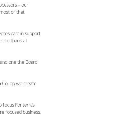
ocessors – our
 most of that
otes cast in support
t to thank all
t and one the Board
 a Co-op we create
o focus Fonterra’s
re focused business,