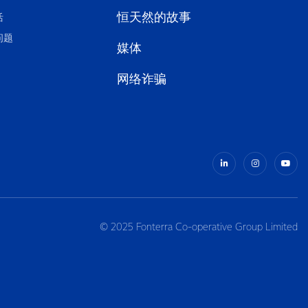
恒天然的故事
活
问题
媒体
网络诈骗
© 2025 Fonterra Co-operative Group Limited