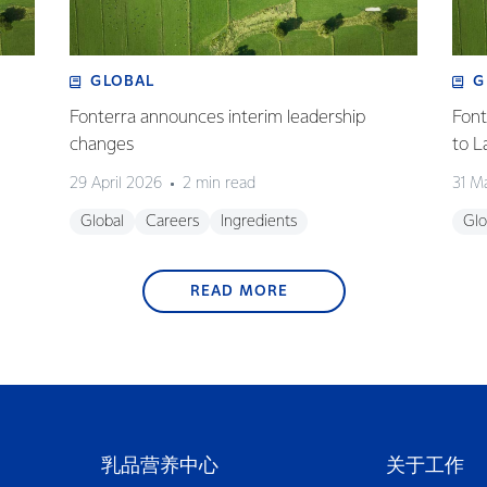
GLOBAL
G
Fonterra announces interim leadership
Font
changes
to L
29 April 2026
2 min read
31 M
Global
Careers
Ingredients
Glo
READ MORE
乳品营养中心
关于工作