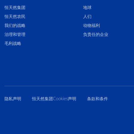
恒天然集团
地球
恒天然农民
人们
我们的战略
动物福利
治理和管理
负责任的企业
毛利战略
隐私声明
恒天然集团Cookies声明
条款和条件