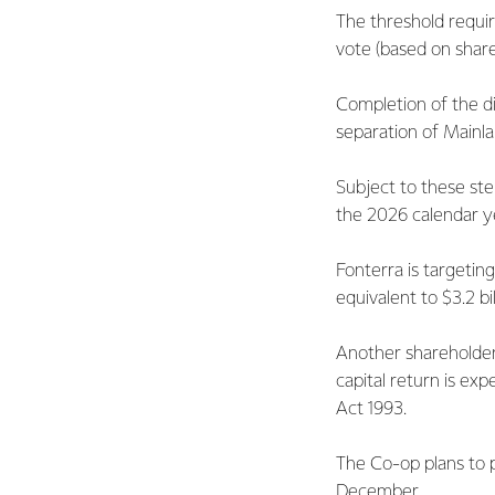
The threshold requi
vote (based on shar
Completion of the d
separation of Mainl
Subject to these ste
the 2026 calendar y
Fonterra is targeting
equivalent to $3.2 bi
Another shareholder 
capital return is e
Act 1993.
The Co-op plans to p
December.