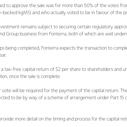
red to approve the sale was for more than 50% of the votes fro
e-backed kgMS) and who actually voted to be in favour of the pr
ivestment remains subject to securing certain regulatory appro
and Group business from Fonterra, both of which are well under
ps being completed, Fonterra expects the transaction to complete
ear.
 a tax-free capital return of $2 per share to shareholders and un
llion, once the sale is complete.
vote will be required for the payment of the capital return. Th
xpected to be by way of a scheme of arrangement under Part 15
rovide more detail on the timing and process for the capital ret