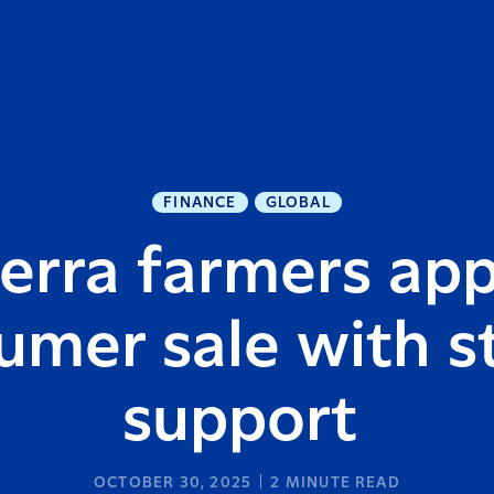
FINANCE
GLOBAL
erra farmers ap
umer sale with s
support
OCTOBER 30, 2025
2
MINUTE READ