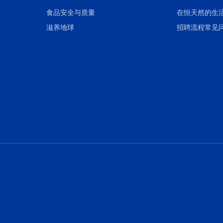
食品安全与质量
在恒天然的生
滋养地球
招聘流程常见