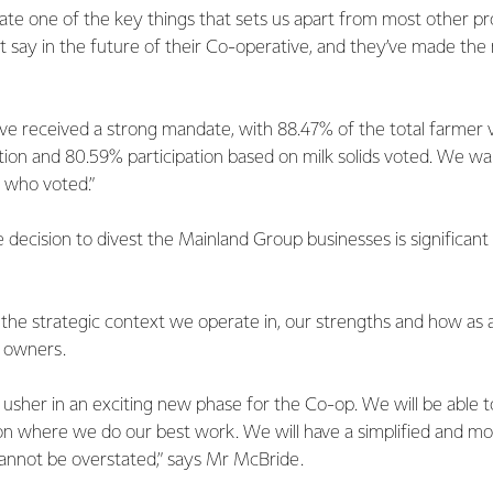
ate one of the key things that sets us apart from most other pr
t say in the future of their Co-operative, and they’ve made the
ve received a strong mandate, with 88.47% of the total farmer v
on and 80.59% participation based on milk solids voted. We wan
 who voted.”
decision to divest the Mainland Group businesses is significan
he strategic context we operate in, our strengths and how as
r owners.
 usher in an exciting new phase for the Co-op. We will be able t
on where we do our best work. We will have a simplified and mo
cannot be overstated,” says Mr McBride.