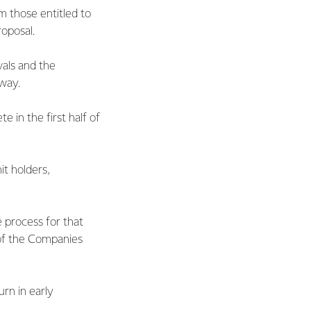
m those entitled to
oposal.
vals and the
way.
 in the first half of
it holders,
e process for that
 of the Companies
urn in early