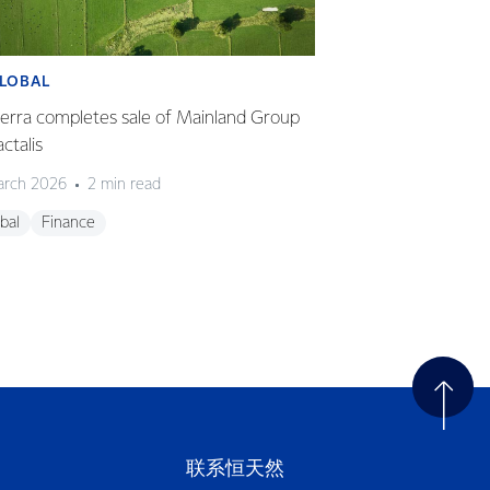
LOBAL
GLOBAL
erra completes sale of Mainland Group
Fonterra delivers 
actalis
HY26
arch 2026
2 min read
23 March 2026
2
bal
Finance
Global
Finance
联系恒天然