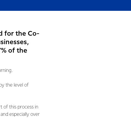
d for the Co-
usinesses,
7% of the
orning.
 the level of
 of this process in
and especially over