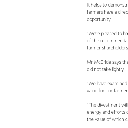
It helps to demonstr
farmers have a direc
opportunity.
“We’re pleased to ha
of the recommendati
farmer shareholders
Mr McBride says the 
did not take lightly.
“We have examined t
value for our farme
“The divestment will
energy and efforts 
the value of which 