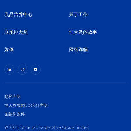
乳品营养中心
关于工作
联系恒天然
恒天然的故事
媒体
网络诈骗
隐私声明
恒天然集团Cookies声明
条款和条件
© 2025 Fonterra Co-operative Group Limited