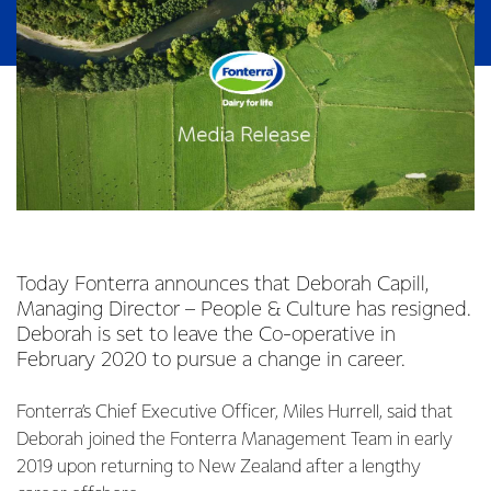
Today Fonterra announces that Deborah Capill,
Managing Director – People & Culture has resigned.
Deborah is set to leave the Co-operative in
February 2020 to pursue a change in career.
Fonterra’s Chief Executive Officer, Miles Hurrell, said that
Deborah joined the Fonterra Management Team in early
2019 upon returning to New Zealand after a lengthy