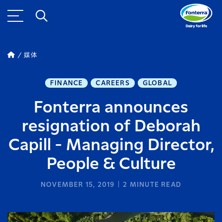
媒体
FINANCE
CAREERS
GLOBAL
Fonterra announces
resignation of Deborah
Capill - Managing Director,
People & Culture
NOVEMBER 15, 2019
2
MINUTE READ