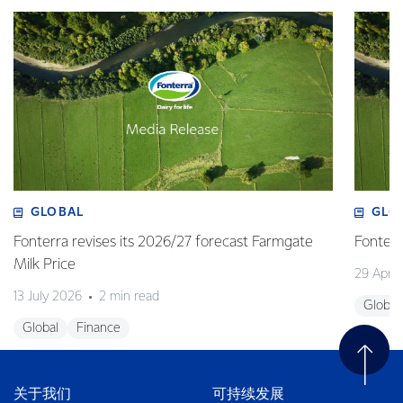
GLOBAL
GLO
Fonterra revises its 2026/27 forecast Farmgate
Fonterr
Milk Price
29 April
13 July 2026
2 min read
Global
Global
Finance
关于我们
可持续发展