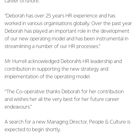
career offshore.
“Deborah has over 25 years HR experience and has
worked in various organisations globally. Over the past year
Deborah has played an important role in the development
of our new operating model and has been instrumental in
streamlining a number of our HR processes.”
Mr Hurrell acknowledged Deborah’s HR leadership and
contribution in supporting the new strategy and
implementation of the operating model.
“The Co-operative thanks Deborah for her contribution
and wishes her all the very best for her future career
endeavours.”
A search for a new Managing Director, People & Culture is
expected to begin shortly.