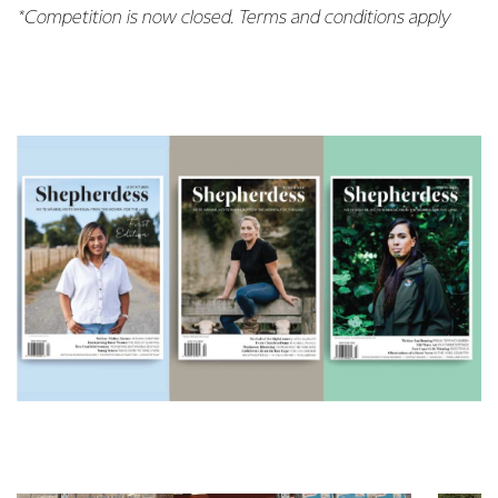
*Competition is now closed. Terms and conditions apply