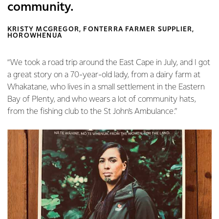
community.
KRISTY MCGREGOR, FONTERRA FARMER SUPPLIER,
HOROWHENUA
“We took a road trip around the East Cape in July, and I got
a great story on a 70-year-old lady, from a dairy farm at
Whakatane, who lives in a small settlement in the Eastern
Bay of Plenty, and who wears a lot of community hats,
from the fishing club to the St John’s Ambulance.”