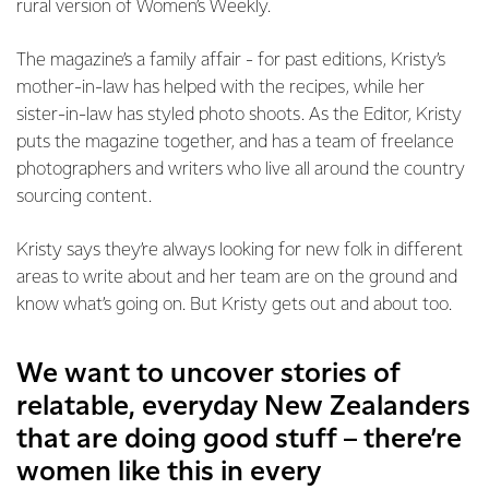
rural version of Women’s Weekly.
The magazine’s a family affair - for past editions, Kristy’s
mother-in-law has helped with the recipes, while her
sister-in-law has styled photo shoots. As the Editor, Kristy
puts the magazine together, and has a team of freelance
photographers and writers who live all around the country
sourcing content.
Kristy says they’re always looking for new folk in different
areas to write about and her team are on the ground and
know what’s going on. But Kristy gets out and about too.
We want to uncover stories of
relatable, everyday New Zealanders
that are doing good stuff – there’re
women like this in every