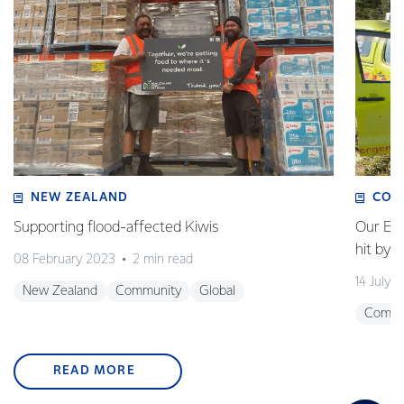
NEW ZEALAND
COM
Supporting flood-affected Kiwis
Our Em
hit by 
08 February 2023
2 min read
14 July 
New Zealand
Community
Global
Commu
READ MORE