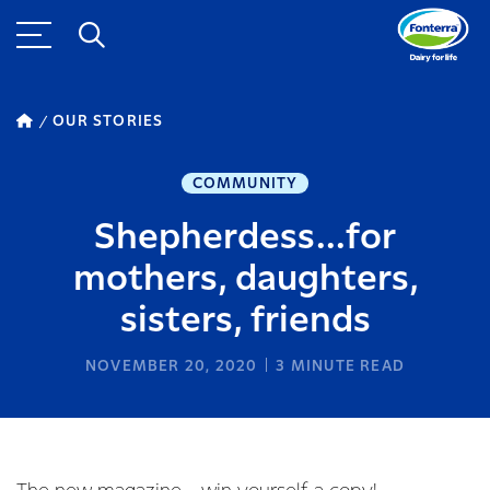
OUR STORIES
COMMUNITY
Shepherdess...for
mothers, daughters,
sisters, friends
NOVEMBER 20, 2020
3
MINUTE READ