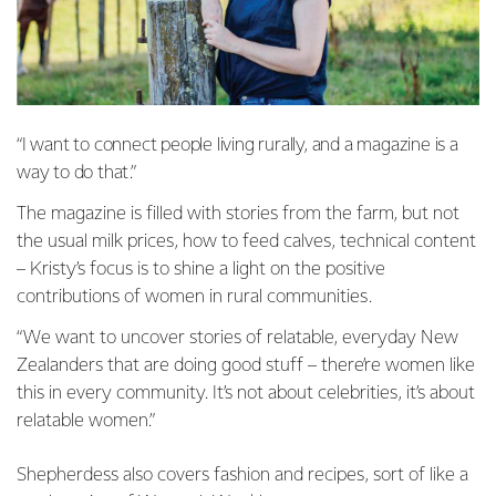
“I want to connect people living rurally, and a magazine is a
way to do that.”
The magazine is filled with stories from the farm, but not
the usual milk prices, how to feed calves, technical content
– Kristy’s focus is to shine a light on the positive
contributions of women in rural communities.
“We want to uncover stories of relatable, everyday New
Zealanders that are doing good stuff – there’re women like
this in every community. It’s not about celebrities, it’s about
relatable women.”
Shepherdess also covers fashion and recipes, sort of like a