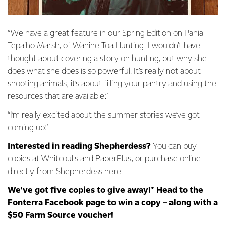
“We have a great feature in our Spring Edition on Pania
Tepaiho Marsh, of Wahine Toa Hunting. I wouldn’t have
thought about covering a story on hunting, but why she
does what she does is so powerful. It’s really not about
shooting animals, it’s about filling your pantry and using the
resources that are available.”
“I’m really excited about the summer stories we’ve got
coming up.”
Interested in reading Shepherdess?
You can buy
copies at Whitcoulls and PaperPlus, or purchase online
directly from Shepherdess
here
.
We’ve got five copies to give away!* Head to the
Fonterra Facebook
page to win a copy – along with a
$50 Farm Source voucher!