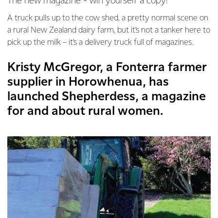
The new magazine - win yourself a copy!
A truck pulls up to the cow shed, a pretty normal scene on
a rural New Zealand dairy farm, but it’s not a tanker here to
pick up the milk – it’s a delivery truck full of magazines.
Kristy McGregor, a Fonterra farmer
supplier in Horowhenua, has
launched Shepherdess, a magazine
for and about rural women.