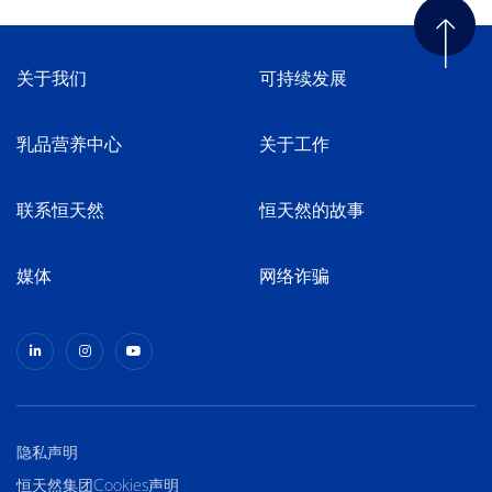
关于我们
可持续发展
乳品营养中心
关于工作
联系恒天然
恒天然的故事
媒体
网络诈骗
隐私声明
恒天然集团Cookies声明