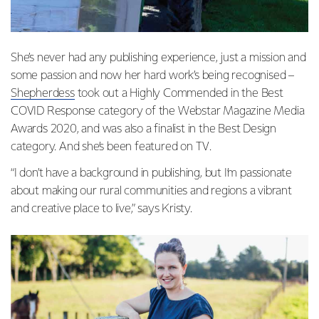
She’s never had any publishing experience, just a mission and
some passion and now her hard work’s being recognised –
Shepherdess
took out a Highly Commended in the Best
COVID Response category of the Webstar Magazine Media
Awards 2020, and was also a finalist in the Best Design
category. And she’s been featured on
TV
.
“I don’t have a background in publishing, but I’m passionate
about making our rural communities and regions a vibrant
and creative place to live,” says Kristy.