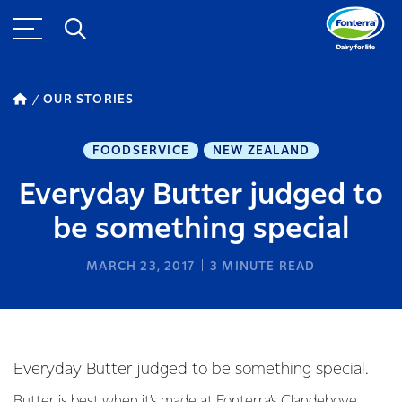
OUR STORIES
FOODSERVICE
NEW ZEALAND
Everyday Butter judged to
be something special
MARCH 23, 2017
3
MINUTE READ
Everyday Butter judged to be something special.
Butter is best when it’s made at Fonterra’s Clandeboye