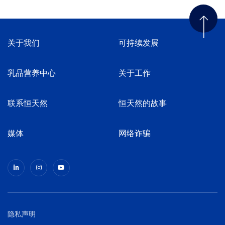
关于我们
可持续发展
乳品营养中心
关于工作
联系恒天然
恒天然的故事
媒体
网络诈骗
隐私声明