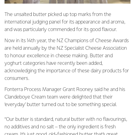
The unsalted butter picked up top marks from the
international judging panel for its appearance and aroma,
and was particularly commended for its good flavour.
Now in its 14th year, the NZ Champions of Cheese Awards
are held annually by the NZ Specialist Cheese Association
to honour excellence in cheese making. Butter and
yoghurt categories have recently been added,
acknowledging the importance of these dairy products for
consumers.
Fonterra Process Manager Grant Rooney said he and his
Clandeboye Cream team were delighted that their
‘everyday’ butter turned out to be something special.
“Our butter is standard, natural butter with no flavourings,
no additives and no salt – the only ingredient is fresh
cream. It’s just good, old-fashioned butter that’s great