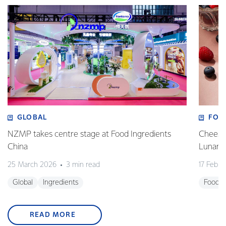
GLOBAL
FOO
NZMP takes centre stage at Food Ingredients
Cheese,
China
Lunar 
25 March 2026
3 min read
17 Febru
Global
Ingredients
Foodse
READ MORE