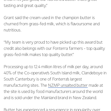
tasting and great quality.”
Grant said the cream used in the champion butter is
churned from grass-fed milk, which is flavoursome and
nutritious.
“My team is very proud to have picked up this award but
credit also belongs with our Fonterra farmers - top quality
grass-fed milk makes top quality butter.”
Processing up to 12.4 million litres of milk per day, around
40% of the Co-operative’s South Island milk, Clandeboye in
South Canterbury is one of Fonterra’s largest
manufacturing sites. The
NZMP unsalted butter
made at
the site is used by food manufacturers around the world
and is sold under the Mainland brand in New Zealand.
Butter has experienced a resurgence in popularity over