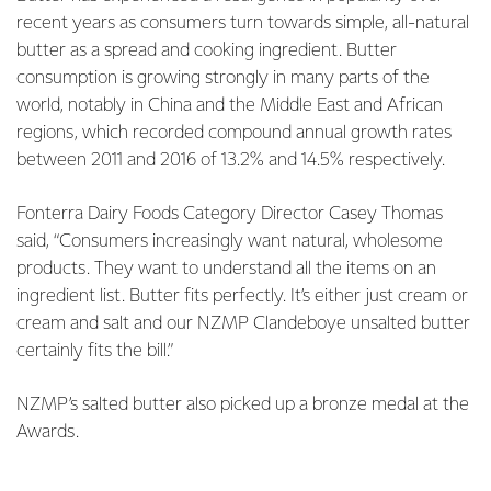
recent years as consumers turn towards simple, all-natural
butter as a spread and cooking ingredient. Butter
consumption is growing strongly in many parts of the
world, notably in China and the Middle East and African
regions, which recorded compound annual growth rates
between 2011 and 2016 of 13.2% and 14.5% respectively.
Fonterra Dairy Foods Category Director Casey Thomas
said, “Consumers increasingly want natural, wholesome
products. They want to understand all the items on an
ingredient list. Butter fits perfectly. It’s either just cream or
cream and salt and our NZMP Clandeboye unsalted butter
certainly fits the bill.”
NZMP’s salted butter also picked up a bronze medal at the
Awards.