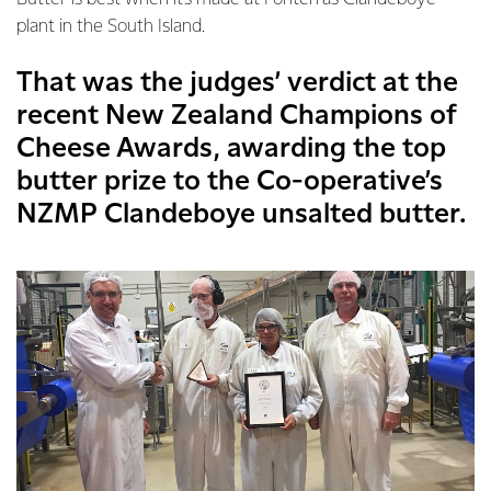
plant in the South Island.
That was the judges’ verdict at the
recent New Zealand Champions of
Cheese Awards, awarding the top
butter prize to the Co-operative’s
NZMP Clandeboye unsalted butter.