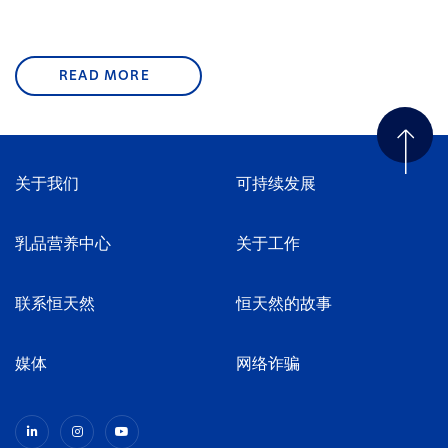
READ MORE
关于我们
可持续发展
乳品营养中心
关于工作
联系恒天然
恒天然的故事
媒体
网络诈骗