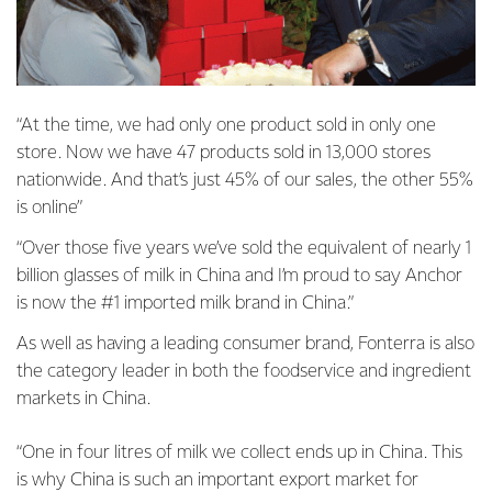
“At the time, we had only one product sold in only one
store. Now we have 47 products sold in 13,000 stores
nationwide. And that’s just 45% of our sales, the other 55%
is online”
“Over those five years we’ve sold the equivalent of nearly 1
billion glasses of milk in China and I’m proud to say Anchor
is now the #1 imported milk brand in China.”
As well as having a leading consumer brand, Fonterra is also
the category leader in both the foodservice and ingredient
markets in China.
“One in four litres of milk we collect ends up in China. This
is why China is such an important export market for