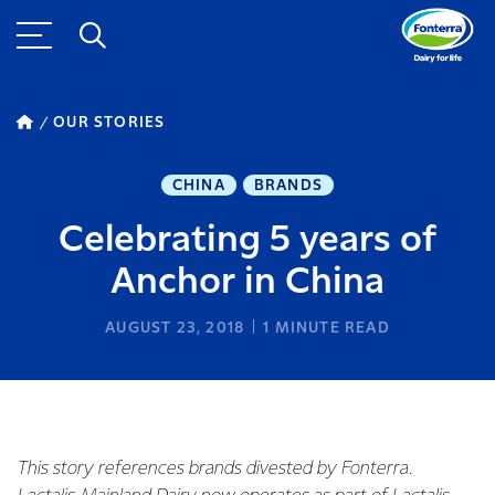
OUR STORIES
CHINA
BRANDS
Celebrating 5 years of
Anchor in China
AUGUST 23, 2018
1
MINUTE READ
This story references brands divested by Fonterra.