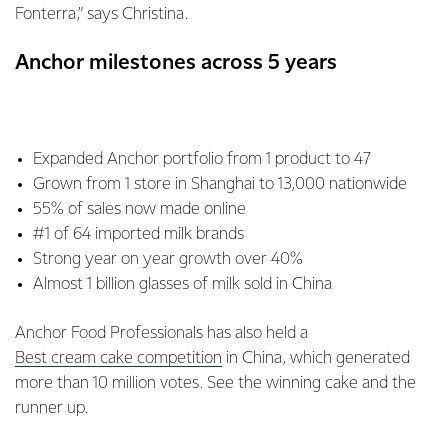
Fonterra,” says Christina.
Anchor milestones across 5 years
Expanded Anchor portfolio from 1 product to 47
Grown from 1 store in Shanghai to 13,000 nationwide
55% of sales now made online
#1 of 64 imported milk brands
Strong year on year growth over 40%
Almost 1 billion glasses of milk sold in China
Anchor Food Professionals has also held a
Best cream cake competition
in China, which generated
more than 10 million votes. See the winning cake and the
runner up.