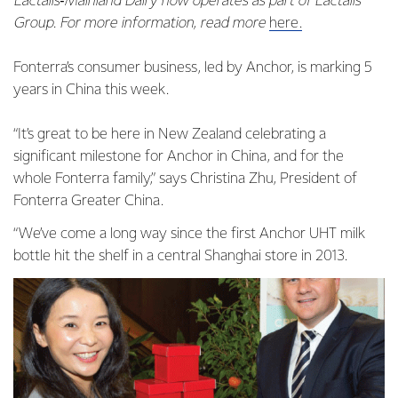
Lactalis‑Mainland Dairy now operates as part of Lactalis
Group. For more information, read more
here.
Fonterra’s consumer business, led by Anchor, is marking 5
years in China this week.
“It’s great to be here in New Zealand celebrating a
significant milestone for Anchor in China, and for the
whole Fonterra family,” says Christina Zhu, President of
Fonterra Greater China.
“We’ve come a long way since the first Anchor UHT milk
bottle hit the shelf in a central Shanghai store in 2013.