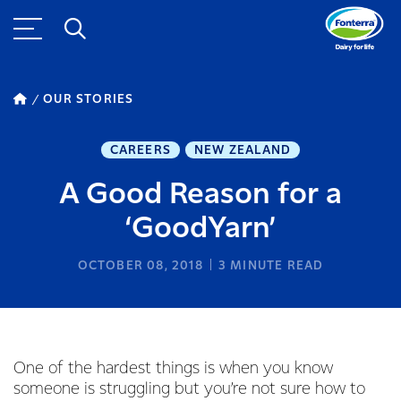
OUR STORIES
CAREERS
NEW ZEALAND
A Good Reason for a
‘GoodYarn’
OCTOBER 08, 2018
3
MINUTE READ
One of the hardest things is when you know
someone is struggling but you’re not sure how to