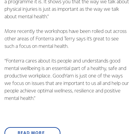
a programme it is. It shows you that the way we talk about
physical injuries is just as important as the way we talk
about mental health.”
More recently the workshops have been rolled out across
other areas of Fonterra and Terry says it’s great to see
such a focus on mental health.
“Fonterra cares about its people and understands good
mental wellbeing is an essential part of a healthy, safe and
productive workplace. GoodYarn is just one of the ways
we focus on issues that are important to us all and help our
people achieve optimal wellness, resilience and positive
mental health.”
READ MORE