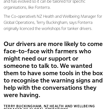
and has evolved so it can be tailored for specific
organisations, like Fonterra.
The Co-operative’s NZ Health and Wellbeing Manager for
Global Operations, Terry Buckingham, says Fonterra
originally licenced the workshops for tanker drivers.
Our drivers are more likely to come
face-to-face with farmers who
might need our support or
someone to talk to. We wanted
them to have some tools in the box
to recognise the warning signs and
help with the conversations they
were having.
TERRY BUCKINGHAM, NZ HEALTH AND WELLBEING