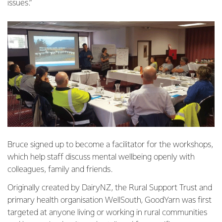
issues.”
Bruce signed up to become a facilitator for the workshops,
which help staff discuss mental wellbeing openly with
colleagues, family and friends.
Originally created by DairyNZ, the Rural Support Trust and
primary health organisation WellSouth, GoodYarn was first
targeted at anyone living or working in rural communities