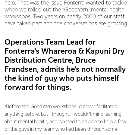
help. That was the issue Fonterra wanted to tackle
when we rolled out the “GoodYarn” mental health
workshops. Two years on nearly 2000 of our staff
have taken part and the conversations are growing.
Operations Team Lead for
Fonterra’s Whareroa & Kapuni Dry
Distribution Centre, Bruce
Frandsen, admits he’s not normally
the kind of guy who puts himself
forward for things.
“Before the GoodYarn workshops I’d never facilitated
anything before, but I thought, I wouldn’t mind learning
about mental health, and wanted to be able to help a few
of the guys in my team who had been through some