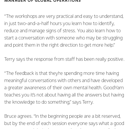
MANAGER OF GLOBAL OPERATIONS
“The workshops are very practical and easy to understand,
in just two-and-a-half hours you learn how to identify,
reduce and manage signs of stress. You also learn how to
start a conversation with someone who may be struggling
and point them in the right direction to get more help.”
Terry says the response from staff has been really positive.
“The feedback is that they’re spending more time having
meaningful conversations with others and have developed
a greater awareness of their own mental health. GoodYarn
teaches you it’s not about having all the answers but having
the knowledge to do something,” says Terry.
Bruce agrees. “In the beginning people are a bit reserved,
but by the end of each session everyone says what a good