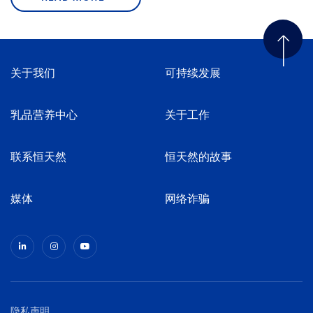
关于我们
可持续发展
乳品营养中心
关于工作
联系恒天然
恒天然的故事
媒体
网络诈骗
隐私声明