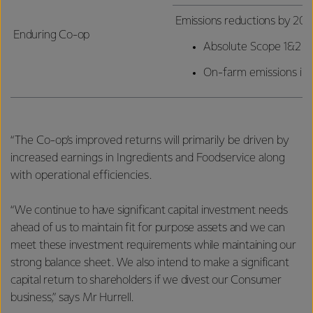
Emissions reductions by 203
Enduring Co-op
Absolute Scope 1&2 e
On-farm emissions int
“The Co-op’s improved returns will primarily be driven by
increased earnings in Ingredients and Foodservice along
with operational efficiencies.
“We continue to have significant capital investment needs
ahead of us to maintain fit for purpose assets and we can
meet these investment requirements while maintaining our
strong balance sheet. We also intend to make a significant
capital return to shareholders if we divest our Consumer
business,” says Mr Hurrell.