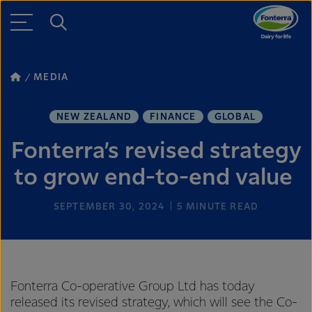
MEDIA
NEW ZEALAND
FINANCE
GLOBAL
Fonterra’s revised strategy
to grow end-to-end value
SEPTEMBER 30, 2024
5
MINUTE READ
Fonterra Co-operative Group Ltd has today
released its revised strategy, which will see the Co-