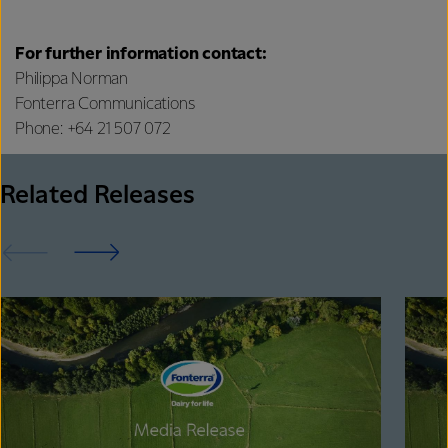
For further information contact:
Philippa Norman
Fonterra Communications
Phone: +64 21 507 072
Related Releases