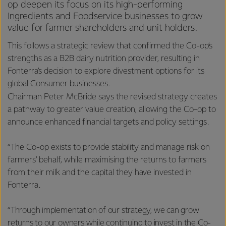
op deepen its focus on its high-performing
Ingredients and Foodservice businesses to grow
value for farmer shareholders and unit holders.
This follows a strategic review that confirmed the Co-op’s
strengths as a B2B dairy nutrition provider, resulting in
Fonterra’s decision to explore divestment options for its
global Consumer businesses.
Chairman Peter McBride says the revised strategy creates
a pathway to greater value creation, allowing the Co-op to
announce enhanced financial targets and policy settings.
“The Co-op exists to provide stability and manage risk on
farmers’ behalf, while maximising the returns to farmers
from their milk and the capital they have invested in
Fonterra.
“Through implementation of our strategy, we can grow
returns to our owners while continuing to invest in the Co-