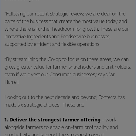
“Following our recent strategic review, we are clear on the
parts of the business that create the most value today and
where there is further headroom for growth. These are our
innovative Ingredients and Foodservice businesses,
supported by efficient and flexible operations.
“By streamlining the Co-op to focus on these areas, we can
grow greater value for farmer shareholders and unit holders,
even if we divest our Consumer businesses,” says Mr
Hurrell.
Looking out to the next decade and beyond, Fonterra has
made six strategic choices. These are:
1.
Deliver the strongest farmer offering
– work
alongside farmers to enable on-farm profitability and
productivity and support the strongest payout.