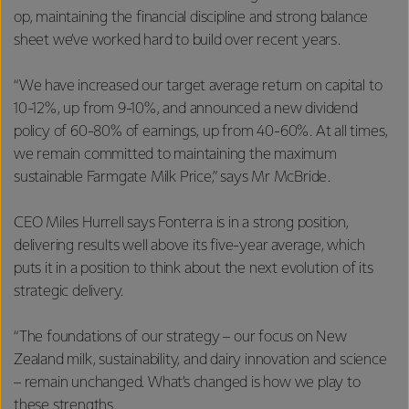
op, maintaining the financial discipline and strong balance
sheet we’ve worked hard to build over recent years.
“We have increased our target average return on capital to
10-12%, up from 9-10%, and announced a new dividend
policy of 60-80% of earnings, up from 40-60%. At all times,
we remain committed to maintaining the maximum
sustainable Farmgate Milk Price,” says Mr McBride.
CEO Miles Hurrell says Fonterra is in a strong position,
delivering results well above its five-year average, which
puts it in a position to think about the next evolution of its
strategic delivery.
“The foundations of our strategy – our focus on New
Zealand milk, sustainability, and dairy innovation and science
– remain unchanged. What’s changed is how we play to
these strengths.