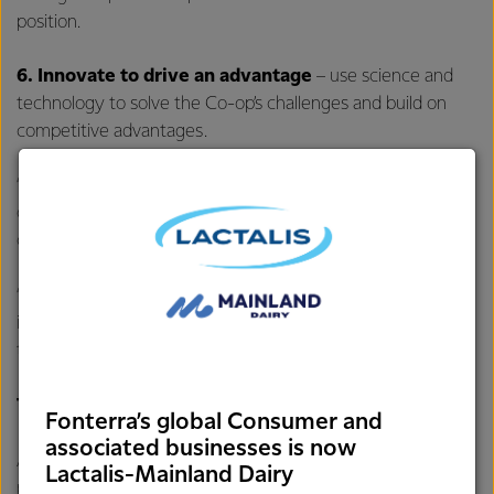
position.
6.
Innovate to drive an advantage
– use science and
technology to solve the Co-op’s challenges and build on
competitive advantages.
“As previously announced, we are exploring divestment
options for our global Consumer businesses to free up
capital and allow the Co-op to focus on what it does best.
“This process is ongoing and progressing well. It remains our
intention to seek shareholder approval prior to divesting
these businesses,” says Mr Hurrell.
Targets & policy settings:
Fonterra’s global Consumer and
associated businesses is now
Alongside the highest sustainable Farmgate Milk Price, the
Lactalis-Mainland Dairy
performance measures Fonterra will track its progress