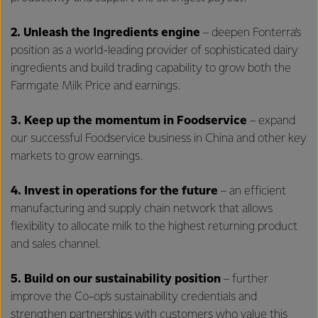
2.
Unleash the Ingredients engine
– deepen Fonterra’s
position as a world-leading provider of sophisticated dairy
ingredients and build trading capability to grow both the
Farmgate Milk Price and earnings.
3.
Keep up the momentum in Foodservice
– expand
our successful Foodservice business in China and other key
markets to grow earnings.
4. Invest in operations for the future
– an efficient
manufacturing and supply chain network that allows
flexibility to allocate milk to the highest returning product
and sales channel.
5. Build on our sustainability position
– further
improve the Co-op’s sustainability credentials and
strengthen partnerships with customers who value this