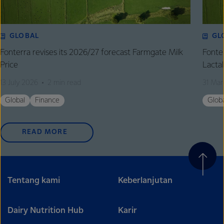
GLOBAL
GL
Fonterra revises its 2026/27 forecast Farmgate Milk
Fonte
Price
Lactal
13 July 2026
2 min read
31 Mar
Global
Finance
Glob
READ MORE
Tentang kami
Keberlanjutan
Dairy Nutrition Hub
Karir