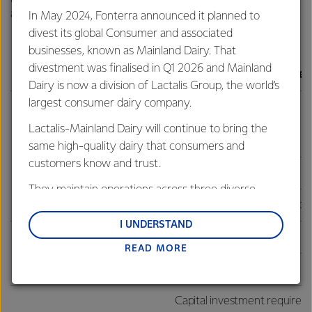
against are:
In May 2024, Fonterra announced it planned to
divest its global Consumer and associated
businesses, known as Mainland Dairy. That
divestment was finalised in Q1 2026 and Mainland
Outcome
Targets and policy set
Dairy is now a division of Lactalis Group, the world’s
largest consumer dairy company.
Return on capital: 10-12%
Lactalis-Mainland Dairy will continue to bring the
Average ROC FY24-30
same high-quality dairy that consumers and
customers know and trust.
Strong shareholder returns
Dividend policy: 60-80%
They maintain operations across three diverse
Capital distributions: guide
regions: Oceania, South-East Asia and South Asia,
and Middle East and Africa.
I UNDERSTAND
Gearing Ratio: 30-40%
READ MORE
Lactalis-Mainland Dairy remain committed to
Stable balance sheet
strong relationships with farmers, suppliers, and
Debt to EBITDA: 2-3x
customers, and to fostering diversity, operational
Capital investment requiremen
excellence, and sustainability.