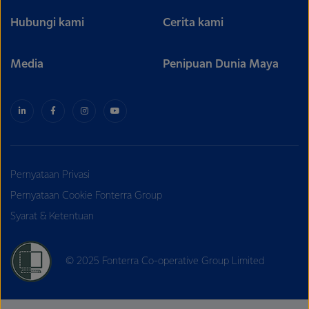
Hubungi kami
Cerita kami
Media
Penipuan Dunia Maya
Pernyataan Privasi
Pernyataan Cookie Fonterra Group
Syarat & Ketentuan
© 2025 Fonterra Co-operative Group Limited