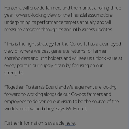
Fonterra will provide farmers and the market a rolling three-
year forward-looking view of the financial assumptions
underpinning its performance targets annually and will
measure progress through its annual business updates.
“This is the right strategy for the Co-op. It has a clear-eyed
view of where we best generate returns for farmer
shareholders and unit holders and will see us unlock value at
every point in our supply chain by focusing on our
strengths.
“Together, Fonterra’s Board and Management are looking
forward to working alongside our Co-op’s farmers and
employees to deliver on our vision to be the source of the
world’s most valued dairy,” says Mr Hurrell.
Further information is available
here
.