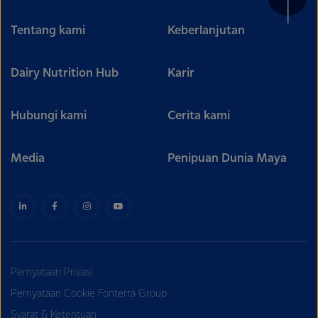
Tentang kami
Keberlanjutan
Dairy Nutrition Hub
Karir
Hubungi kami
Cerita kami
Media
Penipuan Dunia Maya
Pernyataan Privasi
Pernyataan Cookie Fonterra Group
Syarat & Ketentuan