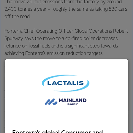
The move will cut emissions from the factory by around
2,400 tonnes a year – roughly the same as taking 530 cars
off the road.
Fonterra Chief Operating Officer Global Operations Robert
Spurway says the move to a co-fired boiler decreases
reliance on fossil fuels and is a significant step towards
achieving Fonterra’s emission reduction targets.
“Last year we joined forces with the Ministry for the
Environment to develop a roadmap to a low emissions
future, which included a commitment to undertake a
demonstration of co-firing wood biomass with coal at one
of our sites.
“Now, with the support of EECA, we’re putting our co-firing
strategy into action. Brightwater’s transition to a lower
emission energy source is a tangible step toward achieving