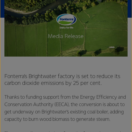
Fonterra’s Brightwater factory is set to reduce its
carbon dioxide emissions by 25 per cent.
Thanks to funding support from the Energy Efficiency and
Conservation Authority (EECA), the conversion is about to
get underway on Brightwater’s existing coal boiler, adding
capacity to burn wood biomass to generate steam.