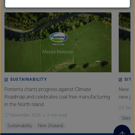
strong relationships with farmers, suppliers, and
biomass by October this year.
customers, and to fostering diversity, operational
excellence, and sustainability.
SUSTAINABILITY
SITE
Fonterra charts progress against Climate
New pla
Roadmap and celebrates coal free manufacturing
new jo
in the North Island
03 Sept
27 November 2024
3 min read
Sites
Sustainability
New Zealand