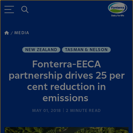
MEDIA
NEW ZEALAND
TASMAN & NELSON
Fonterra-EECA
partnership drives 25 per
cent reduction in
emissions
MAY 01, 2018
2
MINUTE READ