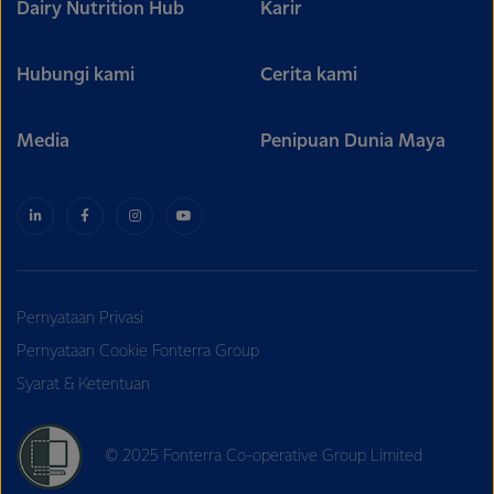
Dairy Nutrition Hub
Karir
Hubungi kami
Cerita kami
Media
Penipuan Dunia Maya
Pernyataan Privasi
Pernyataan Cookie Fonterra Group
Syarat & Ketentuan
© 2025 Fonterra Co-operative Group Limited