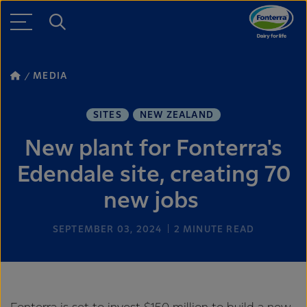
MEDIA
SITES
NEW ZEALAND
New plant for Fonterra's
Edendale site, creating 70
new jobs
SEPTEMBER 03, 2024
2
MINUTE READ