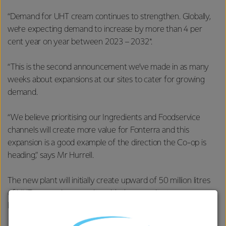
“Demand for UHT cream continues to strengthen. Globally,
we’re expecting demand to increase by more than 4 per
cent year on year between 2023 – 2032*.
“This is the second announcement we’ve made in as many
weeks about expansions at our sites to cater for growing
demand.
“We believe prioritising our Ingredients and Foodservice
channels will create more value for Fonterra and this
expansion is a good example of the direction the Co-op is
heading,” says Mr Hurrell.
The new plant will initially create upward of 50 million litres
of UHT processing capacity with the capacity to grow
beyond 100 million litres by 2030.