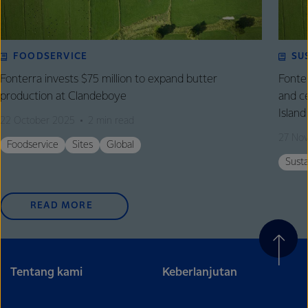
FOODSERVICE
SU
Fonterra invests $75 million to expand butter
Fonte
production at Clandeboye
and c
Island
22 October 2025
2 min read
27 No
Foodservice
Sites
Global
Susta
READ MORE
Tentang kami
Keberlanjutan