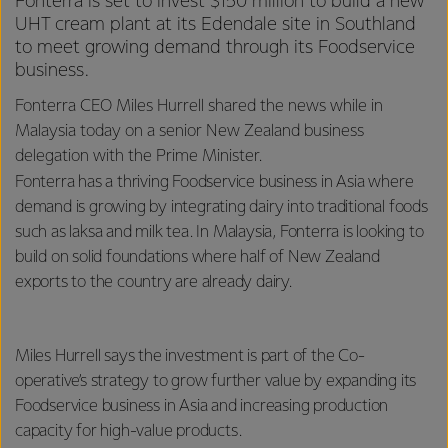
Fonterra is set to invest $150 million to build a new
UHT cream plant at its Edendale site in Southland
to meet growing demand through its Foodservice
business.
Fonterra CEO Miles Hurrell shared the news while in
Malaysia today on a senior New Zealand business
delegation with the Prime Minister.
Fonterra has a thriving Foodservice business in Asia where
demand is growing by integrating dairy into traditional foods
such as laksa and milk tea. In Malaysia, Fonterra is looking to
build on solid foundations where half of New Zealand
exports to the country are already dairy.
Miles Hurrell says the investment is part of the Co-
operative’s strategy to grow further value by expanding its
Foodservice business in Asia and increasing production
capacity for high-value products.