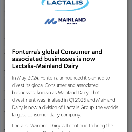
Fonterra COO Anna Palairet says the Edendale site is well
set up for future growth with decarbonisation work well
underway along with a good supply of high-quality cream in
the region.
“The additional processing capacity will allow us to
manufacture more UHT cream products and grow value for
Fonterra’s global Consumer and
farmers.”
associated businesses is now
Lactalis-Mainland Dairy
And she adds, the investment is also good news for the
South Island economy.
In May 2024, Fonterra announced it planned to
divest its global Consumer and associated
“Adding to the six new roles created through the recently
businesses, known as Mainland Dairy. That
announced expansion at our Studholme site, we will create
divestment was finalised in Q1 2026 and Mainland
an additional 70 new jobs with this new plant at Edendale.
Dairy is now a division of Lactalis Group, the world’s
This is great news for the local community.”
largest consumer dairy company.
Lactalis-Mainland Dairy will continue to bring the
Additional employment opportunities will also be created