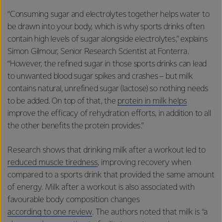
“Consuming sugar and electrolytes together helps water to
be drawn into your body, which is why sports drinks often
contain high levels of sugar alongside electrolytes,” explains
Simon Gilmour, Senior Research Scientist at Fonterra.
“However, the refined sugar in those sports drinks can lead
to unwanted blood sugar spikes and crashes – but milk
contains natural, unrefined sugar (lactose) so nothing needs
to be added. On top of that, the
protein in milk helps
improve the efficacy of rehydration efforts, in addition to all
the other benefits the protein provides.”
Research shows that drinking milk after a workout led to
reduced muscle tiredness
, improving recovery when
compared to a sports drink that provided the same amount
of energy. Milk after a workout is also associated with
favourable body composition changes
according to one review
. The authors noted that milk is “a