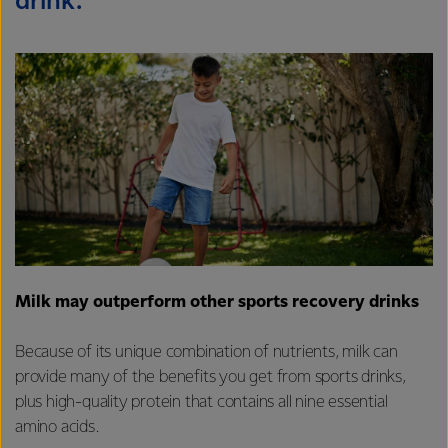
drink.
Milk may outperform other sports recovery drinks
Because of its unique combination of nutrients, milk can
provide many of the benefits you get from sports drinks,
plus high-quality protein that contains all nine essential
amino acids.