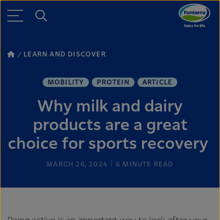
LEARN AND DISCOVER
MOBILITY
PROTEIN
ARTICLE
Why milk and dairy
products are a great
choice for sports recovery
MARCH 26, 2024
6
MINUTE READ