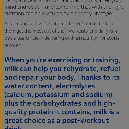
Being active is an important way to look after your
mind and body – and combining that with the right
nutrition can help you enjoy a healthy lifestyle.
Athletes and active people need the right fuel to help
them get the most out of their workouts, and dairy can
play a useful role in delivering optimal nutrition for sports
recovery.
When you’re exercising or training,
milk can help you rehydrate, refuel
and repair your body. Thanks to its
water content, electrolytes
(calcium, potassium and sodium),
plus the carbohydrates and high-
quality protein it contains, milk is a
great choice as a post-workout