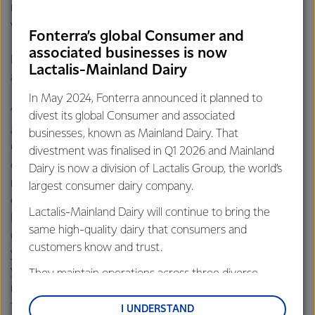
muscle damage and encourage recovery after a tough
workout.
Fonterra’s global Consumer and
associated businesses is now
For active people and athletes, finding ways to easily
Lactalis-Mainland Dairy
achieve their protein targets can be a challenge.
In May 2024, Fonterra announced it planned to
“Ideally you want to spread your protein intake evenly
divest its global Consumer and associated
across the day, for example, three meals and a snack,”
businesses, known as Mainland Dairy. That
Gilmour suggests. “Unfortunately most people typically don’t
divestment was finalised in Q1 2026 and Mainland
consume much protein at breakfast, they tend to have a bit
Dairy is now a division of Lactalis Group, the world’s
more at lunch and then have their biggest intake at the
largest consumer dairy company.
evening meal while snacks can often have very little protein.
Lactalis-Mainland Dairy will continue to bring the
Fortunately, dairy foods such as cheese, yogurt and milk are
same high-quality dairy that consumers and
delicious and versatile ingredients that you can include into
customers know and trust.
your meals to increase the protein content of your diet. If
you’re aiming for the higher end of protein intake
They maintain operations across three diverse
recommendations, supplementary protein powders are a
regions: Oceania, South-East Asia and South Asia,
fast, convenient way to reach those targets that can be
and Middle East and Africa.
I UNDERSTAND