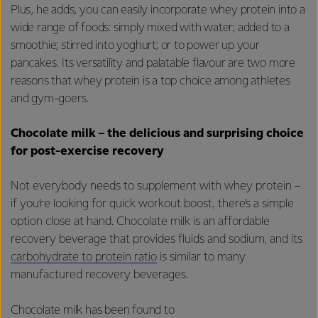
Plus, he adds, you can easily incorporate whey protein into a
wide range of foods: simply mixed with water; added to a
smoothie; stirred into yoghurt; or to power up your
pancakes. Its versatility and palatable flavour are two more
reasons that whey protein is a top choice among athletes
and gym-goers.
Chocolate milk – the delicious and surprising choice
for post-exercise recovery
Not everybody needs to supplement with whey protein –
if you’re looking for quick workout boost, there’s a simple
option close at hand. Chocolate milk is an affordable
recovery beverage that provides fluids and sodium, and its
carbohydrate to protein ratio
is similar to many
manufactured recovery beverages.
Chocolate milk has been found to