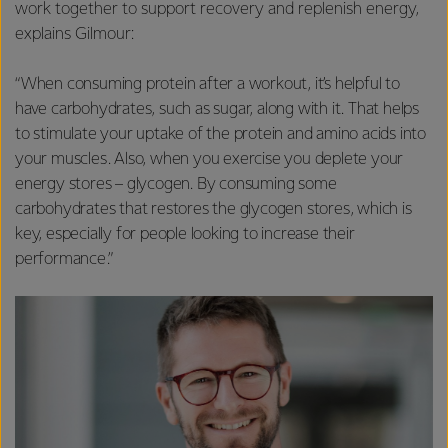
work together to support recovery and replenish energy,
explains Gilmour:
“When consuming protein after a workout, it’s helpful to
have carbohydrates, such as sugar, along with it. That helps
to stimulate your uptake of the protein and amino acids into
your muscles. Also, when you exercise you deplete your
energy stores – glycogen. By consuming some
carbohydrates that restores the glycogen stores, which is
key, especially for people looking to increase their
performance.”