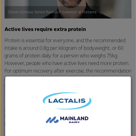
Simon Gilmour, Senior Research Scientist at Fonterra
Active lives require extra protein
Protein is essential for everyone, and the recommended
intake is around 0.8g per kilogram of bodyweight, or 60
grams of protein daily for a person who weighs 75kg.
However, people who have active lives need more protein.
For optimum recovery after exercise, the recommendation
is
1.4 to 2 grams of protein
per kilogram of bodyweight,
which means the same 75kg individual would need 105g to
150g of protein.
After exercise, protein supports your body in several ways.
It stimulates muscle protein synthesis, which drives your
body’s adaptive response to exercise –
it helps build muscle
.
This not only supports a stronger body, it also helps to offset