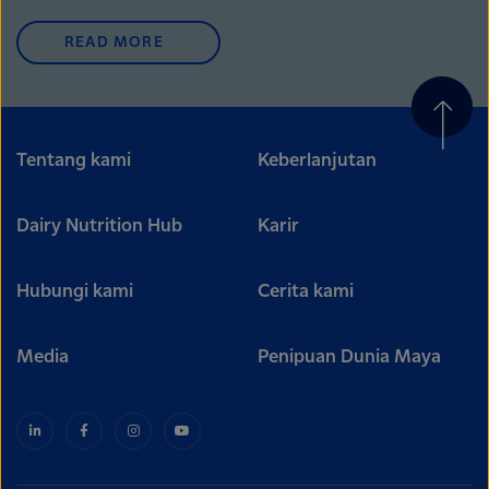
READ MORE
Tentang kami
Keberlanjutan
Dairy Nutrition Hub
Karir
Hubungi kami
Cerita kami
Media
Penipuan Dunia Maya