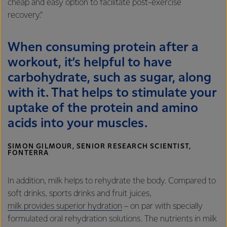
cheap and easy option to facilitate post-exercise
recovery.”
When consuming protein after a
workout, it’s helpful to have
carbohydrate, such as sugar, along
with it. That helps to stimulate your
uptake of the protein and amino
acids into your muscles.
SIMON GILMOUR, SENIOR RESEARCH SCIENTIST,
FONTERRA
In addition, milk helps to rehydrate the body. Compared to
soft drinks, sports drinks and fruit juices,
milk provides superior hydration
– on par with specially
formulated oral rehydration solutions. The nutrients in milk