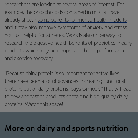
researchers are looking at several areas of interest. For
example, the phospholipids contained in milk fat have
already shown
some benefits for mental health in adults
,
and it may also
improve symptoms of anxiety
and stress –
not just helpful for athletes. Work is also underway to
research the digestive health benefits of probiotics in dairy
products which may help improve athletic performance
and exercise recovery.
“Because dairy protein is so important for active lives,
there have been a lot of advances in creating functional
proteins out of dairy proteins,” says Gilmour. “That will lead
to new and tastier products containing high-quality dairy
proteins. Watch this space!”
More on dairy and sports nutrition