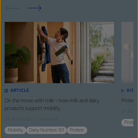
ARTICLE
VID
On the move with milk – how milk and dairy
Protein
products support mobility
26 Marc
04 April 2024
5 min read
Protei
Mobility
Dairy Nutrition 101
Protein