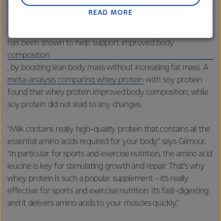
difficult to reach through your core diet alone.”
READ MORE
Lactalis-Mainland Dairy remain committed to
strong relationships with farmers, suppliers, and
Whey protein supplementation
customers, and to fostering diversity, operational
has been shown to help support improved body
excellence, and sustainability.
composition
, by boosting lean body mass without increasing fat mass. A
meta-analysis comparing whey protein
with soy protein
found that whey protein improved body composition, while
soy protein did not lead to any changes.
“Milk contains really high-quality protein that contains all the
essential amino acids required for your body,” says Gilmour.
“In particular for sports and exercise nutrition, the amino acid
leucine is key for stimulating growth and repair. That’s why
whey protein is such a popular supplement – it’s really
effective for sports and exercise nutrition. It’s fast-digesting
and it delivers amino acids to your muscles quickly.”