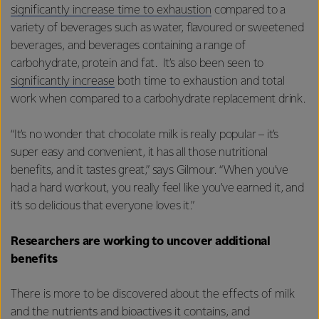
significantly increase time to exhaustion
compared to a
variety of beverages such as water, flavoured or sweetened
beverages, and beverages containing a range of
carbohydrate, protein and fat. It’s also been seen to
significantly increase
both time to exhaustion and total
work
when compared to a carbohydrate replacement drink.
“It’s no wonder that chocolate milk is really popular – it’s
super easy and convenient, it has all those nutritional
benefits, and it tastes great,” says Gilmour. “When you’ve
had a hard workout, you really feel like you’ve earned it, and
it’s so delicious that everyone loves it.”
Researchers are working to uncover additional
benefits
There is more to be discovered about the effects of milk
and the nutrients and bioactives it contains, and