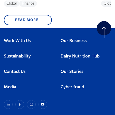
Global
Finance
Global
READ MORE
Work With Us
Our Business
Sustainability
Dairy Nutrition Hub
Contact Us
Our Stories
Media
Cyber fraud