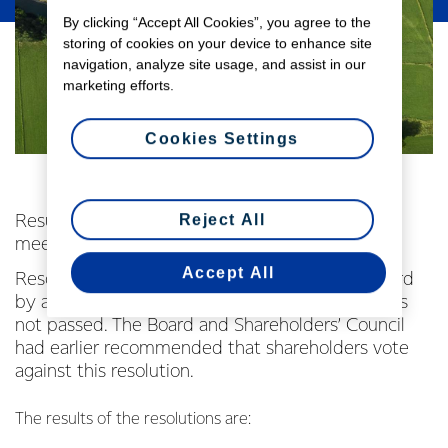
By clicking “Accept All Cookies”, you agree to the
storing of cookies on your device to enhance site
navigation, analyze site usage, and assist in our
marketing efforts.
Cookies Settings
Reject All
Results of shareholder voting at Fonterra annual
meeting
Accept All
Resolution seven, a special resolution put forward
by a Fonterra shareholder, Mr Murray Beach, was
not passed. The Board and Shareholders’ Council
had earlier recommended that shareholders vote
against this resolution.
The results of the resolutions are: