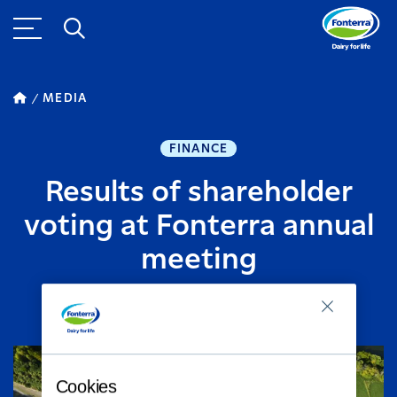
MEDIA
FINANCE
Results of shareholder
voting at Fonterra annual
meeting
SEPTEMBER 10, 2020
2
MINUTE READ
Cookies