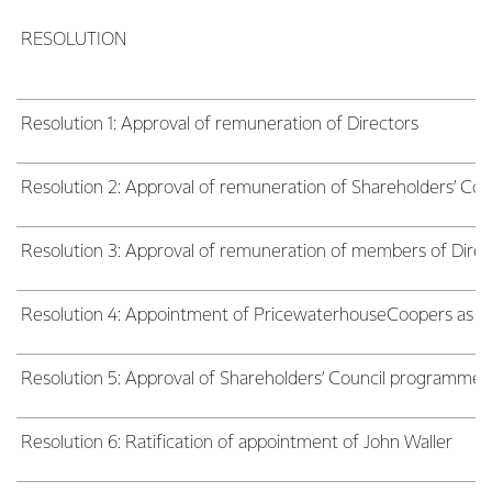
RESOLUTION
Resolution 1: Approval of remuneration of Directors
Resolution 2: Approval of remuneration of Shareholders’ Cou
Resolution 3: Approval of remuneration of members of Dir
Resolution 4: Appointment of PricewaterhouseCoopers as audi
Resolution 5: Approval of Shareholders’ Council programme
Resolution 6: Ratification of appointment of John Waller