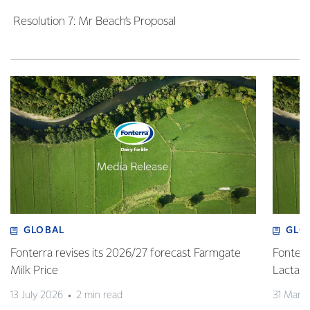
Resolution 7: Mr Beach’s Proposal
GLOBAL
GLO
Fonterra revises its 2026/27 forecast Farmgate
Fonterr
Milk Price
Lactalis
13 July 2026
2 min read
31 Marc