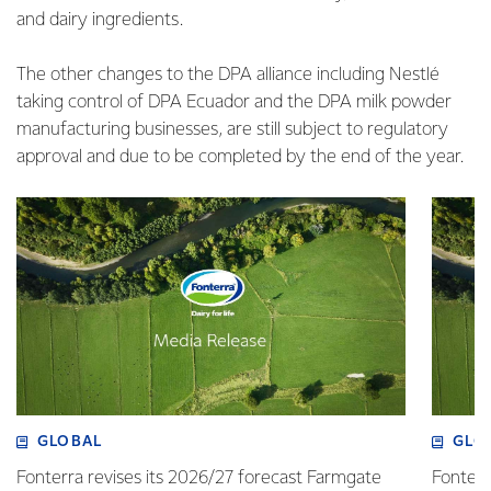
and dairy ingredients.
The other changes to the DPA alliance including Nestlé
taking control of DPA Ecuador and the DPA milk powder
manufacturing businesses, are still subject to regulatory
approval and due to be completed by the end of the year.
GLOBAL
GLO
Fonterra revises its 2026/27 forecast Farmgate
Fonterr