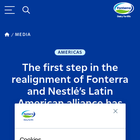
MEDIA
AMERICAS
The first step in the
realignment of Fonterra
and Nestlé’s Latin
American alliance has
taken effect
AUGUST 04, 2014
2
MINUTE READ
Cookies