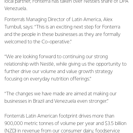
local partner, Fonterra has taken over Nestlé’s share of DPA
Venezuela.
Fonterra’s Managing Director of Latin America, Alex
Turnbull, says: “This is an exciting next step for Fonterra
and the people in these businesses as they are formally
welcomed to the Co-operative.”
“We are looking forward to continuing our strong
relationship with Nestlé, while giving us the opportunity to
further drive our volume and value growth strategy
focusing on everyday nutrition offerings.”
“The changes we have made are aimed at making our
businesses in Brazil and Venezuela even stronger.”
Fonterra’s Latin American footprint drives more than
900,000 metric tonnes of volume per year and $3.5 billion
(NZD) in revenue from our consumer dairy, foodservice