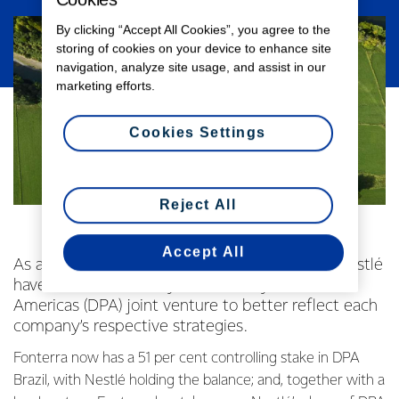
By clicking “Accept All Cookies”, you agree to the
storing of cookies on your device to enhance site
navigation, analyze site usage, and assist in our
marketing efforts.
Cookies Settings
Reject All
Accept All
As announced in May this year, Fonterra and Nestlé
have revised their 10-year-old Dairy Partners
Americas (DPA) joint venture to better reflect each
company’s respective strategies.
Fonterra now has a 51 per cent controlling stake in DPA
Brazil, with Nestlé holding the balance; and, together with a