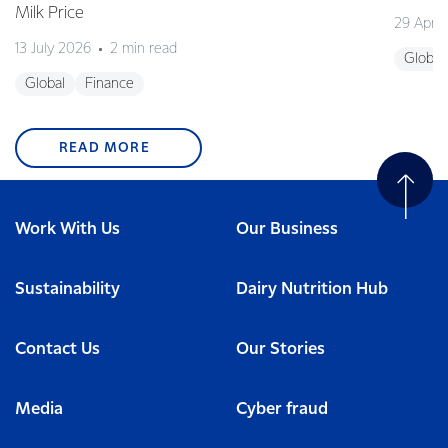
Milk Price
29 April
13 July 2026
2 min read
Global
Global
Finance
READ MORE
Work With Us
Our Business
Sustainability
Dairy Nutrition Hub
Contact Us
Our Stories
Media
Cyber fraud