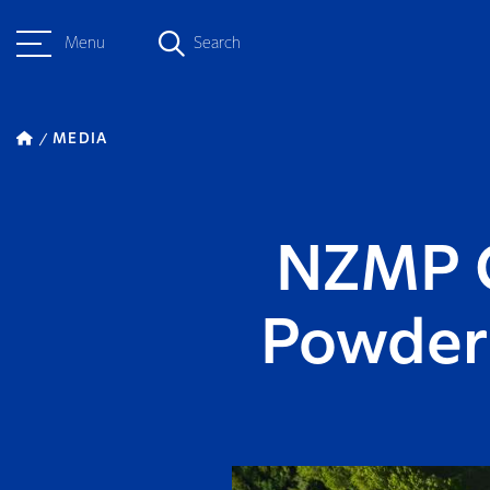
Menu
Search
MEDIA
NZMP G
Powder 