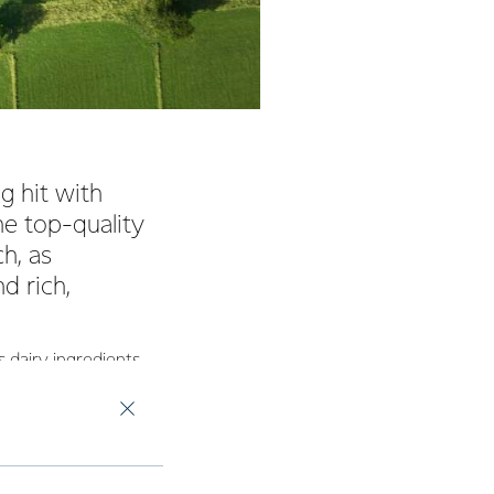
g hit with
e top-quality
h, as
d rich,
 dairy ingredients
ole Milk Powder.
 with consumers in
 a milk powder.