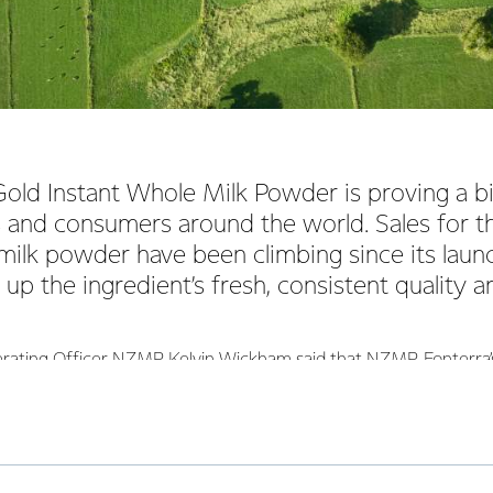
ld Instant Whole Milk Powder is proving a bi
 and consumers around the world. Sales for th
milk powder have been climbing since its launc
up the ingredient’s fresh, consistent quality an
erating Officer NZMP Kelvin Wickham said that NZMP, Fonterra’s
ed with the enthusiastic market response to its Gold Instant Wh
ment of the Gold ingredient, we carried out extensive research
a and Algeria to find out what qualities consumers most value in