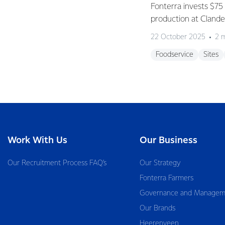
Fonterra invests $75 
production at Clan
22 October 2025
2 
Foodservice
Sites
Work With Us
Our Business
Our Recruitment Process FAQ’s
Our Strategy
Fonterra Farmers
Governance and Managem
Our Brands
Heerenveen