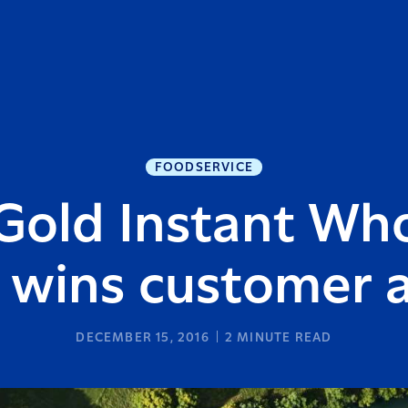
FOODSERVICE
old Instant Who
wins customer 
DECEMBER 15, 2016
2
MINUTE READ