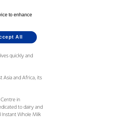
olves quickly and
of the glass.”
evice to enhance
f research and
.
ccept All
est standards – in
olves quickly and
 Asia and Africa, its
 Centre in
edicated to dairy and
d Instant Whole Milk