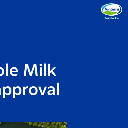
le Milk
approval