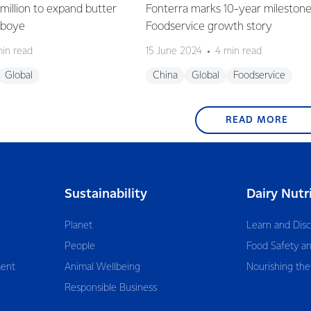
million to expand butter
Fonterra marks 10-year milestone
deboye
Foodservice growth story
min read
15 June 2024
4 min read
Global
China
Global
Foodservice
READ MORE
Sustainability
Dairy Nutr
Planet
Learn and Dis
People
Food Safety an
ent
Animal Wellbeing
Nourishing the
Responsible Business