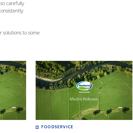
o carefully
onsistently
r solutions to some
FOODSERVICE