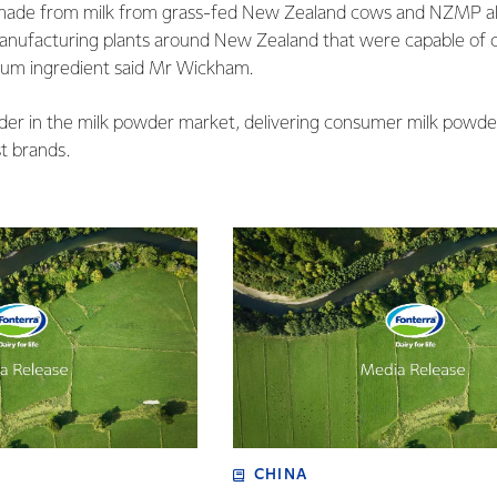
made from milk from grass-fed New Zealand cows and NZMP als
anufacturing plants around New Zealand that were capable of c
ium ingredient said Mr Wickham.
ader in the milk powder market, delivering consumer milk powde
st brands.
CHINA