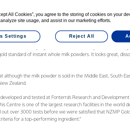
their consumers told us that they want a milk powder that diss
, retains its freshness and doesn’t leave a residue at the bottom 
cept All Cookies”, you agree to the storing of cookies on your d
 analyze site usage, and assist in our marketing efforts.
t as a result of the feedback, NZMP invested over two years o
a milk powder that meets, if not exceeds consumer expectations
s Settings
Reject All
A
 premium quality ingredient that consistently reaches the high
 gold standard of instant whole milk powders. It looks great, diss
 although the milk powder is sold in the Middle East, South East
n New Zealand.
 developed and tested at Fonterra’s Research and Development
is Centre is one of the largest research facilities in the world d
ied out over 3000 tests before we were satisfied that NZMP Gol
riteria for a top-performing ingredient.”