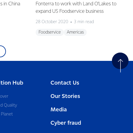
s in China
Fonterra to work with Land O’Lakes to
expand US Foodservice business
28 October 2020
3 min read
Foodservice
Americas
ition Hub
Contact Us
Our Stories
cover
d Quality
Media
 Planet
Cyber fraud