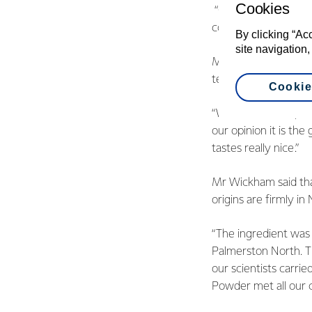
Cookies
“Our customers and 
consistently in water
By clicking “Ac
site navigation,
Mr Wickham said tha
testing to develop 
Cookie
“We have developed a
our opinion it is the
tastes really nice.”
Mr Wickham said that
origins are firmly i
“The ingredient was
Palmerston North. Th
our scientists carr
Powder met all our c