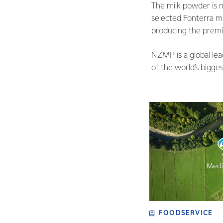
The milk powder is 
selected Fonterra m
producing the prem
NZMP is a global le
of the world’s bigge
FOODSERVICE