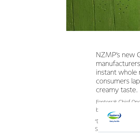
NZMP’s new Go
manufacturers
instant whole 
consumers lap 
creamy taste.
Fonterra’s Chief Op
business, is delight
“During the develop
Saudi Arabia, Nigeri