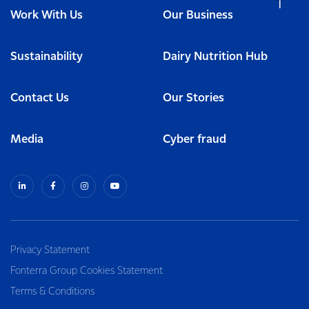
Work With Us
Our Business
Sustainability
Dairy Nutrition Hub
Contact Us
Our Stories
Media
Cyber fraud
Privacy Statement
Fonterra Group Cookies Statement
Terms & Conditions