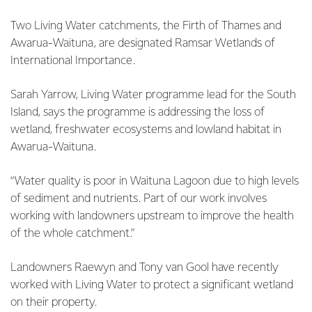
Two Living Water catchments, the Firth of Thames and
Awarua-Waituna, are designated Ramsar Wetlands of
International Importance.
Sarah Yarrow, Living Water programme lead for the South
Island, says the programme is addressing the loss of
wetland, freshwater ecosystems and lowland habitat in
Awarua-Waituna.
“Water quality is poor in Waituna Lagoon due to high levels
of sediment and nutrients. Part of our work involves
working with landowners upstream to improve the health
of the whole catchment.”
Landowners Raewyn and Tony van Gool have recently
worked with Living Water to protect a significant wetland
on their property.