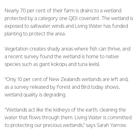
Nearly 70 per cent of their farm is drains to a wetland
protected by a category one QEII covenant. The wetland is
exposed to saltwater winds and Living Water has funded
planting to protect the area.
Vegetation creates shady areas where fish can thrive, and
a recent survey found the wetland is home to native
species such as giant kokopu and tuna (eels).
“Only 10 per cent of New Zealand’s wetlands are left and,
as a survey released by Forest and Bird today shows,
wetland quality is degrading.
“Wetlands act like the kidneys of the earth, cleaning the
water that flows through them. Living Water is committed
to protecting our precious wetlands,” says Sarah Yarrow.