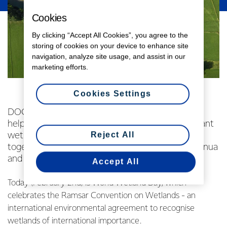
Cookies
By clicking “Accept All Cookies”, you agree to the
storing of cookies on your device to enhance site
navigation, analyze site usage, and assist in our
marketing efforts.
Cookies Settings
DOC and Fonterra’s Living Water partnership is
helping protect two of the world’s most significant
Reject All
wetlands, through a major initiative that brings
together farmers, scientists, councils, mana whenua
and communities.
Accept All
Today (February 2nd) is World Wetland Day, which
celebrates the Ramsar Convention on Wetlands - an
international environmental agreement to recognise
wetlands of international importance.