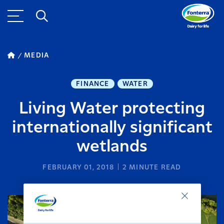
MEDIA
FINANCE
WATER
Living Water protecting
internationally significant
wetlands
FEBRUARY 01, 2018
2
MINUTE READ