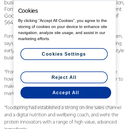
business, foodspring and, as part of this transaction,
Fonterra has sold its interest in foodspring’s parent
Cookies
Goodminton A.G, and will realise a gain on sale of
By clicking “Accept All Cookies”, you agree to the
$64 million.
storing of cookies on your device to enhance site
navigation, analyze site usage, and assist in our
Fonterra’s Chief Operating Officer NZMP, Kelvin Wickham,
marketing efforts.
says the partnership with foodspring has been an exciting
early activity for Fonterra’s new Sports and Active Lifestyle
Cookies Settings
business unit.
“From day one both foodspring and ourselves could see
Reject All
how our two companies would complement each other to
make the most of the fast-growing sports and active
Accept All
market.
“foodspring had established a strong on-line sales channel
and a digital nutrition and wellbeing coach, and we’re the
protein innovators with a range of high value, advanced