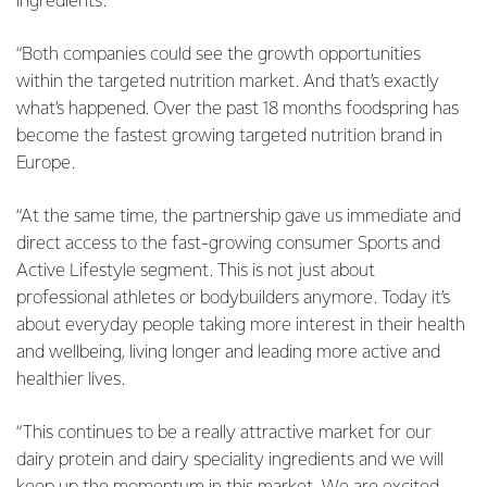
ingredients.
“Both companies could see the growth opportunities
within the targeted nutrition market. And that’s exactly
what’s happened. Over the past 18 months foodspring has
become the fastest growing targeted nutrition brand in
Europe.
“At the same time, the partnership gave us immediate and
direct access to the fast-growing consumer Sports and
Active Lifestyle segment. This is not just about
professional athletes or bodybuilders anymore. Today it’s
about everyday people taking more interest in their health
and wellbeing, living longer and leading more active and
healthier lives.
“This continues to be a really attractive market for our
dairy protein and dairy speciality ingredients and we will