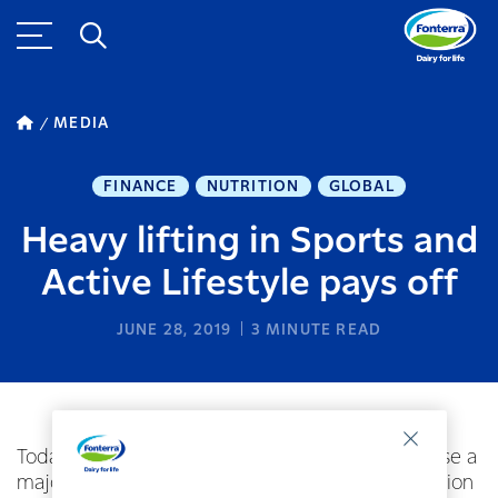
MEDIA
FINANCE
NUTRITION
GLOBAL
Heavy lifting in Sports and
Active Lifestyle pays off
JUNE 28, 2019
3
MINUTE READ
Today Mars has signed an agreement to purchase a
majority shareholding in German targeted nutrition