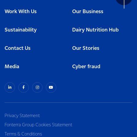
Work With Us
Our Business
Sustainability
Dairy Nutrition Hub
Contact Us
Our Stories
Media
Cyber fraud
Privacy Statement
Fonterra Group Cookies Statement
Terms & Conditions