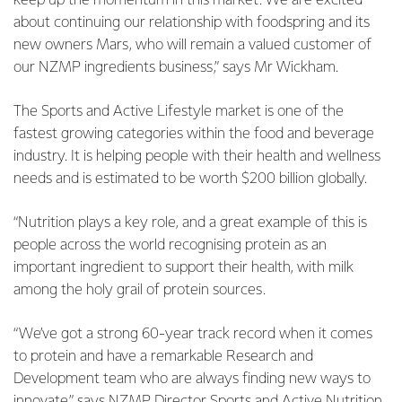
keep up the momentum in this market. We are excited
about continuing our relationship with foodspring and its
new owners Mars, who will remain a valued customer of
our NZMP ingredients business,” says Mr Wickham.
The Sports and Active Lifestyle market is one of the
fastest growing categories within the food and beverage
industry. It is helping people with their health and wellness
needs and is estimated to be worth $200 billion globally.
“Nutrition plays a key role, and a great example of this is
people across the world recognising protein as an
important ingredient to support their health, with milk
among the holy grail of protein sources.
“We’ve got a strong 60-year track record when it comes
to protein and have a remarkable Research and
Development team who are always finding new ways to
innovate,” says NZMP Director Sports and Active Nutrition,