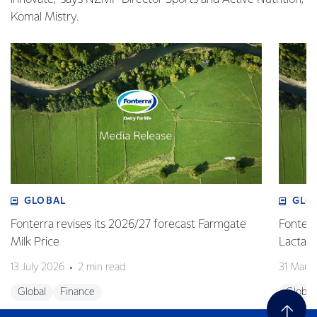
Komal Mistry.
GLOBAL
GLO
Fonterra revises its 2026/27 forecast Farmgate
Fonterr
Milk Price
Lactalis
13 July 2026
2 min read
31 Marc
Global
Finance
Global