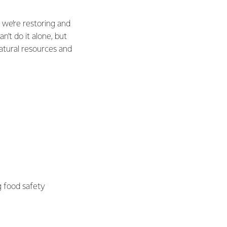
 we’re restoring and
n’t do it alone, but
natural resources and
g food safety