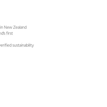
 in New Zealand
’s first
rified sustainability