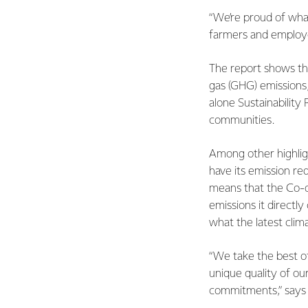
“We’re proud of what
farmers and employe
The report shows th
gas (GHG) emissions, 
alone Sustainability 
communities.
Among other highlig
have its emission re
means that the Co-o
emissions it directl
what the latest clim
“We take the best o
unique quality of ou
commitments,” says 