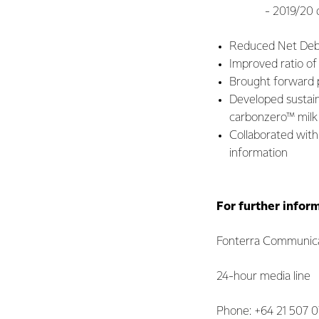
- 2019/20 divide
Reduced Net Debt 
Improved ratio of
Brought forward 
Developed sustain
carbonzero™ milk 
Collaborated with
information
For further infor
Fonterra Communica
24-hour media line
Phone: +64 21 507 