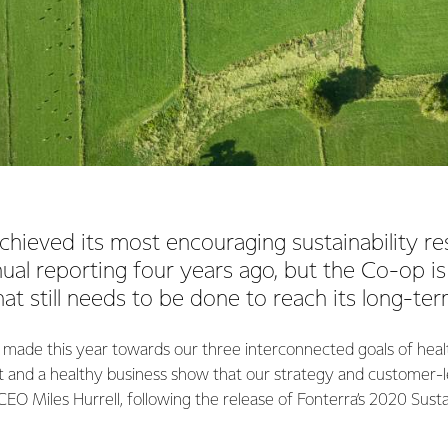
chieved its most encouraging sustainability res
nnual reporting four years ago, but the Co-op is
t still needs to be done to reach its long-ter
 made this year towards our three interconnected goals of heal
 and a healthy business show that our strategy and customer-
 CEO Miles Hurrell, following the release of Fonterra’s 2020 Sust