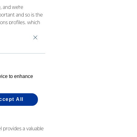
, and we’re
ortant and so is the
ons profiles, which
utu site to wood
it its longest running
 sites between 2003
 1.5 years. As part
 emissions by 2050,
evice to enhance
onisation.
ter gender and
ccept All
ts such as having
l provides a valuable