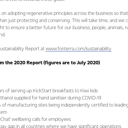
s on adopting regenerative principles across the business so that
han just protecting and conserving. This will take time, and we ca
ght to ensure a better future for our business, people, animals, 
and.
ustainability Report at
www.fonterra.com/sustainability
m the 2020 Report (figures are to July 2020)
s of serving up KickStart breakfasts to Kiwi kids
f ethanol supplied for hand sanitiser during COVID-19
% of manufacturing sites being independently certified to leadin
tem
Chat’ wellbeing calls for employees
y gap in all countries where we have significant operations