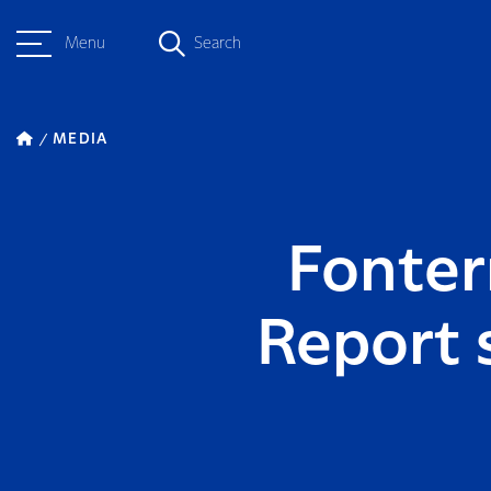
Menu
Search
MEDIA
Fonterr
Report 