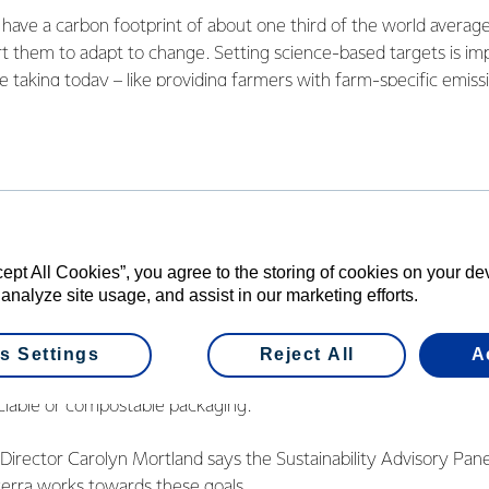
ave a carbon footprint of about one third of the world average
t them to adapt to change. Setting science-based targets is imp
e taking today – like providing farmers with farm-specific emissi
tify opportunities for improvements, and switching our Te Awam
educe our coal use by almost 10%.”
 efficiency of existing assets is also key. This year, the Co-op h
tion in energy intensity across its New Zealand manufacturing
nough energy saved to power all the households in Aotearoa for
 a 30% reduction in emissions by 2030, and ultimately net zero
cept All Cookies”, you agree to the storing of cookies on your d
 analyze site usage, and assist in our marketing efforts.
ng site-specific ‘Greenprints’ that outline the roadmap to decarb
lights areas for improvement including the need to achieve bet
s Settings
Reject All
A
leadership level and accelerate progress towards key 2025 targe
clable or compostable packaging.
y Director Carolyn Mortland says the Sustainability Advisory Pane
terra works towards these goals.