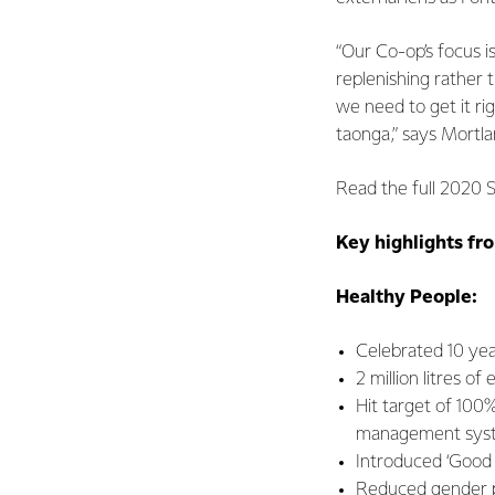
“Our Co-op’s focus i
replenishing rather t
we need to get it ri
taonga,” says Mortl
Read the full 2020 S
Key highlights fro
Healthy People:
Celebrated 10 year
2 million litres o
Hit target of 100
management sys
Introduced ‘Good 
Reduced gender pa