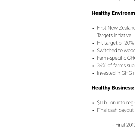
Healthy Environm
First New Zealan
Targets initiative
Hit target of 20%
Switched to wood 
Farm-specific GHG
34% of farms supp
Invested in GHG m
Healthy Business:
$11 billion into r
Final cash payout
- Final 2019/20 