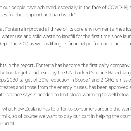
 our people have achieved, especially in the face of COVID-19,
es for their support and hard work.”
at Fonterra improved all three of its core environmental metri
water use and solid waste to landfill for the first time since laun
Report in 2017, as well as lifting its financial performance and co
hts in the report, Fonterra has become the first dairy company
duction targets endorsed by the UN-backed Science Based Target 
p’s 2030 target of 30% reduction in Scope 1 and 2 GHG emissio
y creates and those from the energy it uses, has been approved as
ate science says is needed to limit global warming to well below 
f what New Zealand has to offer to consumers around the worl
r milk, so of course we want to play our part in helping the coun
Hurrell.