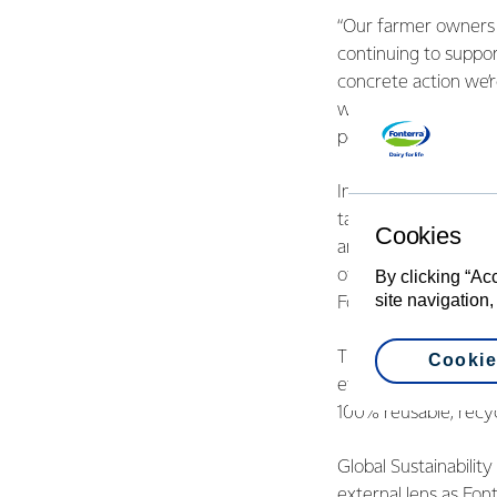
“Our farmer owners h
continuing to suppor
concrete action we’r
will help them iden
pellets, which will r
Increasing the energy
target of 20% reduc
Cookies
and 2020, which is e
of the plan to reach
By clicking “Ac
site navigation,
Fonterra is developi
The report also high
Cookie
ethnic diversity at 
100% reusable, recy
Global Sustainabilit
external lens as Fon