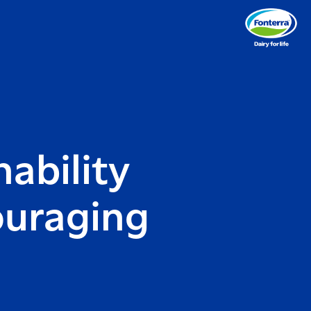
nability
ouraging
e