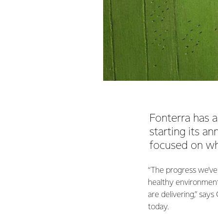
Fonterra has a
starting its a
focused on wha
“The progress we’ve
healthy environment
are delivering,” says
today.