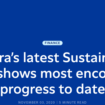
FINANCE
a’s latest Sustai
shows most enc
progress to dat
NOVEMBER 03, 2020
5
MINUTE READ