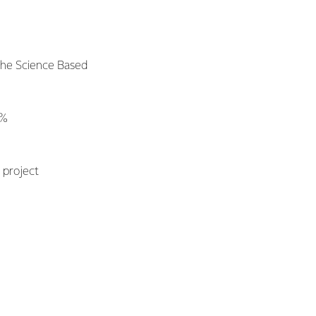
the Science Based
0%
n
 project