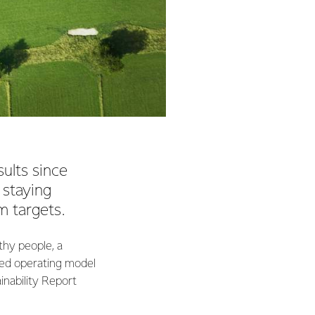
ults since
 staying
m targets.
thy people, a
led operating model
ainability Report