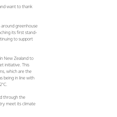
 and want to thank
cs around greenhouse
ching its first stand-
ntinuing to support
 in New Zealand to
initiative. This
ns, which are the
 being in line with
2°C.
d through the
try meet its climate