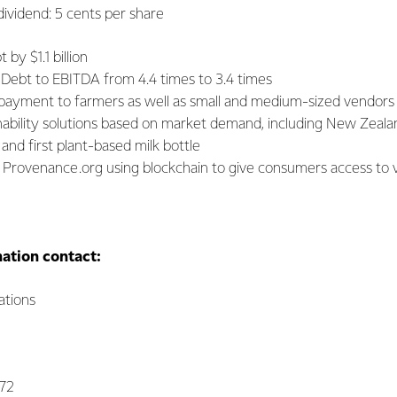
nd: 5 cents per share
by $1.1 billion
 Debt to EBITDA from 4.4 times to 3.4 times
payment to farmers as well as small and medium-sized vendors
ability solutions based on market demand, including New Zealand
and first plant-based milk bottle
 Provenance.org using blockchain to give consumers access to ve
mation contact:
tions
072