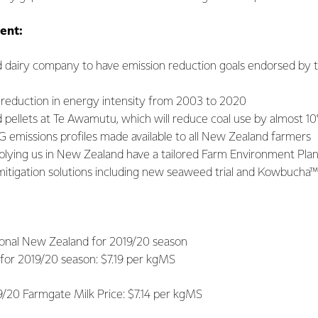
ent:
d dairy company to have emission reduction goals endorsed by 
 reduction in energy intensity from 2003 to 2020
pellets at Te Awamutu, which will reduce coal use by almost 1
 emissions profiles made available to all New Zealand farmers
lying us in New Zealand have a tailored Farm Environment Pla
itigation solutions including new seaweed trial and Kowbucha™
egional New Zealand for 2019/20 season
 for 2019/20 season: $7.19 per kgMS
Farmgate Milk Price: $7.14 per kgMS