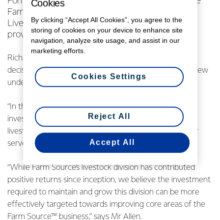
Fonterra has today announced that it will sell the
Cookies
Farm Source™ livestock division to Carrfields
By clicking “Accept All Cookies”, you agree to the
Livestock – an established livestock agency
storing of cookies on your device to enhance site
provider.
navigation, analyze site usage, and assist in our
marketing efforts.
Richard Allen, Farm Source™ Stores Director, says the
decision to sell was made in the context of a larger review
Cookies Settings
underway within the Co-op.
“In the context of the review of the Co-op’s assets and
Reject All
investments, we have made the decision to sell the
livestock division to Carrfields Livestock. This will better
Accept All
serve the livestock team and the farms they service.
“While Farm Source’s livestock division has contributed
positive returns since inception, we believe the investment
required to maintain and grow this division can be more
effectively targeted towards improving core areas of the
Farm Source™ business,” says Mr Allen.