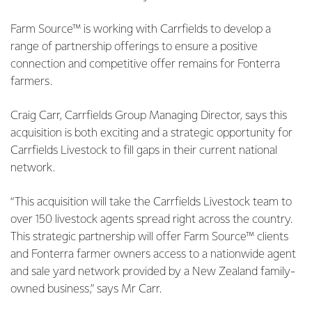
Farm Source™ is working with Carrfields to develop a
range of partnership offerings to ensure a positive
connection and competitive offer remains for Fonterra
farmers.
Craig Carr, Carrfields Group Managing Director, says this
acquisition is both exciting and a strategic opportunity for
Carrfields Livestock to fill gaps in their current national
network.
“This acquisition will take the Carrfields Livestock team to
over 150 livestock agents spread right across the country.
This strategic partnership will offer Farm Source™ clients
and Fonterra farmer owners access to a nationwide agent
and sale yard network provided by a New Zealand family-
owned business,” says Mr Carr.