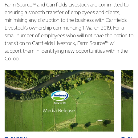
Farm Source™ and Carrfields Livestock are committed to
ensuring a smooth transfer of employees and clients,
minimising any disruption to the business with Carrfields
Livestock’s ownership commencing 1 March 2019. For a
small number of employees who will not have the option to
transition to Carrfields Livestock, Farm Source™ will
support them in identifying new opportunities within the
Co-op.