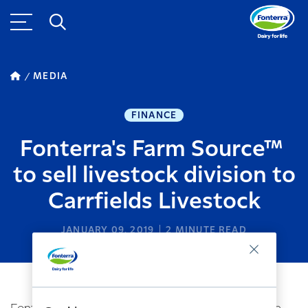
MEDIA
FINANCE
Fonterra's Farm Source™
to sell livestock division to
Carrfields Livestock
JANUARY 09, 2019
2
MINUTE READ