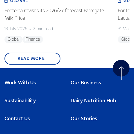
GLOBAL
GLO
Fonterra revises its 2026/27 forecast Farmgate
Fonterr
Milk Price
Lactalis
13 July 2026
2 min read
31 Marc
Global
Finance
Global
READ MORE
Work With Us
Our Business
Sustainability
Dairy Nutrition Hub
Contact Us
Our Stories