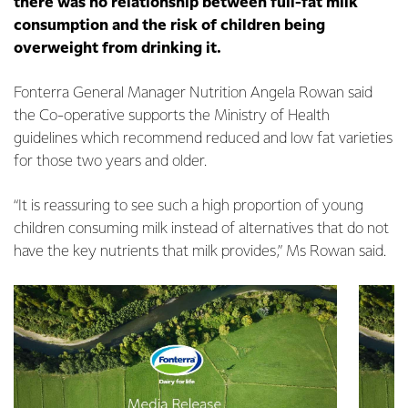
there was no relationship between full-fat milk
consumption and the risk of children being
overweight from drinking it.
Fonterra General Manager Nutrition Angela Rowan said
the Co-operative supports the Ministry of Health
guidelines which recommend reduced and low fat varieties
for those two years and older.
“It is reassuring to see such a high proportion of young
children consuming milk instead of alternatives that do not
have the key nutrients that milk provides,” Ms Rowan said.