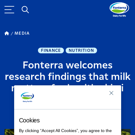
MEDIA
FINANCE
NUTRITION
Fonterra welcomes
research findings that milk
matters for healthy kiwi
kids
JANUARY 19, 2018
1
MINUTE READ
Cookies
By clicking “Accept All Cookies”, you agree to the