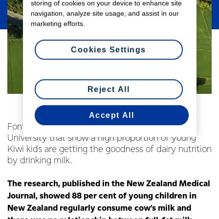
storing of cookies on your device to enhance site
navigation, analyze site usage, and assist in our
marketing efforts.
Cookies Settings
Reject All
Accept All
Fonterra welcomes the findings of a Massey
University that show a high proportion of young
Kiwi kids are getting the goodness of dairy nutrition
by drinking milk.
The research, published in the New Zealand Medical
Journal, showed 88 per cent of young children in
New Zealand regularly consume cow’s milk and