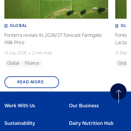
GLOBAL
GLO
Fonterra revises its 2026/27 forecast Farmgate
Fonterr
Milk Price
Lactalis
13 July 2026
2 min read
31 Marc
Global
Finance
Global
READ MORE
Work With Us
Our Business
Sustainability
Dairy Nutrition Hub