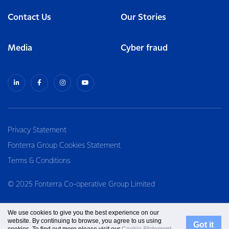
Contact Us
Our Stories
Media
Cyber fraud
Privacy Statement
Fonterra Group Cookies Statement
Terms & Conditions
© 2025 Fonterra Co-operative Group Limited
We use cookies to give you the best experience on our
website. By continuing to browse, you agree to us using
Got it