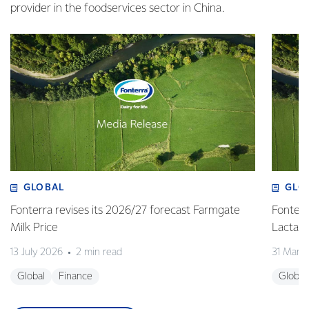
provider in the foodservices sector in China.
GLOBAL
GLO
Fonterra revises its 2026/27 forecast Farmgate
Fonterr
Milk Price
Lactalis
13 July 2026
2 min read
31 Marc
Global
Finance
Global