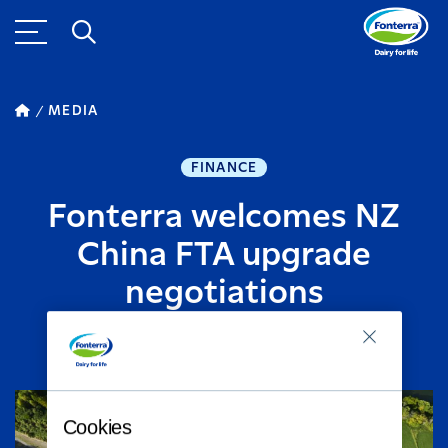
MEDIA
FINANCE
Fonterra welcomes NZ
China FTA upgrade
negotiations
NOVEMBER 20, 2016
2
MINUTE READ
Cookies