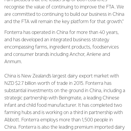
recognise the value of continuing to improve the FTA. We
are committed to continuing to build our business in China
and the FTA will remain the key platform for that growth."
Fonterra has operated in China for more than 40 years,
and has developed an integrated business strategy
encompassing farms, ingredient products, foodservices
and consumer brands including Anchor, Anlene and
Anmum.
China is New Zealand's largest dairy export market with
NZD $2.7 billion worth of trade in 2015. Fonterra has
substantial investments on the ground in China, including a
strategic partnership with Beingmate, a leading Chinese
infant and child food manufacturer. It has completed two
farming hubs and is working on a third in partnership with
Abbott. Fonterra employs more than 1,500 people in
China. Fonterra is also the leading premium imported dairy