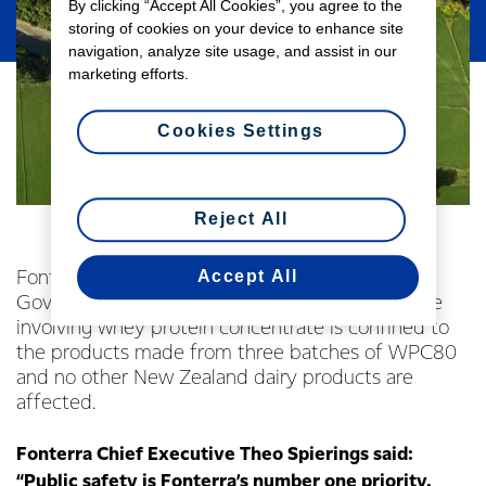
By clicking “Accept All Cookies”, you agree to the
storing of cookies on your device to enhance site
navigation, analyze site usage, and assist in our
marketing efforts.
Cookies Settings
Reject All
Accept All
Fonterra today welcomed the New Zealand
Government’s confirmation that the quality issue
involving whey protein concentrate is confined to
the products made from three batches of WPC80
and no other New Zealand dairy products are
affected.
Fonterra Chief Executive Theo Spierings said:
“Public safety is Fonterra’s number one priority.