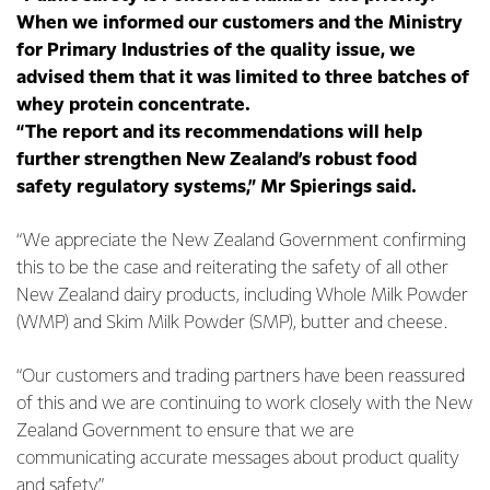
When we informed our customers and the Ministry
for Primary Industries of the quality issue, we
advised them that it was limited to three batches of
whey protein concentrate.
“The report and its recommendations will help
further strengthen New Zealand’s robust food
safety regulatory systems,” Mr Spierings said.
“We appreciate the New Zealand Government confirming
this to be the case and reiterating the safety of all other
New Zealand dairy products, including Whole Milk Powder
(WMP) and Skim Milk Powder (SMP), butter and cheese.
“Our customers and trading partners have been reassured
of this and we are continuing to work closely with the New
Zealand Government to ensure that we are
communicating accurate messages about product quality
and safety.”