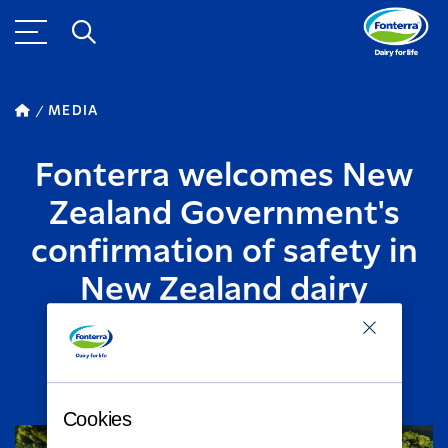
MEDIA
Fonterra welcomes New
Zealand Government's
confirmation of safety in
New Zealand dairy
products
AUGUST 09, 2013
2
MINUTE READ
Cookies