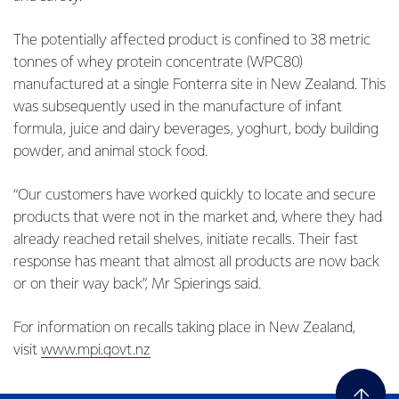
The potentially affected product is confined to 38 metric
tonnes of whey protein concentrate (WPC80)
manufactured at a single Fonterra site in New Zealand. This
was subsequently used in the manufacture of infant
formula, juice and dairy beverages, yoghurt, body building
powder, and animal stock food.
“Our customers have worked quickly to locate and secure
products that were not in the market and, where they had
already reached retail shelves, initiate recalls. Their fast
response has meant that almost all products are now back
or on their way back”, Mr Spierings said.
For information on recalls taking place in New Zealand,
visit
www.mpi.govt.nz