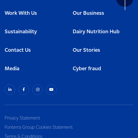
Work With Us
Our Business
Sustainability
Dairy Nutrition Hub
Contact Us
Our Stories
Media
Cyber fraud
Privacy Statement
Fonterra Group Cookies Statement
Terms & Conditions