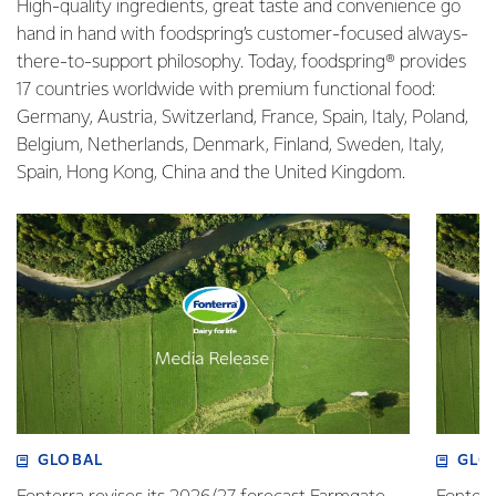
High-quality ingredients, great taste and convenience go
hand in hand with foodspring’s customer-focused always-
there-to-support philosophy. Today, foodspring® provides
17 countries worldwide with premium functional food:
Germany, Austria, Switzerland, France, Spain, Italy, Poland,
Belgium, Netherlands, Denmark, Finland, Sweden, Italy,
Spain, Hong Kong, China and the United Kingdom.
GLOBAL
GLO