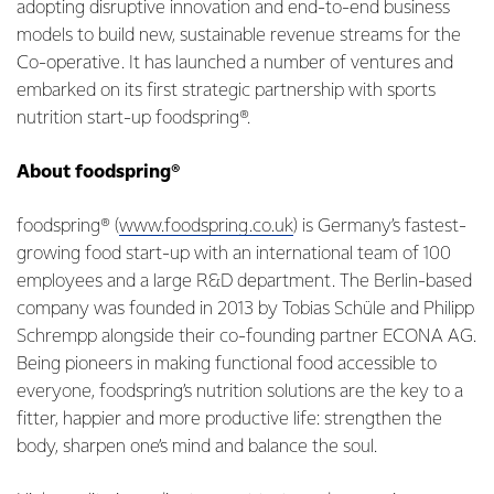
adopting disruptive innovation and end-to-end business
models to build new, sustainable revenue streams for the
Co-operative. It has launched a number of ventures and
embarked on its first strategic partnership with sports
nutrition start-up foodspring®.
About foodspring®
foodspring® (
www.foodspring.co.uk
) is Germany’s fastest-
growing food start-up with an international team of 100
employees and a large R&D department. The Berlin-based
company was founded in 2013 by Tobias Schüle and Philipp
Schrempp alongside their co-founding partner ECONA AG.
Being pioneers in making functional food accessible to
everyone, foodspring’s nutrition solutions are the key to a
fitter, happier and more productive life: strengthen the
body, sharpen one’s mind and balance the soul.