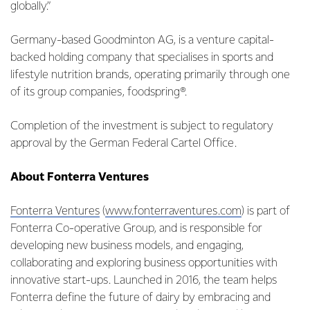
globally.”
Germany-based Goodminton AG, is a venture capital-
backed holding company that specialises in sports and
lifestyle nutrition brands, operating primarily through one
of its group companies, foodspring®.
Completion of the investment is subject to regulatory
approval by the German Federal Cartel Office.
About Fonterra Ventures
Fonterra Ventures
(
www.fonterraventures.com
) is part of
Fonterra Co-operative Group, and is responsible for
developing new business models, and engaging,
collaborating and exploring business opportunities with
innovative start-ups. Launched in 2016, the team helps
Fonterra define the future of dairy by embracing and