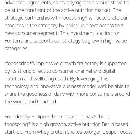
advanced ingredients, so it’s only right we should strive to
be at the forefront of the active nutrition market. The
strategic partnership with foodspring® will accelerate our
progress in the category by giving us direct access to a
new consumer segment. This investment is a first for
Fonterra and supports our strategy to grow in high value
categories.
“foodspring®’s impressive growth trajectory is supported
by its strong direct to consumer channel and digital
nutrition and wellbeing coach. By leveraging this
technology and innovative business model, we’ll be able to
share the goodness of dairy with more consumers around
the world,” Judith added.
Founded by Philipp Schrempp and Tobias Schüle,
foodspring® is a high growth, active nutrition Berlin based
start-up. From whey protein shakes to organic superfoods,