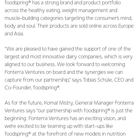
foodspring® has a strong brand and product portfolio
across the healthy eating, weight management and
muscle-building categories targeting the consumer’s mind,
body and soul. Their products are sold online across Europe
and Asia.
“We are pleased to have gained the support of one of the
largest and most innovative dairy companies, which is very
aligned to our business. We look forward to welcoming
Fonterra Ventures on board and the synergies we can
capture from our partnership,” says Tobias Schüle, CEO and
Co-Founder, foodspring®.
As for the future, Komal Mistry, General Manager Fonterra
Ventures says “our partnership with foodspring® is just the
beginning. Fonterra Ventures has an exciting vision, and
we’re excited to be teaming up with start-ups like
foodspring® at the forefront of new models in nutrition