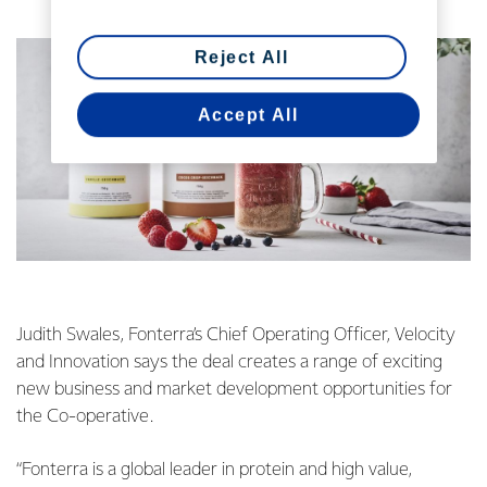
Reject All
Accept All
Judith Swales, Fonterra’s Chief Operating Officer, Velocity
and Innovation says the deal creates a range of exciting
new business and market development opportunities for
the Co-operative.
“Fonterra is a global leader in protein and high value,