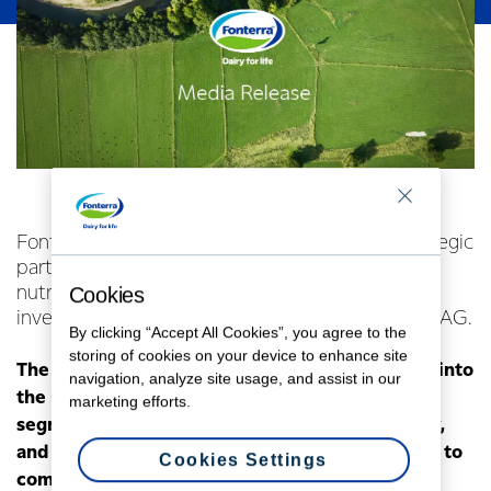
Fonterra Ventures has entered into its first strategic
partnership, teaming up with German active
nutrition start-up foodspring® through an
Cookies
investment in its parent company, Goodminton AG.
By clicking “Accept All Cookies”, you agree to the
storing of cookies on your device to enhance site
The new partnership will enable Fonterra to tap into
navigation, analyze site usage, and assist in our
the rapidly growing active nutrition consumer
marketing efforts.
segment, which is valued at $200 billion globally,
and forecast to expand significantly in the years to
Cookies Settings
come.