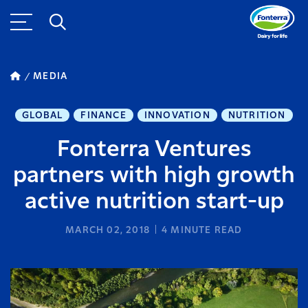
MEDIA
GLOBAL
FINANCE
INNOVATION
NUTRITION
Fonterra Ventures
partners with high growth
active nutrition start-up
MARCH 02, 2018
4
MINUTE READ