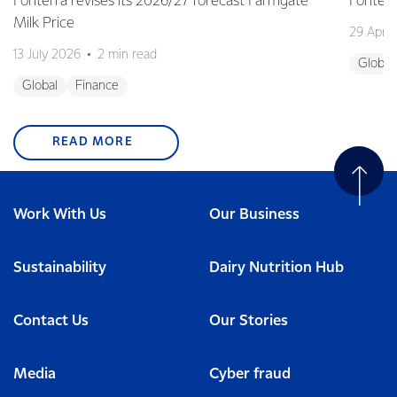
Fonterra revises its 2026/27 forecast Farmgate
Fonterr
Milk Price
29 April
13 July 2026
2 min read
Global
Global
Finance
READ MORE
Work With Us
Our Business
Sustainability
Dairy Nutrition Hub
Contact Us
Our Stories
Media
Cyber fraud