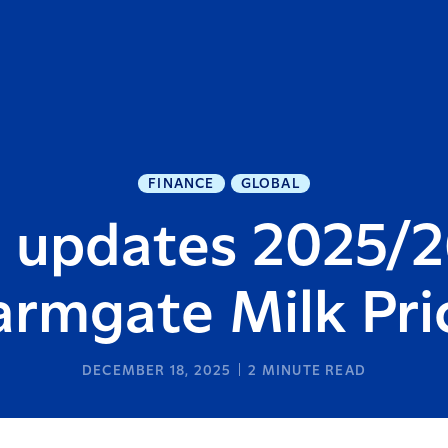
FINANCE
GLOBAL
a updates 2025/2
armgate Milk Pri
DECEMBER 18, 2025
2
MINUTE READ