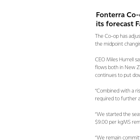
Fonterra Co-
its forecast 
The Co-op has adjus
the midpoint changi
CEO Miles Hurrell sa
flows both in New Ze
continues to put do
“Combined with a ris
required to further 
“We started the sea
$9.00 per kgMS rema
“We remain committe