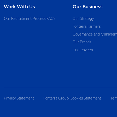
Work With Us
Our Business
Our Recruitment Process FAQ’s
Our Strategy
Fonterra Farmers
Governance and Managem
Our Brands
Heerenveen
Privacy Statement
Fonterra Group Cookies Statement
Ter