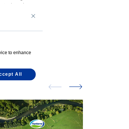
uct mix, and
evice to enhance
ccept All