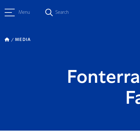
Menu
Search
MEDIA
Fonterr
F