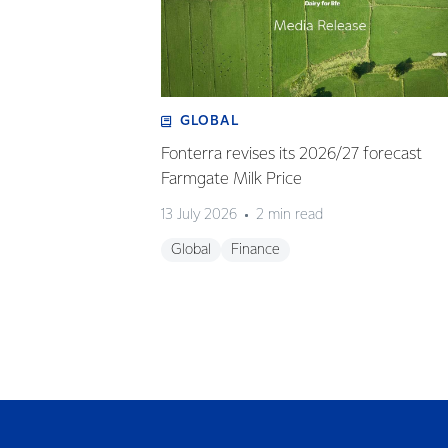
GLOBAL
Fonterra revises its 2026/27 forecast
Farmgate Milk Price
13 July 2026
2 min read
Global
Finance