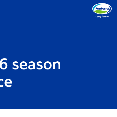
6 season
ce