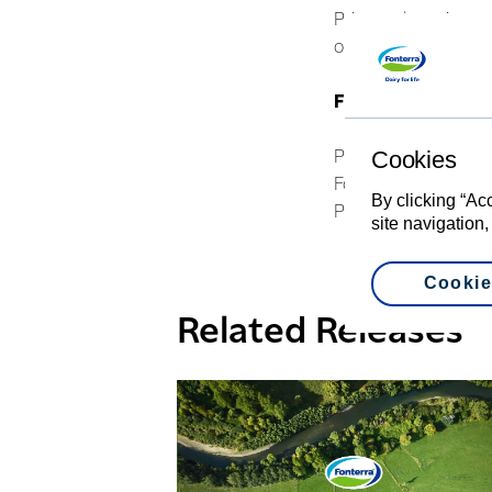
Price and earnings, 
operational efficienc
For further infor
Cookies
Philippa Norman
Fonterra Communica
By clicking “Ac
Phone: +64 21 507 
site navigation,
Cookie
Related Releases