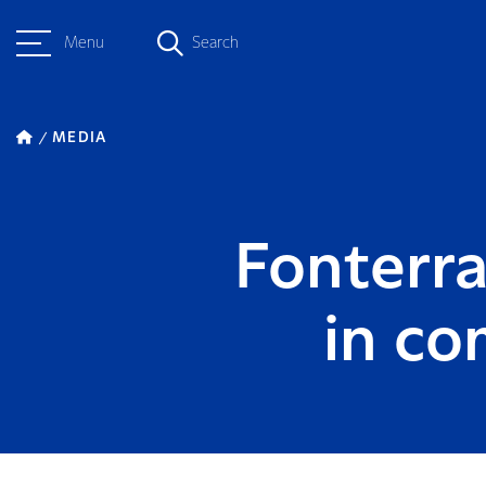
Menu
Search
MEDIA
Fonterra
in co