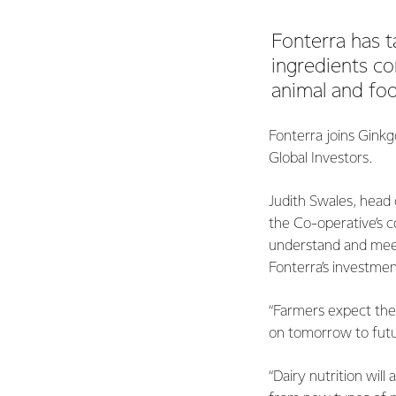
Fonterra has t
ingredients c
animal and foo
Fonterra joins Gink
Global Investors.
Judith Swales, head 
the Co-operative’s c
understand and meet
Fonterra’s investmen
“Farmers expect thei
on tomorrow to futu
“Dairy nutrition wil