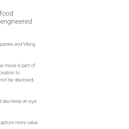
 food
-engineered
panies and Viking
he move is part of
ovation to
not be disclosed,
d also keep an eye
 capture more value