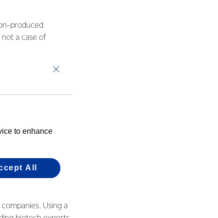
tion-produced
s not a case of
simply won’t be
l and complementary
ially protein.
emium source of
evice to enhance
diets and
.
ccept All
tion-produced
m companies. Using a