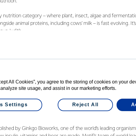
trition.
nutrition category – where plant, insect, algae and fermenta
ngside animal proteins, including cows’ milk – is fast evolving. It’
says Judith.
30 years, there’ll be two billion more mouths to feed and there 
round just using today’s methods. A combination of traditiona
l be required to meet the world’s increasing need for food, espec
e world will continue to want natural, grass fed dairy as a pr
cept All Cookies”, you agree to the storing of cookies on your d
ame time, we recognise that no two consumers are the same. As 
 analyze site usage, and assist in our marketing efforts.
 to evolve, we want to be there, providing people with choices
s Settings
Reject All
A
will help us be part of this emerging next-generation fermenta
s Judith.
blished by Ginkgo Bioworks, one of the world’s leading organis