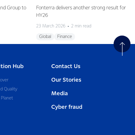
and Group to
Fonterra delivers another strong result for
HY26
23 March 2026
2 min read
Global
Finance
ition Hub
Contact Us
Our Stories
cover
d Quality
Media
 Planet
Cyber fraud