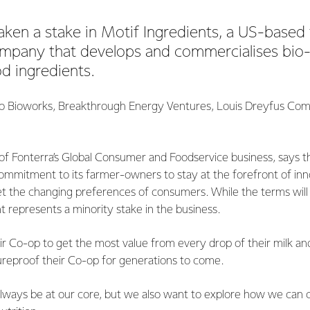
aken a stake in Motif Ingredients, a US-based
ompany that develops and commercialises bio
d ingredients.
go Bioworks, Breakthrough Energy Ventures, Louis Dreyfus Com
of Fonterra’s Global Consumer and Foodservice business, says t
ommitment to its farmer-owners to stay at the forefront of inn
 the changing preferences of consumers. While the terms will 
t represents a minority stake in the business.
r Co-op to get the most value from every drop of their milk an
reproof their Co-op for generations to come.
l always be at our core, but we also want to explore how we can