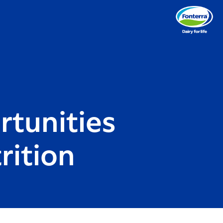
rtunities
rition