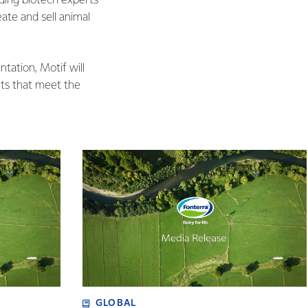
ading biotech experts
ate and sell animal
tation, Motif will
nts that meet the
GLOBAL