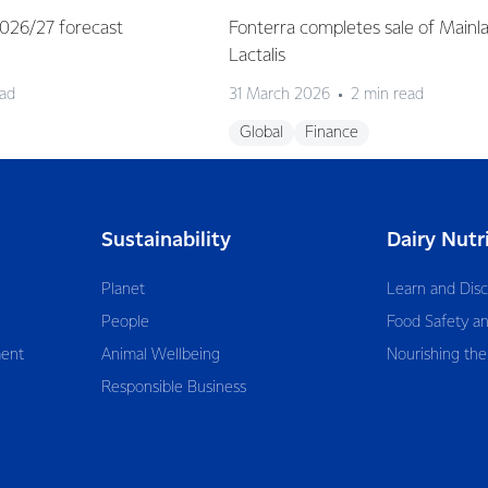
 2026/27 forecast
Fonterra completes sale of Mainl
Lactalis
ead
31 March 2026
2 min read
Global
Finance
Sustainability
Dairy Nutr
Planet
Learn and Dis
People
Food Safety an
ent
Animal Wellbeing
Nourishing the
Responsible Business