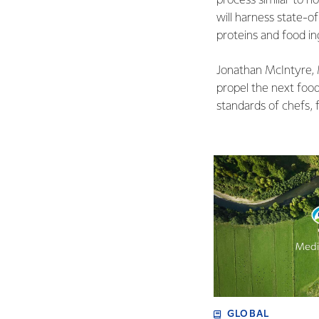
process similar to h
will harness state-o
proteins and food ing
Jonathan McIntyre, 
propel the next food
standards of chefs, 
GLOBAL