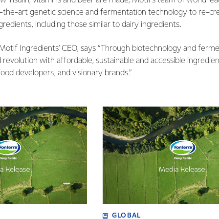
ow insulin, vitamins and beer are made, Motif’s team of world le
f-the-art genetic science and fermentation technology to re-cre
redients, including those similar to dairy ingredients.
Motif Ingredients’ CEO, says “Through biotechnology and fermen
 revolution with affordable, sustainable and accessible ingredie
food developers, and visionary brands.”
GLOBAL