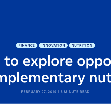
FINANCE
INNOVATION
NUTRITION
 to explore oppo
mplementary nut
FEBRUARY 27, 2019
3
MINUTE READ