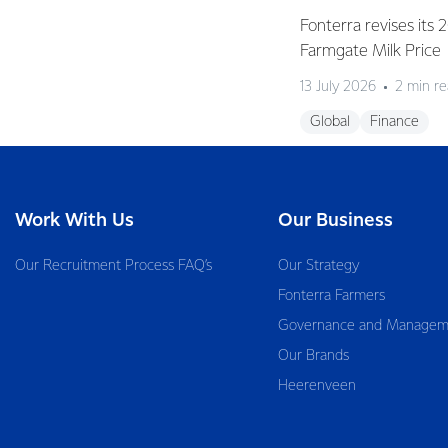
Fonterra revises its
Farmgate Milk Price
13 July 2026
2 min r
Global
Finance
Work With Us
Our Business
Our Recruitment Process FAQ’s
Our Strategy
Fonterra Farmers
Governance and Managem
Our Brands
Heerenveen