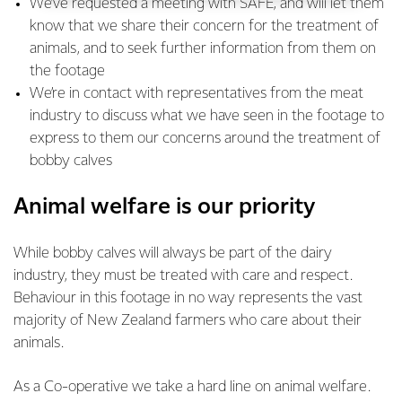
We’ve requested a meeting with SAFE, and will let them
know that we share their concern for the treatment of
animals, and to seek further information from them on
the footage
We’re in contact with representatives from the meat
industry to discuss what we have seen in the footage to
express to them our concerns around the treatment of
bobby calves
Animal welfare is our priority
While bobby calves will always be part of the dairy
industry, they must be treated with care and respect.
Behaviour in this footage in no way represents the vast
majority of New Zealand farmers who care about their
animals.
As a Co-operative we take a hard line on animal welfare.