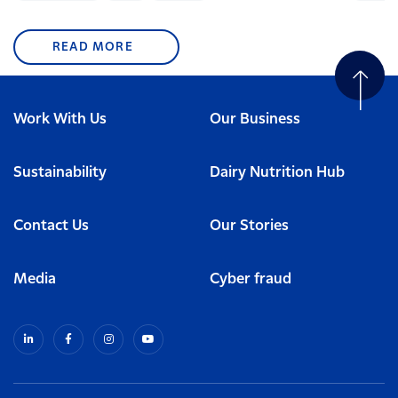
READ MORE
Work With Us
Our Business
Sustainability
Dairy Nutrition Hub
Contact Us
Our Stories
Media
Cyber fraud