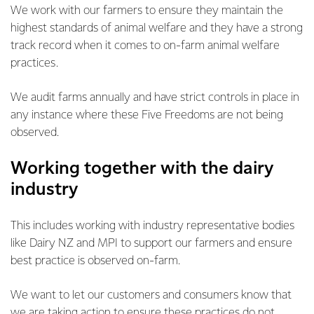
We work with our farmers to ensure they maintain the
highest standards of animal welfare and they have a strong
track record when it comes to on-farm animal welfare
practices.
We audit farms annually and have strict controls in place in
any instance where these Five Freedoms are not being
observed.
Working together with the dairy
industry
This includes working with industry representative bodies
like Dairy NZ and MPI to support our farmers and ensure
best practice is observed on-farm.
We want to let our customers and consumers know that
we are taking action to ensure these practices do not