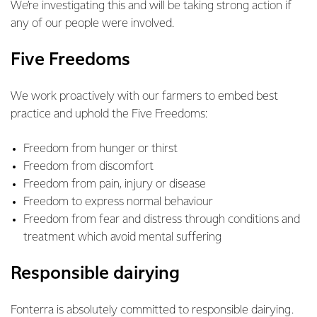
We’re investigating this and will be taking strong action if
any of our people were involved.
Five Freedoms
We work proactively with our farmers to embed best
practice and uphold the Five Freedoms:
Freedom from hunger or thirst
Freedom from discomfort
Freedom from pain, injury or disease
Freedom to express normal behaviour
Freedom from fear and distress through conditions and
treatment which avoid mental suffering
Responsible dairying
Fonterra is absolutely committed to responsible dairying.