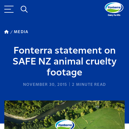
MEDIA
Fonterra statement on
SAFE NZ animal cruelty
footage
NOVEMBER 30, 2015
2
MINUTE READ