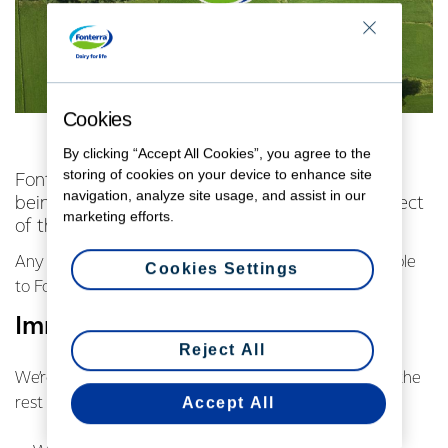
Cookies
By clicking “Accept All Cookies”, you agree to the
storing of cookies on your device to enhance site
Fonterra has seen the footage of bobby calves
navigation, analyze site usage, and assist in our
being ill treated provided by SAFE NZ, the subject
marketing efforts.
of this week’s Sunday show on TVNZ.
Any mistreatment of animals is completely unacceptable
Cookies Settings
to Fonterra and our farmers.
Immediate action
Reject All
We’re taking immediate steps to deal with it alongside the
Accept All
rest of the New Zealand dairy industry: