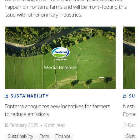
happen on Fonterra farms and will be front-footing this
issue with other primary industries.
SUSTAINABILITY
SUS
Fonterra announces new incentives for farmers
Nestlé 
to reduce emissions
Fonterr
18 February 2025
6 min read
14 Dece
Sustainability
Farm
Finance
Sustain