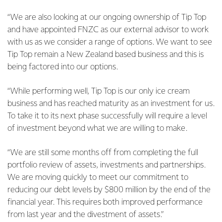
“We are also looking at our ongoing ownership of Tip Top
and have appointed FNZC as our external advisor to work
with us as we consider a range of options. We want to see
Tip Top remain a New Zealand based business and this is
being factored into our options.
“While performing well, Tip Top is our only ice cream
business and has reached maturity as an investment for us.
To take it to its next phase successfully will require a level
of investment beyond what we are willing to make.
“We are still some months off from completing the full
portfolio review of assets, investments and partnerships.
We are moving quickly to meet our commitment to
reducing our debt levels by $800 million by the end of the
financial year. This requires both improved performance
from last year and the divestment of assets.”