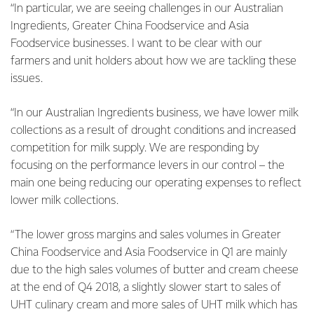
“In particular, we are seeing challenges in our Australian
Ingredients, Greater China Foodservice and Asia
Foodservice businesses. I want to be clear with our
farmers and unit holders about how we are tackling these
issues.
“In our Australian Ingredients business, we have lower milk
collections as a result of drought conditions and increased
competition for milk supply. We are responding by
focusing on the performance levers in our control – the
main one being reducing our operating expenses to reflect
lower milk collections.
“The lower gross margins and sales volumes in Greater
China Foodservice and Asia Foodservice in Q1 are mainly
due to the high sales volumes of butter and cream cheese
at the end of Q4 2018, a slightly slower start to sales of
UHT culinary cream and more sales of UHT milk which has