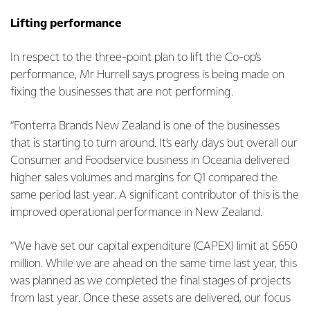
Lifting performance
In respect to the three-point plan to lift the Co-op’s
performance, Mr Hurrell says progress is being made on
fixing the businesses that are not performing.
“Fonterra Brands New Zealand is one of the businesses
that is starting to turn around. It’s early days but overall our
Consumer and Foodservice business in Oceania delivered
higher sales volumes and margins for Q1 compared the
same period last year. A significant contributor of this is the
improved operational performance in New Zealand.
“We have set our capital expenditure (CAPEX) limit at $650
million. While we are ahead on the same time last year, this
was planned as we completed the final stages of projects
from last year. Once these assets are delivered, our focus