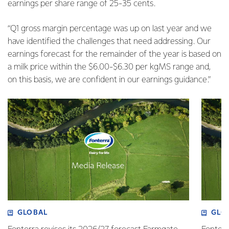
earnings per share range of 25-35 cents.
“Q1 gross margin percentage was up on last year and we
have identified the challenges that need addressing. Our
earnings forecast for the remainder of the year is based on
a milk price within the $6.00-$6.30 per kgMS range and,
on this basis, we are confident in our earnings guidance.”
GLOBAL
GLO