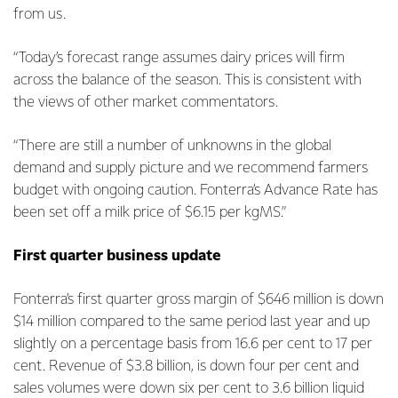
from us.
“Today’s forecast range assumes dairy prices will firm
across the balance of the season. This is consistent with
the views of other market commentators.
“There are still a number of unknowns in the global
demand and supply picture and we recommend farmers
budget with ongoing caution. Fonterra’s Advance Rate has
been set off a milk price of $6.15 per kgMS.”
First quarter business update
Fonterra’s first quarter gross margin of $646 million is down
$14 million compared to the same period last year and up
slightly on a percentage basis from 16.6 per cent to 17 per
cent. Revenue of $3.8 billion, is down four per cent and
sales volumes were down six per cent to 3.6 billion liquid