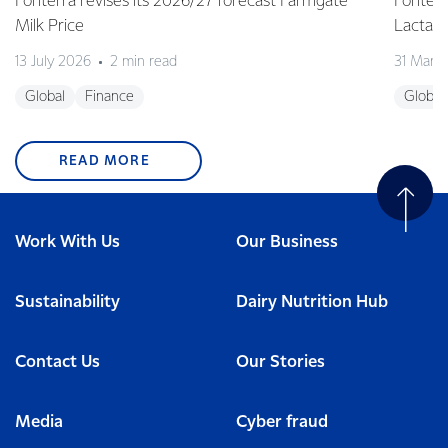
Fonterra revises its 2026/27 forecast Farmgate
Fonterr
Milk Price
Lactalis
13 July 2026
2 min read
31 Marc
Global
Finance
Global
READ MORE
Work With Us
Our Business
Sustainability
Dairy Nutrition Hub
Contact Us
Our Stories
Media
Cyber fraud