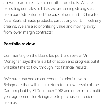
a lower margin relative to our other products. We are
expecting our sales to lift as we are seeing strong sales
from our distributors off the back of demand in China for
New Zealand made products, particularly our UHT culinary
creams. We are also prioritising value and moving away
from lower margin contracts.”
Portfolio review
Commenting on the Board led portfolio review Mr
Monaghan says there is a lot of action and progress but it
will take time to flow through into financial results.
“We have reached an agreement in principle with
Beingmate that will see us return to full ownership of the
Darnum plant by 31 December 2018 and enter into a multi-
year agreement for Beingmate to purchase ingredients
from us.