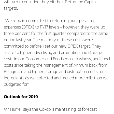
will turn to ensuring they hit their Return on Capital
targets.
“We remain committed to returning our operating
expenses (OPEX) to FY17 levels – however, they were up
three per cent for the first quarter compared to the same
period last year. The majority of these costs were
committed to before I set our new OPEX target. They
relate to higher advertising and promotion and storage
costs in our Consumer and Foodservice business, additional
costs since taking the management of Anmum back from
Beingmate and higher storage and distribution costs for
Ingredients as we collected and moved more milk than we
budgeted for.”
Outlook for 2019
Mr Hurrell says the Co-op is maintaining its forecast