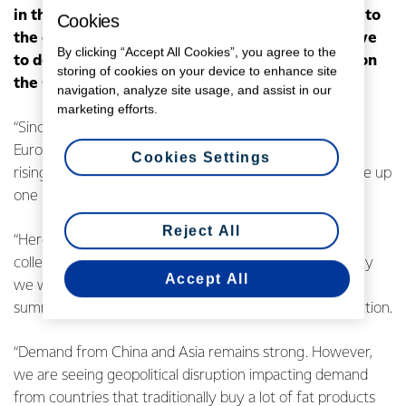
in the forecast Farmgate Milk Price range is due to
Cookies
the global milk supply remaining stronger relative
By clicking “Accept All Cookies”, you agree to the
to demand, which has driven a downward trend on
storing of cookies on your device to enhance site
the GlobalDairyTrade (GDT) index since May.
navigation, analyze site usage, and assist in our
marketing efforts.
“Since our October milk price update, production from
Europe has flattened off the back of dry weather and
Cookies Settings
rising feed costs. US milk volumes are still forecast to be up
one per cent for the year,” says Mr Monaghan.
Reject All
“Here in New Zealand, we are maintaining our forecast
collections at 1,550 million kgMS. NIWA is saying its likely
Accept All
we will see an abnormal El Nino weather pattern over
summer and this could impact our farmers’ milk production.
“Demand from China and Asia remains strong. However,
we are seeing geopolitical disruption impacting demand
from countries that traditionally buy a lot of fat products