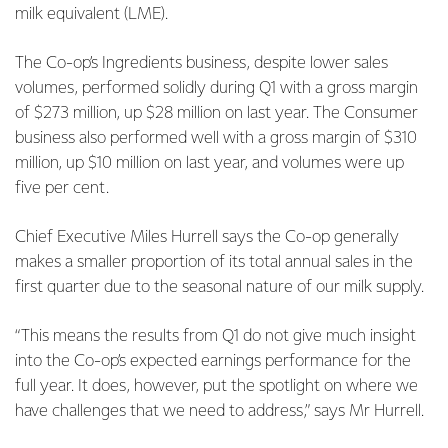
milk equivalent (LME).
The Co-op’s Ingredients business, despite lower sales
volumes, performed solidly during Q1 with a gross margin
of $273 million, up $28 million on last year. The Consumer
business also performed well with a gross margin of $310
million, up $10 million on last year, and volumes were up
five per cent.
Chief Executive Miles Hurrell says the Co-op generally
makes a smaller proportion of its total annual sales in the
first quarter due to the seasonal nature of our milk supply.
“This means the results from Q1 do not give much insight
into the Co-op’s expected earnings performance for the
full year. It does, however, put the spotlight on where we
have challenges that we need to address,” says Mr Hurrell.