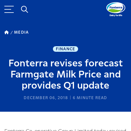
MEDIA
FINANCE
Fonterra revises forecast
Farmgate Milk Price and
provides Q1 update
DECEMBER 06, 2018
6
MINUTE READ