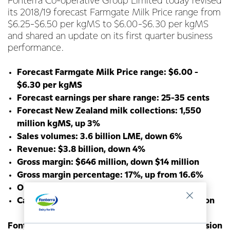
Fonterra Co-operative Group Limited today revised
its 2018/19 forecast Farmgate Milk Price range from
$6.25-$6.50 per kgMS to $6.00-$6.30 per kgMS
and shared an update on its first quarter business
performance.
Forecast Farmgate Milk Price range: $6.00 -
$6.30 per kgMS
Forecast earnings per share range: 25-35 cents
Forecast New Zealand milk collections: 1,550
million kgMS, up 3%
Sales volumes: 3.6 billion LME, down 6%
Revenue: $3.8 billion, down 4%
Gross margin: $646 million, down $14 million
Gross margin percentage: 17%, up from 16.6%
Operating expenses: $656 million, up 3%
Capital expenditure: $188 million, up $46 million
Fonterra Chairman John Monaghan says the revision