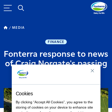
MEDIA
FINANCE
Fonterra response to news
of Craig Norgate's passing
JULY 08, 2015
1
MINUTE READ
Cookies
By clicking “Accept All Cookies”, you agree to the
storing of cookies on your device to enhance site