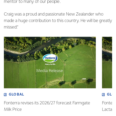
mentor to many of our people.
Craig was a proud and passionate New Zealander who
made a huge contribution to this country. He will be greatly
missed.”
GLOBAL
GLO
Fonterra revises its 2026/27 forecast Farmgate
Fonterr
Milk Price
Lactalis