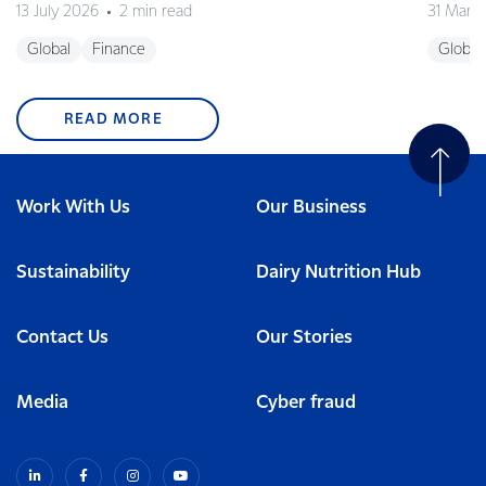
13 July 2026
2 min read
31 Marc
Global
Finance
Global
READ MORE
Work With Us
Our Business
Sustainability
Dairy Nutrition Hub
Contact Us
Our Stories
Media
Cyber fraud