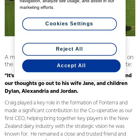
navigation, analyze site usage, and assist in our
marketing efforts.
Cookies Settings
Reject All
A message from Fonterra Chairman John Wilson on
the passing of former Fonterra CEO Craig Norgate:
Accept All
“It’s deeply upsetting to hear of Craig’s passing and
our thoughts go out to his wife Jane, and children
Dylan, Alexandria and Jordan.
Craig played a key role in the formation of Fonterra and
made a significant contribution to the Co-operative as our
first CEO, helping bring together key players in the New
Zealand dairy industry with the strategic vision he was
known for. He remained a close and trusted friend and