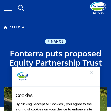
MEDIA
FINANCE
Fonterra puts proposed
Equity Partnership Trust
JULY 27, 2015
1
MINUTE READ
Cookies
By clicking “Accept All Cookies”, you agree to the
storing of cookies on your device to enhance site