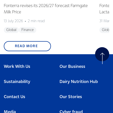
Fonterra revises its 2026/27 forecast Farmgate
Fonterr
Milk Price
Lactalis
13 July 2026
2 min read
31 Marc
Global
Finance
Global
READ MORE
Work With Us
Our Business
Sustainability
Dairy Nutrition Hub
Contact Us
Our Stories
Media
Cyber fraud