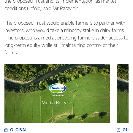
the proposed Trust and its implementation, as market
conditions unfold,” said Mr Paravicini.
The proposed Trust would enable farmers to partner with
investors, who would take a minority stake in dairy farms.
The proposal is aimed at providing farmers wider access to
long-term equity while still maintaining control of their
farms.
GLOBAL
GLO