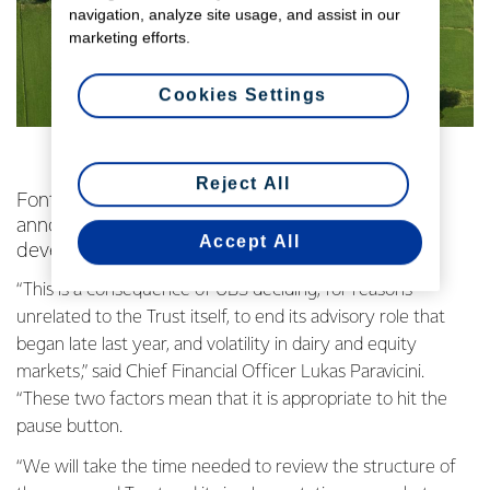
navigation, analyze site usage, and assist in our
marketing efforts.
Cookies Settings
Reject All
Fonterra Co-operative Group Limited has
announced that it is putting on hold plans to
Accept All
develop an Equity Partnership Trust.
“This is a consequence of UBS deciding, for reasons
unrelated to the Trust itself, to end its advisory role that
began late last year, and volatility in dairy and equity
markets,” said Chief Financial Officer Lukas Paravicini.
“These two factors mean that it is appropriate to hit the
pause button.
“We will take the time needed to review the structure of