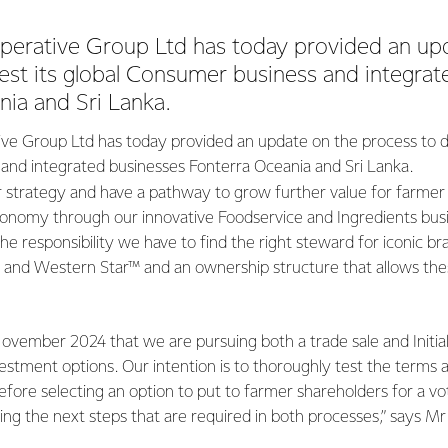
perative Group Ltd has today provided an up
est its global Consumer business and integra
ia and Sri Lanka.
ve Group Ltd has today provided an update on the process to div
nd integrated businesses Fonterra Oceania and Sri Lanka.
r strategy and have a pathway to grow further value for farmer
nomy through our innovative Foodservice and Ingredients bus
he responsibility we have to find the right steward for iconic br
and Western Star™ and an ownership structure that allows the
vember 2024 that we are pursuing both a trade sale and Initial
ivestment options. Our intention is to thoroughly test the terms 
efore selecting an option to put to farmer shareholders for a vo
ing the next steps that are required in both processes,” says Mr