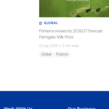
GLOBAL
Fonterra revises its 2026/27 forecast
Farmgate Milk Price
13 July 2026
2 min read
Global
Finance