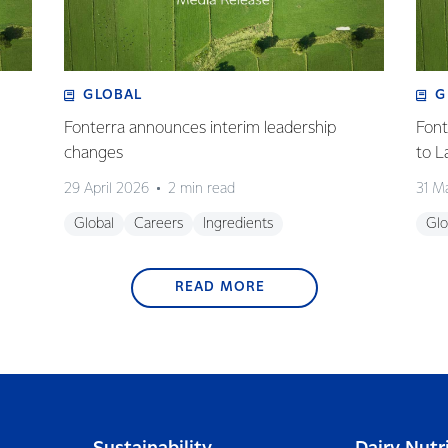
GLOBAL
G
Fonterra announces interim leadership
Font
changes
to L
29 April 2026
2 min read
31 M
Global
Careers
Ingredients
Glo
READ MORE