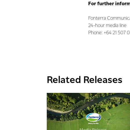
For further infor
Fonterra Communic
24-hour media line
Phone: +64 21 507 
Related Releases