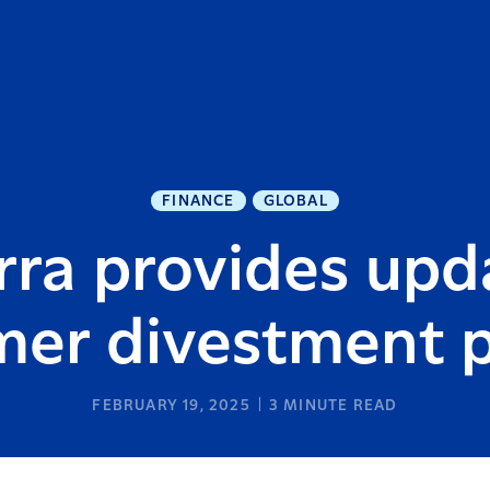
FINANCE
GLOBAL
rra provides upd
er divestment 
FEBRUARY 19, 2025
3
MINUTE READ