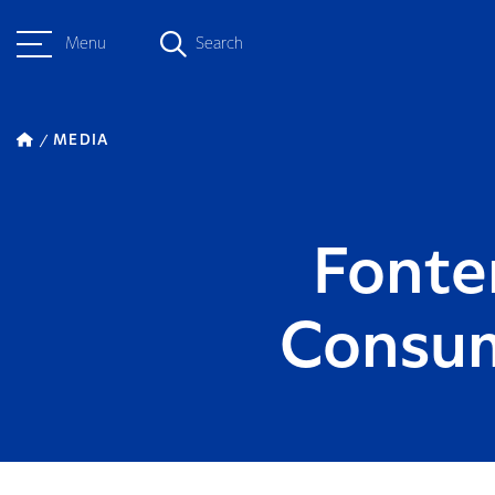
Menu
Search
MEDIA
Fonte
Consum