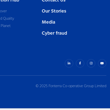
ition Hub
Contact Us
Our Stories
cover
d Quality
Media
 Planet
Cyber fraud
© 2025 Fonterra Co-operative Group Limited