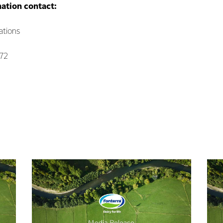
mation contact:
ations
072