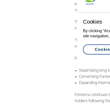
experience, working a
control, M&A, investo
Cookies
“René and Paul are v
next phase. Both wi
By clicking “Ac
site navigation,
“We recognise the o
make progress,” says
Cookie
Fonterra’s chosen opt
Maximising long te
Cementing Fonterr
Expanding interna
Fonterra continues t
holders following th