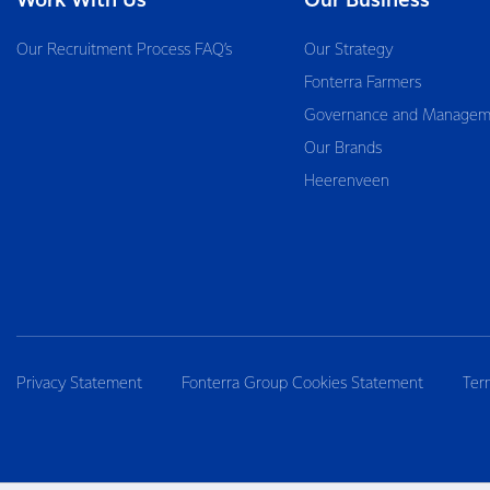
Work With Us
Our Business
Our Recruitment Process FAQ’s
Our Strategy
Fonterra Farmers
Governance and Managem
Our Brands
Heerenveen
Privacy Statement
Fonterra Group Cookies Statement
Ter