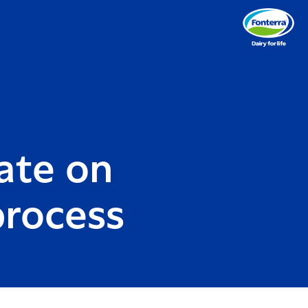
ate on
process