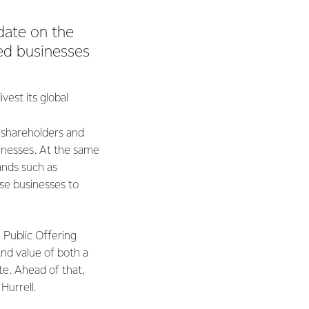
date on the
ted businesses
est its global
 shareholders and
inesses. At the same
ands such as
se businesses to
 Public Offering
and value of both a
te. Ahead of that,
 Hurrell.