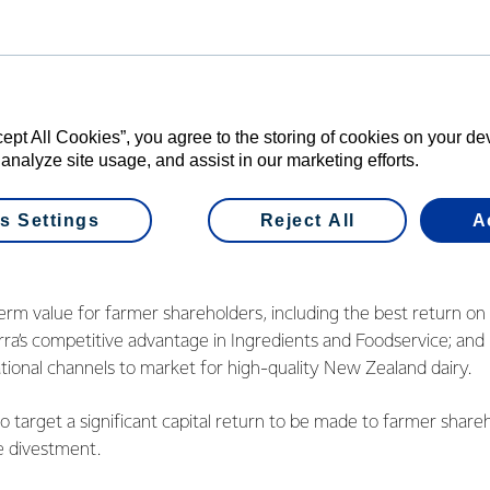
cross functions including finance, treasury, tax, financial planni
r relations and IT.
ery capable leaders with the experience to take these business
ll lead roadshow meetings with potential investor groups, comm
cept All Cookies”, you agree to the storing of cookies on your d
 analyze site usage, and assist in our marketing efforts.
ngoing interest in the divestment process and will provide furt
 Mr Hurrell.
s Settings
Reject All
A
ion will balance:
rm value for farmer shareholders, including the best return on c
a’s competitive advantage in Ingredients and Foodservice; and
tional channels to market for high-quality New Zealand dairy.
o target a significant capital return to be made to farmer share
e divestment.