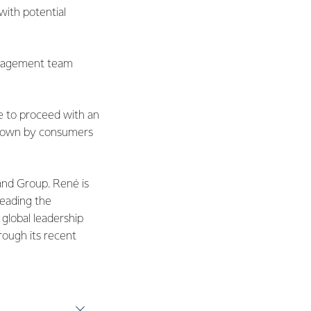
with potential
management team
e to proceed with an
 known by consumers
and Group. René is
leading the
 global leadership
hrough its recent
ned Fonterra from
more than 30 years of