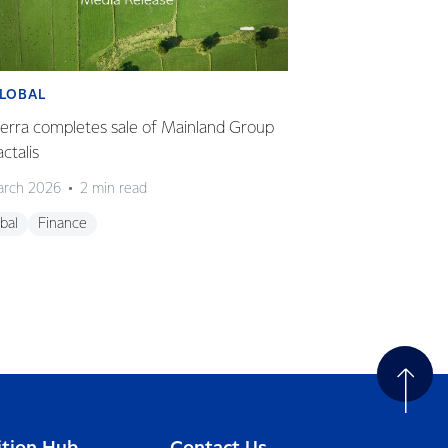
LOBAL
GLOBAL
erra completes sale of Mainland Group
Fonterra delivers 
actalis
HY26
arch 2026
2 min read
23 March 2026
2
bal
Finance
Global
Finance