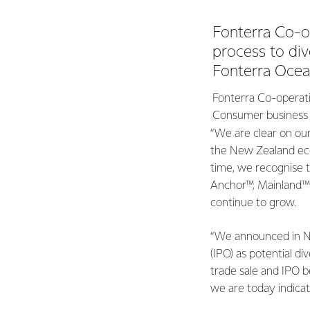
Fonterra Co-o
process to div
Fonterra Ocean
Fonterra Co-operati
Consumer business a
“We are clear on ou
the New Zealand eco
time, we recognise t
Anchor™, Mainland™ 
continue to grow.
“We announced in No
(IPO) as potential d
trade sale and IPO b
we are today indicat