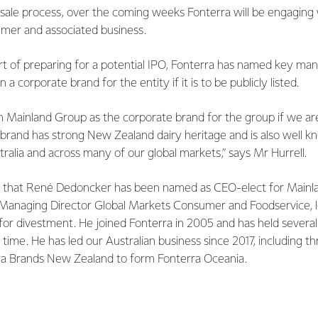
 sale process, over the coming weeks Fonterra will be engaging 
mer and associated business.
part of preparing for a potential IPO, Fonterra has named key 
corporate brand for the entity if it is to be publicly listed.
n Mainland Group as the corporate brand for the group if we ar
brand has strong New Zealand dairy heritage and is also well
ralia and across many of our global markets,” says Mr Hurrell.
re that René Dedoncker has been named as CEO-elect for Mainl
s Managing Director Global Markets Consumer and Foodservice, 
for divestment. He joined Fonterra in 2005 and has held several
 time. He has led our Australian business since 2017, including t
ra Brands New Zealand to form Fonterra Oceania.
nted Paul Victor as CFO-elect for Mainland Group. Paul has joi
ivot Limited, where he was Chief Financial Officer. Paul brings 