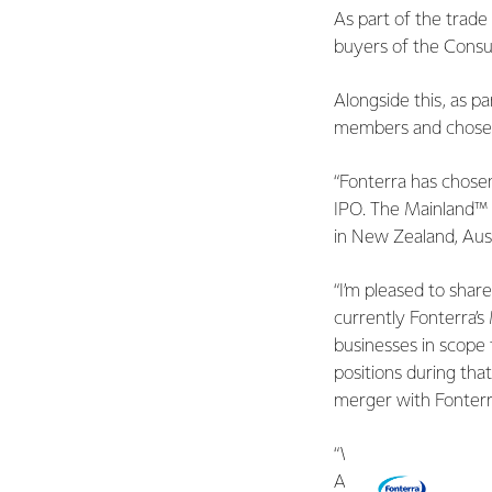
As part of the trade
buyers of the Consu
Alongside this, as 
members and chosen a 
“Fonterra has chose
IPO. The Mainland™ 
in New Zealand, Aust
“I’m pleased to sha
currently Fonterra’
businesses in scope 
positions during that
merger with Fonter
“We have also appoi
ASX-listed Incitec P