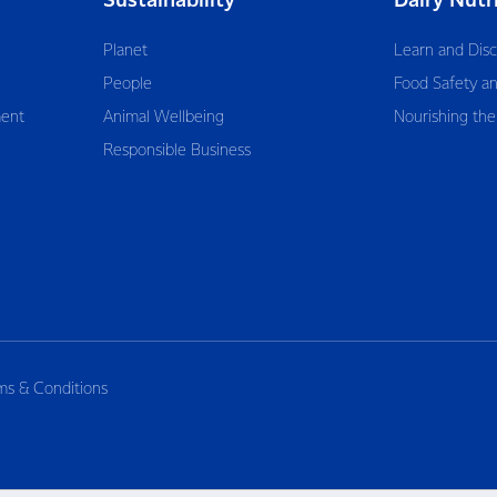
Sustainability
Dairy Nutr
Planet
Learn and Dis
People
Food Safety an
ent
Animal Wellbeing
Nourishing the
Responsible Business
ms & Conditions