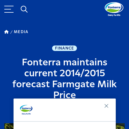
MEDIA
FINANCE
Fonterra maintains
current 2014/2015
forecast Farmgate Milk
Price
FEBRUARY 25, 2015
2
MINUTE READ