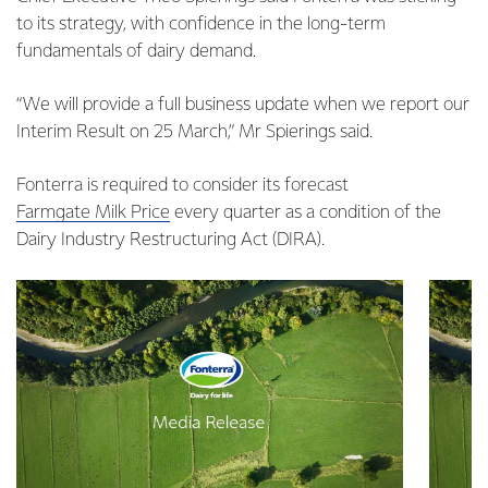
to its strategy, with confidence in the long-term
fundamentals of dairy demand.
“We will provide a full business update when we report our
Interim Result on 25 March,” Mr Spierings said.
Fonterra is required to consider its forecast
Farmgate Milk Price
every quarter as a condition of the
Dairy Industry Restructuring Act (DIRA).