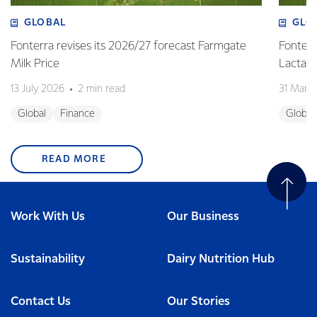
GLOBAL
GLO
Fonterra revises its 2026/27 forecast Farmgate
Fonterr
Milk Price
Lactalis
13 July 2026
2 min read
31 Marc
Global
Finance
Global
READ MORE
Work With Us
Our Business
Sustainability
Dairy Nutrition Hub
Contact Us
Our Stories