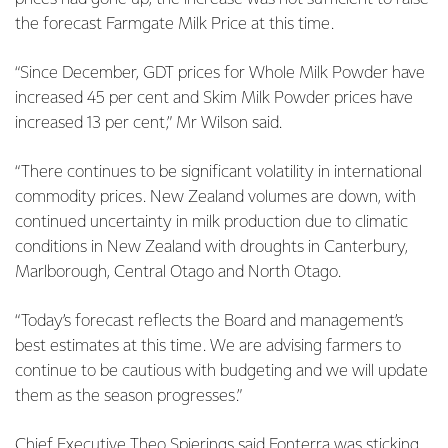
the forecast Farmgate Milk Price at this time.
“Since December, GDT prices for Whole Milk Powder have
increased 45 per cent and Skim Milk Powder prices have
increased 13 per cent,” Mr Wilson said.
“There continues to be significant volatility in international
commodity prices. New Zealand volumes are down, with
continued uncertainty in milk production due to climatic
conditions in New Zealand with droughts in Canterbury,
Marlborough, Central Otago and North Otago.
“Today’s forecast reflects the Board and management’s
best estimates at this time. We are advising farmers to
continue to be cautious with budgeting and we will update
them as the season progresses.”
Chief Executive Theo Spierings said Fonterra was sticking