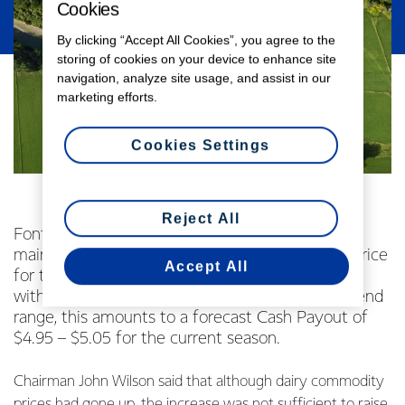
Cookies
By clicking “Accept All Cookies”, you agree to the
storing of cookies on your device to enhance site
navigation, analyze site usage, and assist in our
marketing efforts.
Cookies Settings
Reject All
Fonterra Co-operative Group Limited today
maintained its current forecast Farmgate Milk Price
Accept All
for the 2014/15 season at $4.70 per kgMS. Along
with the previously announced estimated dividend
range, this amounts to a forecast Cash Payout of
$4.95 – $5.05 for the current season.
Chairman John Wilson said that although dairy commodity
prices had gone up, the increase was not sufficient to raise