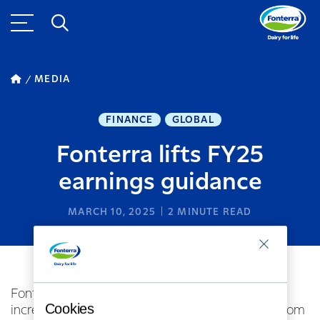
MEDIA
FINANCE
GLOBAL
Fonterra lifts FY25
earnings guidance
MARCH 10, 2025
2
MINUTE READ
Fonterra Co-operative Group Ltd has today
Cookies
increased its FY25 full year earnings guidance from