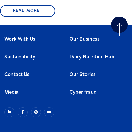
READ MORE
Work With Us
Our Business
Sustainability
Dairy Nutrition Hub
Contact Us
Our Stories
Media
Cyber fraud