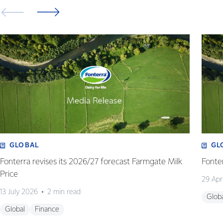
GLOBAL
GL
Fonterra revises its 2026/27 forecast Farmgate Milk
Fonte
Price
29 Apr
13 July 2026
2 min read
Glob
Global
Finance