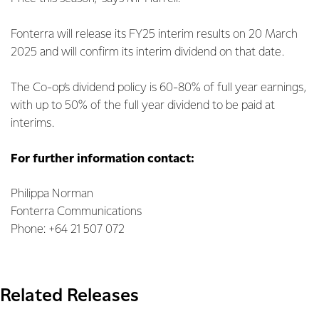
Fonterra will release its FY25 interim results on 20 March
2025 and will confirm its interim dividend on that date.
The Co-op’s dividend policy is 60-80% of full year earnings,
with up to 50% of the full year dividend to be paid at
interims.
For further information contact:
Philippa Norman
Fonterra Communications
Phone: +64 21 507 072
Related Releases