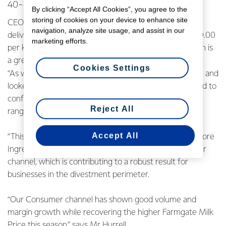
40-60 cents per share to 55-75 cents per share.
By clicking “Accept All Cookies”, you agree to the
storing of cookies on your device to enhance site
CEO Miles Hurrell says it’s pleasing to see the Co-op
navigation, analyze site usage, and assist in our
delivering strong earnings performance alongside a $10.00
marketing efforts.
per kgMS forecast Farmgate Milk Price midpoint, which is
a great outcome for farmer shareholders.
Cookies Settings
“As we have finalised preparation of our interim results, and
looked at the balance of the year ahead, we are pleased to
confirm an upgrade in our full year forecast earnings
Reject All
range.
Accept All
“This upgrade reflects the underlying strength of our core
Ingredients business and the resilience in our Consumer
channel, which is contributing to a robust result for
businesses in the divestment perimeter.
“Our Consumer channel has shown good volume and
margin growth while recovering the higher Farmgate Milk
Price this season,” says Mr Hurrell.