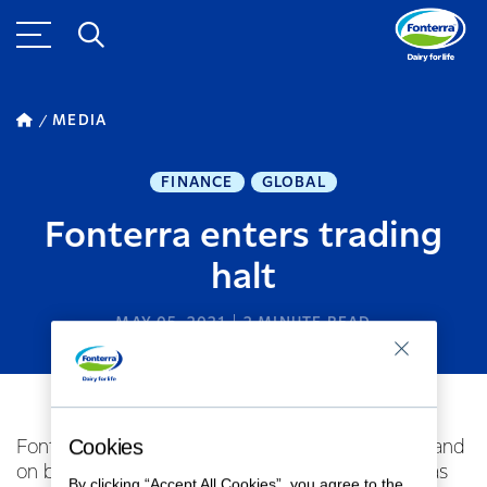
MEDIA
FINANCE
GLOBAL
Fonterra enters trading
halt
MAY 05, 2021
2
MINUTE READ
Cookies
Fonterra Co-operative Group Limited (for itself and
on behalf of the Fonterra Shareholders’ Fund) has
By clicking “Accept All Cookies”, you agree to the