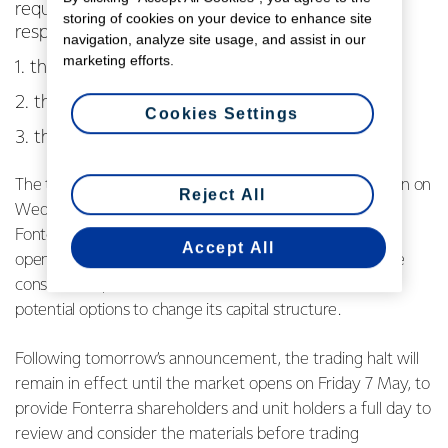
requested a trading halt this morning to their
storing of cookies on your device to enhance site
respective ordinary shares and units on:
navigation, analyze site usage, and assist in our
marketing efforts.
1. the ASX;
2. the NZX Main Board; and
Cookies Settings
3. the Fonterra Shareholders’ Market.
The trading halt is effective from when the markets open on
Reject All
Wednesday 5 May, ahead of an announcement that
Fonterra is considering making prior to when the market
Accept All
opens on Thursday 6 May in relation to a comprehensive
consultation process to seek shareholder feedback on
potential options to change its capital structure.
Following tomorrow’s announcement, the trading halt will
remain in effect until the market opens on Friday 7 May, to
provide Fonterra shareholders and unit holders a full day to
review and consider the materials before trading