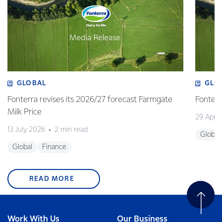
GLOBAL
GLO
Fonterra revises its 2026/27 forecast Farmgate
Fonterr
Milk Price
29 April
13 July 2026
2 min read
Global
Global
Finance
READ MORE
Work With Us
Our Business