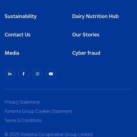
Sustainability
Dairy Nutrition Hub
Contact Us
Our Stories
Media
Cyber fraud
Privacy Statement
Fonterra Group Cookies Statement
Terms & Conditions
© 2025 Fonterra Co-operative Group Limited