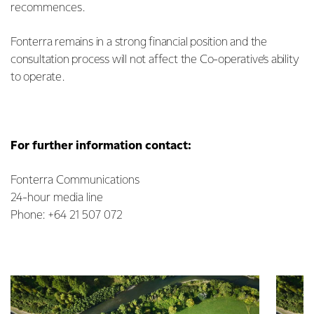
recommences.
Fonterra remains in a strong financial position and the
consultation process will not affect the Co-operative’s ability
to operate.
For further information contact:
Fonterra Communications
24-hour media line
Phone: +64 21 507 072