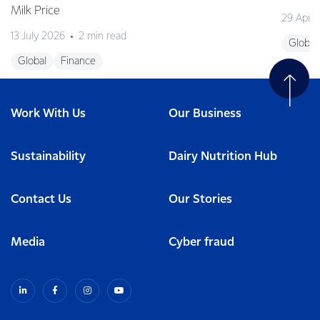
Milk Price
29 April
13 July 2026
2 min read
Global
Global
Finance
Work With Us
Our Business
Sustainability
Dairy Nutrition Hub
Contact Us
Our Stories
Media
Cyber fraud