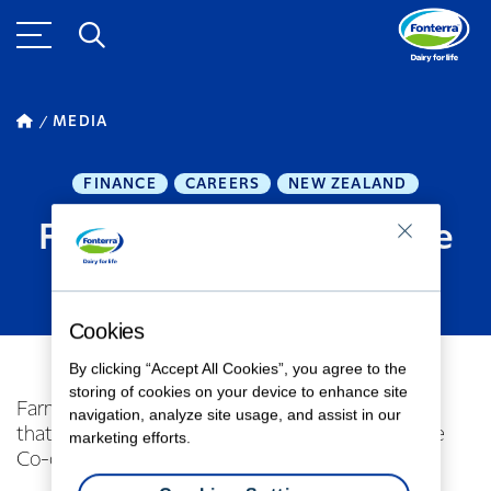
MEDIA
FINANCE
CAREERS
NEW ZEALAND
Fonterra directors retire
SEPTEMBER 11, 2017
1
MINUTE READ
Cookies
By clicking “Accept All Cookies”, you agree to the
storing of cookies on your device to enhance site
Farmer Director – David MacLeod – has advised
navigation, analyze site usage, and assist in our
that he will retire from the Fonterra Board at the
marketing efforts.
Co-operative’s Annual Meeting on 2 November.