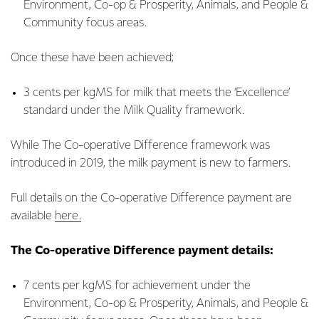
Environment, Co-op & Prosperity, Animals, and People &
Community focus areas.
Once these have been achieved;
3 cents per kgMS for milk that meets the ‘Excellence’
standard under the Milk Quality framework.
While The Co-operative Difference framework was
introduced in 2019, the milk payment is new to farmers.
Full details on the Co-operative Difference payment are
available
here.
The Co-operative Difference payment details:
7 cents per kgMS for achievement under the
Environment, Co-op & Prosperity, Animals, and People &