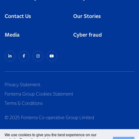
Contact Us
Our Stories
Media
Cyber fraud
Privacy Statement
Fonterra Group Cookies Statement
Terms & Conditions
© 2025 Fonterra Co-operative Group Limited
We use cookies to give you the best experience on our