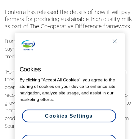
Fonterra has released the details of how it will pay
farmers for producing sustainable, high quality milk
as part of The Co-operative Difference framework.
From 1 June 2021, up to 10 cents of each farm’s milk
payment will be determined by the farm’s sustainability
credentials and milk quality.
Cookies
“Fonterra farmers are already among the world’s best in
these areas and we’re really proud of that. The Co-
By clicking “Accept All Cookies”, you agree to the
storing of cookies on your device to enhance site
operative Difference payment is another way we can
navigation, analyze site usage, and assist in our
recognise farmers, while also supporting our strategy to
marketing efforts.
grow the value of our New Zealand milk by responding to
increasing demand around the world for sustainably
Cookies Settings
produced dairy,” says Richard Allen, Group Director, Farm
Source.