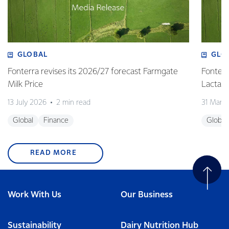
GLOBAL
GLO
Fonterra revises its 2026/27 forecast Farmgate
Fonterr
Milk Price
Lactalis
13 July 2026
2 min read
31 Marc
Global
Finance
Global
READ MORE
Work With Us
Our Business
Sustainability
Dairy Nutrition Hub