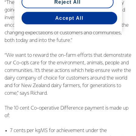
Reject All
“The new payment recognises farmers who are already
going above and beyond because they’ve innovated and
invested early, and it also offers farmers more
Accept All
encouragement for taking the steps required to meet the
changing expectations of customers and communities,
both today and into the future.”
“We want to reward the on-farm efforts that demonstrate
our Co-op’s care for the environment, animals, people and
communities. It’s these actions which help ensure we’re the
dairy company of choice for customers around the world
and for New Zealand dairy farmers, for generations to
come,” says Richard.
The 10 cent Co-operative Difference payment is made up
of:
7 cents per kgMS for achievement under the