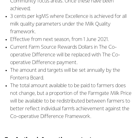
Community focus areas. Once these have been
achieved;
3 cents per kgMS where Excellence is achieved for all
milk quality parameters under the Milk Quality
framework.
Effective from next season, from 1 June 2021.
Current Farm Source Rewards Dollars in The Co-
operative Difference will be replaced with The Co-
operative Difference payment.
The amount and targets will be set annually by the
Fonterra Board.
The total amount available to be paid to farmers does
not change, but a proportion of the Farmgate Milk Price
will be available to be redistributed between farmers to
better reflect individual farm’s achievement against the
Co-operative Difference Framework.