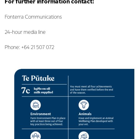
For further information contact:
Fonterra Communications
24-hour media line
Phone: +64 21 507 072