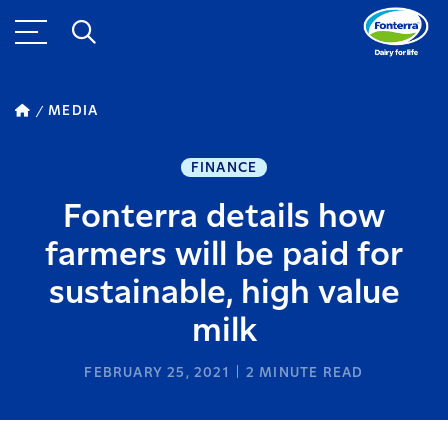
MEDIA
FINANCE
Fonterra details how
farmers will be paid for
sustainable, high value
milk
FEBRUARY 25, 2021
2
MINUTE READ