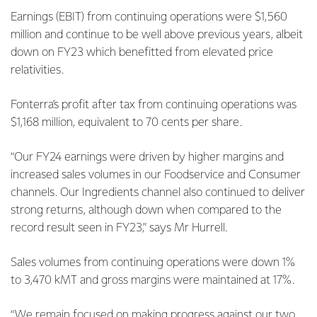
Earnings (EBIT) from continuing operations were $1,560
million and continue to be well above previous years, albeit
down on FY23 which benefitted from elevated price
relativities.
Fonterra’s profit after tax from continuing operations was
$1,168 million, equivalent to 70 cents per share.
“Our FY24 earnings were driven by higher margins and
increased sales volumes in our Foodservice and Consumer
channels. Our Ingredients channel also continued to deliver
strong returns, although down when compared to the
record result seen in FY23,” says Mr Hurrell.
Sales volumes from continuing operations were down 1%
to 3,470 kMT and gross margins were maintained at 17%.
“We remain focused on making progress against our two