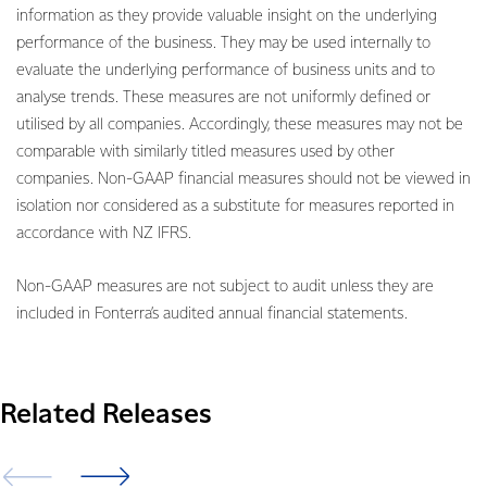
information as they provide valuable insight on the underlying
performance of the business. They may be used internally to
evaluate the underlying performance of business units and to
analyse trends. These measures are not uniformly defined or
utilised by all companies. Accordingly, these measures may not be
comparable with similarly titled measures used by other
companies. Non-GAAP financial measures should not be viewed in
isolation nor considered as a substitute for measures reported in
accordance with NZ IFRS.
Non-GAAP measures are not subject to audit unless they are
included in Fonterra’s audited annual financial statements.
Related Releases