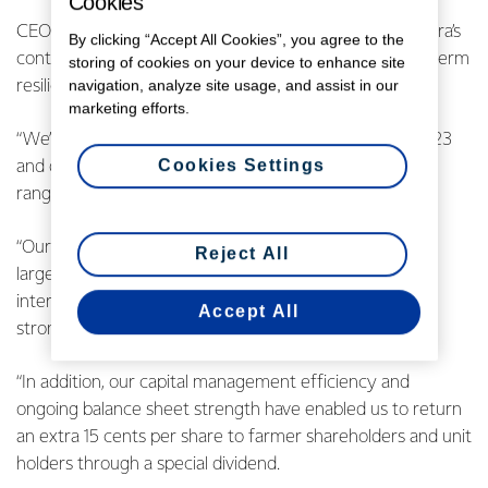
Cookies
CEO Miles Hurrell says the payout reflects both Fonterra’s
By clicking “Accept All Cookies”, you agree to the
continued strong earnings performance and the long-term
storing of cookies on your device to enhance site
navigation, analyze site usage, and assist in our
resilience of the Co-op.
marketing efforts.
“We’ve maintained the positive momentum seen in FY23
Cookies Settings
and delivered earnings at the top end of our forecast
range.
“Our total dividend of 55 cents per share is the second
Reject All
largest since Fonterra was formed. It includes a 15 cent
interim dividend and a 25 cent final dividend driven by
Accept All
strong FY24 earnings.
“In addition, our capital management efficiency and
ongoing balance sheet strength have enabled us to return
an extra 15 cents per share to farmer shareholders and unit
holders through a special dividend.