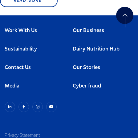
READ MORE
Work With Us
Our Business
Sustainability
Dairy Nutrition Hub
Contact Us
Our Stories
Media
Cyber fraud
Privacy Statement