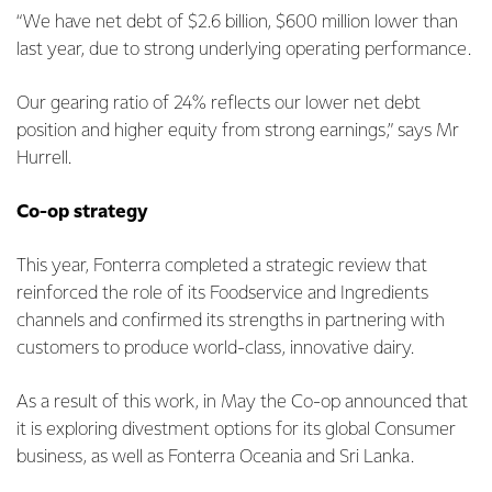
“We have net debt of $2.6 billion, $600 million lower than
last year, due to strong underlying operating performance.
Our gearing ratio of 24% reflects our lower net debt
position and higher equity from strong earnings,” says Mr
Hurrell.
Co-op strategy
This year, Fonterra completed a strategic review that
reinforced the role of its Foodservice and Ingredients
channels and confirmed its strengths in partnering with
customers to produce world-class, innovative dairy.
As a result of this work, in May the Co-op announced that
it is exploring divestment options for its global Consumer
business, as well as Fonterra Oceania and Sri Lanka.