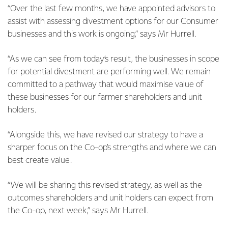
“Over the last few months, we have appointed advisors to
assist with assessing divestment options for our Consumer
businesses and this work is ongoing,” says Mr Hurrell.
“As we can see from today’s result, the businesses in scope
for potential divestment are performing well. We remain
committed to a pathway that would maximise value of
these businesses for our farmer shareholders and unit
holders.
“Alongside this, we have revised our strategy to have a
sharper focus on the Co-op’s strengths and where we can
best create value.
“We will be sharing this revised strategy, as well as the
outcomes shareholders and unit holders can expect from
the Co-op, next week,” says Mr Hurrell.