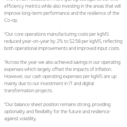
efficiency metrics while also investing in the areas that will
improve long-term performance and the resilience of the
Co-op.
“Our core operations manufacturing costs per kgMS
reduced year-on-year by 2% to $2.58 per kgMS, reflecting
both operational improvements and improved input costs.
“Across the year we also achieved savings in our operating
expenses which largely offset the impacts of inflation.
However, our cash operating expenses per kgMS are up
mainly due to our investment in IT and digital
transformation projects.
“Our balance sheet position remains strong, providing
optionality and flexibility for the future and resilience
against volatility.