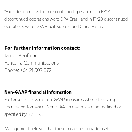
*Excludes earnings from discontinued operations. In FY24
discontinued operations were DPA Brazil and in FY23 discontinued
operations were DPA Brazil, Soprole and China Farms.
For further information contact:
James Kaufman
Fonterra Communications
Phone: +64 21 507 072
Non-GAAP financial information
Fonterra uses several non-GAAP measures when discussing
financial performance. Non-GAAP measures are not defined or
specified by NZ IFRS.
Management believes that these measures provide useful