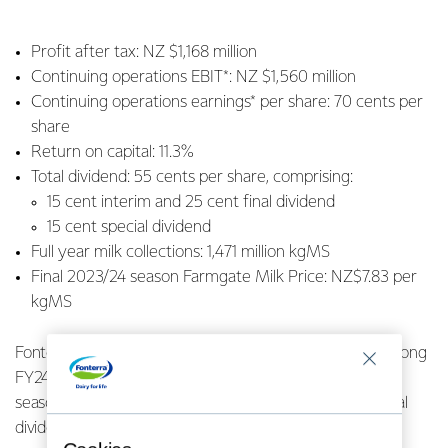
Profit after tax: NZ $1,168 million
Continuing operations EBIT*: NZ $1,560 million
Continuing operations earnings* per share: 70 cents per
share
Return on capital: 11.3%
Total dividend: 55 cents per share, comprising:
15 cent interim and 25 cent final dividend
15 cent special dividend
Full year milk collections: 1,471 million kgMS
Final 2023/24 season Farmgate Milk Price: NZ$7.83 per
kgMS
Fonterra Co-operative Group Ltd has today reported strong
FY24 full year financial results, including a final 2023/24
season Farmgate Milk Price of $7.83 per kgMS and a total
dividend of 55 cents per share.