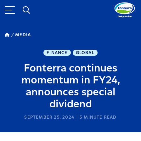
MEDIA
FINANCE
GLOBAL
Fonterra continues
momentum in FY24,
announces special
dividend
SEPTEMBER 25, 2024
5
MINUTE READ