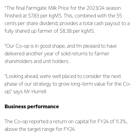
“The final Farmgate Milk Price for the 2023/24 season
finished at $7.83 per kgMS. This, combined with the 55
cents per share dividend, provides a total cash payout to a
fully shared up farmer of $8.38 per kgMS.
“Our Co-op is in good shape, and I'm pleased to have
delivered another year of solid returns to farmer
shareholders and unit holders.
“Looking ahead, we’re well placed to consider the next
phase of our strategy to grow long-term value for the Co-
op,” says Mr Hurrell.
Business performance
The Co-op reported a return on capital for FY24 of 11.3%,
above the target range for FY24.