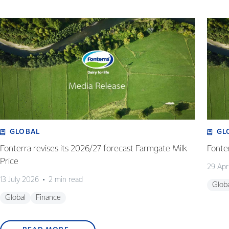
GLOBAL
GL
Fonterra revises its 2026/27 forecast Farmgate Milk
Fonte
Price
29 Apr
13 July 2026
2 min read
Glob
Global
Finance