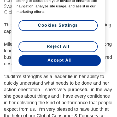
Fonterra CEO Miles Hurrell has confirmed Judith
storing of cookies on your device to enhance site
navigation, analyze site usage, and assist in our
Swales to the role of Chief Operating Officer,
marketing efforts.
Global Consumer and Foodservice.
This follows her appointment to the role in an acting
Cookies Settings
capacity earlier this year.
Miles Hurrell says “Judith has been providing strong
Reject All
leadership into our Consumer and Foodservice
business unit, and the momentum she has gathered
Accept All
deserves to be continued”.
“Judith’s strengths as a leader lie in her ability to
quickly understand what needs to be done and her
action-orientation – she’s very purposeful in the way
she goes about things and I have every confidence
in her delivering the kind of performance that people
expect from us. I’m very pleased to have Judith at
the helm of our Global Consumer & Foodservice