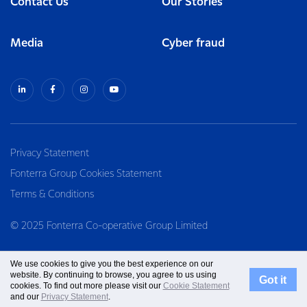
Contact Us
Our Stories
Media
Cyber fraud
Privacy Statement
Fonterra Group Cookies Statement
Terms & Conditions
© 2025 Fonterra Co-operative Group Limited
We use cookies to give you the best experience on our
website. By continuing to browse, you agree to us using
Got it
cookies. To find out more please visit our
Cookie Statement
and our
Privacy Statement
.