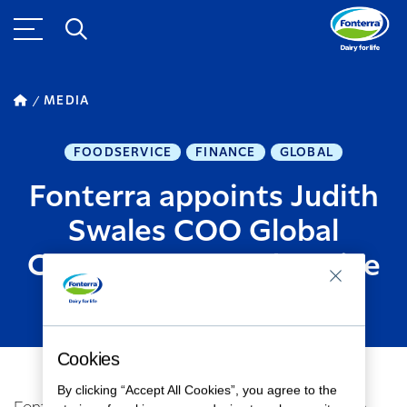
MEDIA
FOODSERVICE
FINANCE
GLOBAL
Fonterra appoints Judith
Swales COO Global
Consumer & Foodservice
MARCH 06, 2019
2
MINUTE READ
Cookies
By clicking “Accept All Cookies”, you agree to the