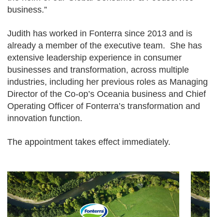
business.”
Judith has worked in Fonterra since 2013 and is
already a member of the executive team. She has
extensive leadership experience in consumer
businesses and transformation, across multiple
industries, including her previous roles as Managing
Director of the Co-op’s Oceania business and Chief
Operating Officer of Fonterra’s transformation and
innovation function.
The appointment takes effect immediately.