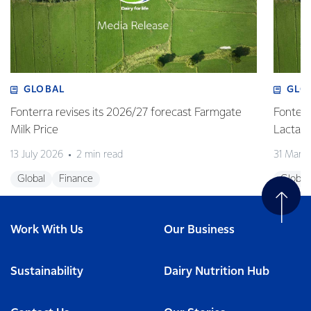
GLOBAL
GLO
Fonterra revises its 2026/27 forecast Farmgate
Fonterr
Milk Price
Lactalis
13 July 2026
2 min read
31 Marc
Global
Finance
Global
Work With Us
Our Business
Sustainability
Dairy Nutrition Hub