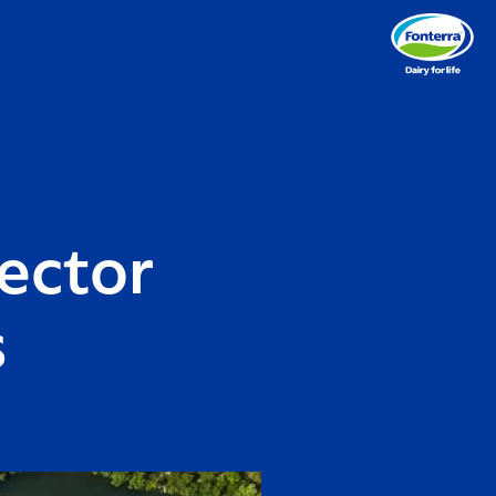
ector
s