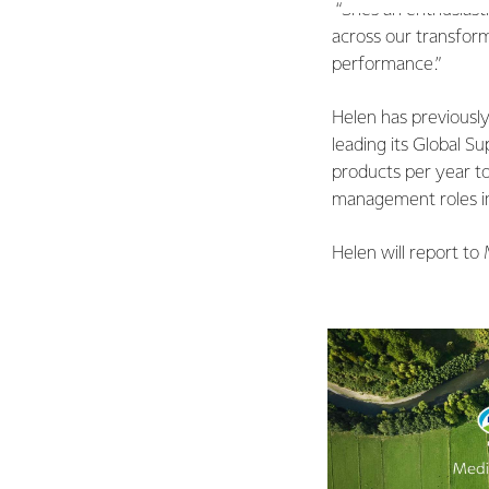
“She’s an enthusiast
across our transfor
performance.”
Helen has previously 
leading its Global Su
products per year to
management roles in 
Helen will report to