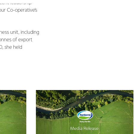
ecent leadership
our Co-operative’s
ness unit, including
 tonnes of export
0, she held