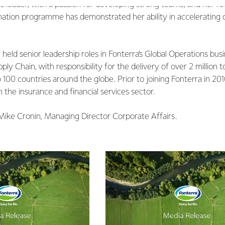
ic leader, with a passion for developing strong teams, and her r
mation programme has demonstrated her ability in accelerating 
held senior leadership roles in Fonterra’s Global Operations busi
pply Chain, with responsibility for the delivery of over 2 million
 100 countries around the globe. Prior to joining Fonterra in 201
the insurance and financial services sector.
 Mike Cronin, Managing Director Corporate Affairs.