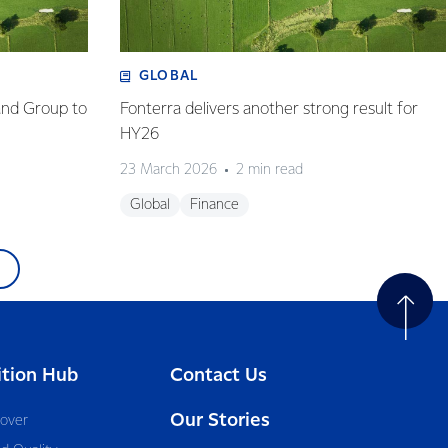
GLOBAL
and Group to
Fonterra delivers another strong result for
HY26
23 March 2026
2 min read
Global
Finance
ition Hub
Contact Us
Our Stories
cover