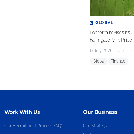
GLOBAL
Fonterra revises its
Farmgate Milk Price
13 July 2026
2 min r
Global
Finance
Work With Us
Our Business
Our Recruitment Process FAQ’s
Our Strategy