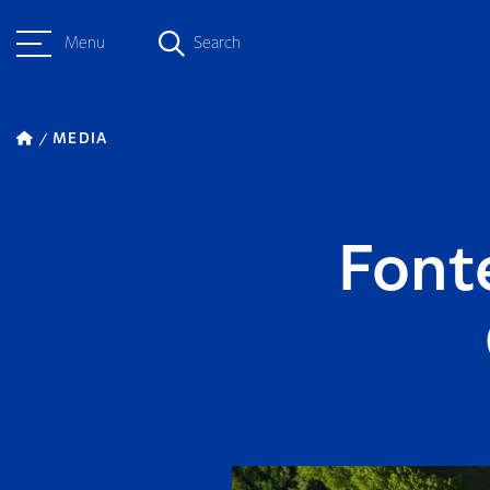
Menu
Search
MEDIA
Font