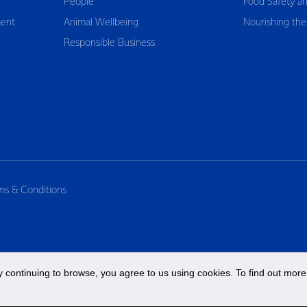
People
Food Safety an
ent
Animal Wellbeing
Nourishing the
Responsible Business
ms & Conditions
 continuing to browse, you agree to us using cookies. To find out more 