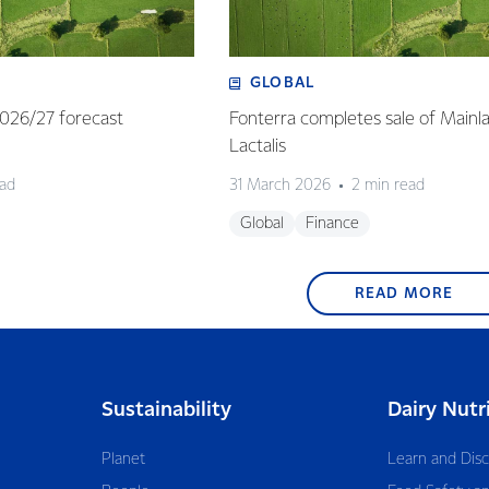
GLOBAL
 2026/27 forecast
Fonterra completes sale of Mainl
Lactalis
ead
31 March 2026
2 min read
Global
Finance
READ MORE
Sustainability
Dairy Nutr
Planet
Learn and Dis