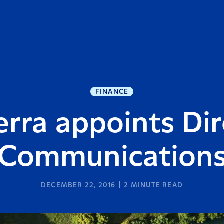
FINANCE
erra appoints Dir
Communication
DECEMBER 22, 2016
2
MINUTE READ