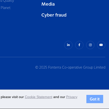
d Quality
Media
 Planet
Cyber fraud
© 2025 Fonterra Co-operative Group Limited
please visit our
Cookie Statement
and our
Privacy
Got it