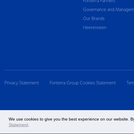
Fonterra Farmers
Governance and Managem
Our Brands
Heerenveen
Privacy Statement
Fonterra Group Cookies Statement
Ter
We use cookies to give you the best experience on our website. By
Statement
.