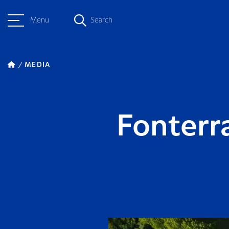
Menu
Search
MEDIA
Fonterr