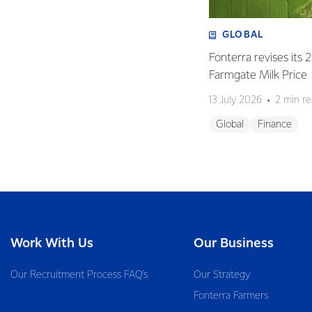
GLOBAL
Fonterra revises its
Farmgate Milk Price
13 July 2026
2 min r
Global
Finance
Work With Us
Our Business
Our Recruitment Process FAQ’s
Our Strategy
Fonterra Farmers