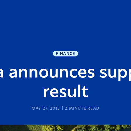
FINANCE
a announces supp
result
MAY 27, 2013
2
MINUTE READ