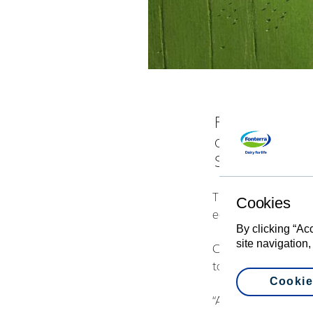
Fonterra Co-o
offered to sel
Supply Offer, 
The high level of de
Cookies
economic rights each
By clicking “Ac
site navigation,
Chairman John Wilso
to release some of th
Cookie
“A significant numbe