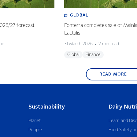
GLOBAL
 2026/27 forecast
Fonterra completes sale of Mainl
Lactalis
ead
31 March 2026
2 min read
Global
Finance
READ MORE
Sustainability
Dairy Nutr
Planet
Learn and Dis
People
Food Safety an