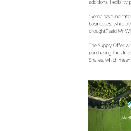
additional flexibilit
“Some have indicated
businesses, while ot
drought,” said Mr Wi
The Supply Offer wil
purchasing the Units
Shares, which means 