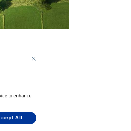
shareholders
this month’s
per cent of the
evice to enhance
of the opportunity
r businesses.
ccept All
efits of using the