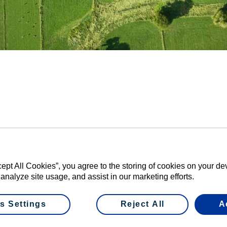
perative Group today confirmed that farmer 
l 75,223,742 economic rights of Wet Shares in 
amounting to a total value of $595,772,036.64.
mand means the Offer will be scaled. Fonterra will buy 79.7284 
 farmer shareholder offered to sell.
cept All Cookies”, you agree to the storing of cookies on your d
 analyze site usage, and assist in our marketing efforts.
n said about 20 per cent of Fonterra’s farmers took advantage 
e value of their shareholding, providing more flexibility for thei
s Settings
Reject All
A
r of farmer shareholders have thought through the potential ben