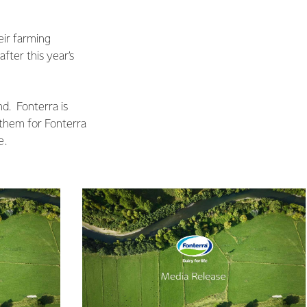
eir farming
fter this year’s
nd. Fonterra is
m them for Fonterra
e.