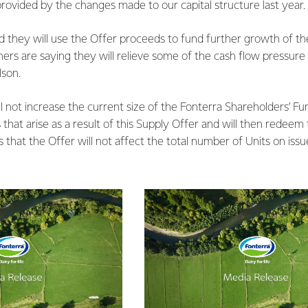
y provided by the changes made to our capital structure last year.
 they will use the Offer proceeds to fund further growth of th
hers are saying they will relieve some of the cash flow pressure a
lson.
l not increase the current size of the Fonterra Shareholders’ Fu
 that arise as a result of this Supply Offer and will then redee
that the Offer will not affect the total number of Units on issu