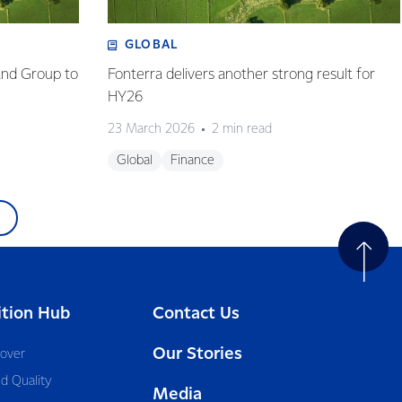
GLOBAL
and Group to
Fonterra delivers another strong result for
HY26
23 March 2026
2 min read
Global
Finance
ition Hub
Contact Us
Our Stories
cover
d Quality
Media