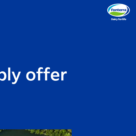
ly offer