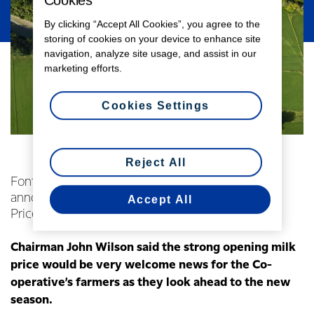
Cookies
By clicking “Accept All Cookies”, you agree to the
storing of cookies on your device to enhance site
navigation, analyze site usage, and assist in our
marketing efforts.
Cookies Settings
Reject All
Fonterra Co-operative Group Limited today
announced an opening forecast Farmgate Milk
Accept All
Price of $7.00 per kgMS for the 2018/19 season.
Chairman John Wilson said the strong opening milk
price would be very welcome news for the Co-
operative’s farmers as they look ahead to the new
season.