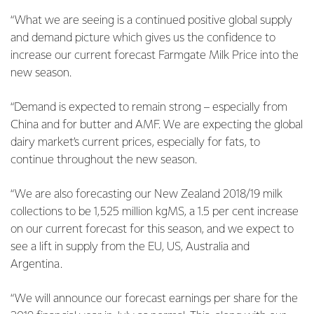
“What we are seeing is a continued positive global supply
and demand picture which gives us the confidence to
increase our current forecast Farmgate Milk Price into the
new season.
“Demand is expected to remain strong – especially from
China and for butter and AMF. We are expecting the global
dairy market’s current prices, especially for fats, to
continue throughout the new season.
“We are also forecasting our New Zealand 2018/19 milk
collections to be 1,525 million kgMS, a 1.5 per cent increase
on our current forecast for this season, and we expect to
see a lift in supply from the EU, US, Australia and
Argentina.
“We will announce our forecast earnings per share for the