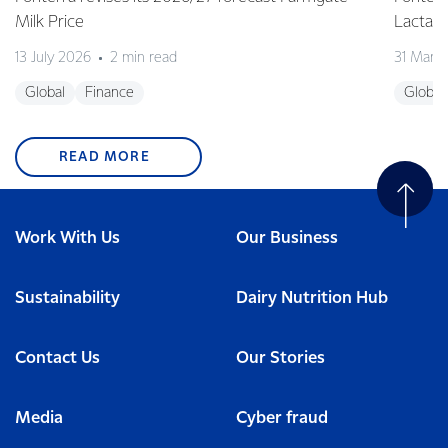
Milk Price
Lactalis
13 July 2026
2 min read
31 Marc
Global
Finance
Global
READ MORE
Work With Us
Our Business
Sustainability
Dairy Nutrition Hub
Contact Us
Our Stories
Media
Cyber fraud