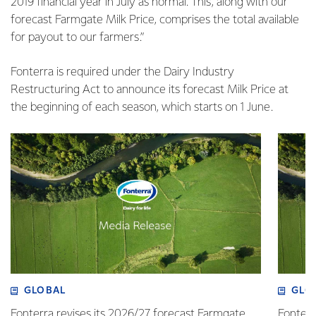
2019 financial year in July as normal. This, along with our
forecast Farmgate Milk Price, comprises the total available
for payout to our farmers.”
Fonterra is required under the Dairy Industry
Restructuring Act to announce its forecast Milk Price at
the beginning of each season, which starts on 1 June.
GLOBAL
GLO
Fonterra revises its 2026/27 forecast Farmgate
Fonterr