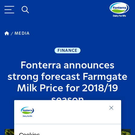
MEDIA
FINANCE
Fonterra announces
strong forecast Farmgate
Milk Price for 2018/19
season
MAY 23, 2018
2
MINUTE READ