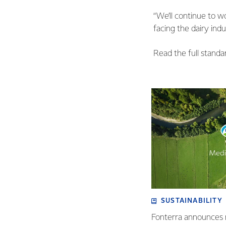
“We’ll continue to w
facing the dairy indu
Read the full stand
SUSTAINABILITY
Fonterra announces 