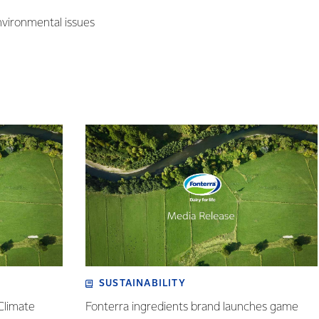
nvironmental issues
SUSTAINABILITY
Climate
Fonterra ingredients brand launches game