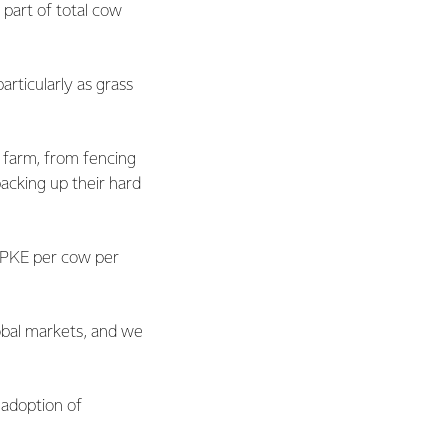
 part of total cow
articularly as grass
 farm, from fencing
acking up their hard
f PKE per cow per
obal markets, and we
 adoption of