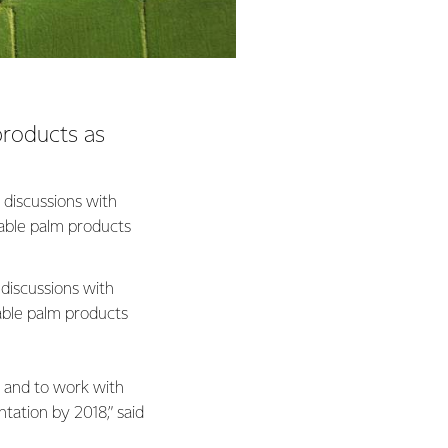
products as
 discussions with
able palm products
 discussions with
able palm products
, and to work with
ntation by 2018,” said