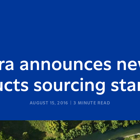
ra announces n
cts sourcing st
AUGUST 15, 2016
3
MINUTE READ