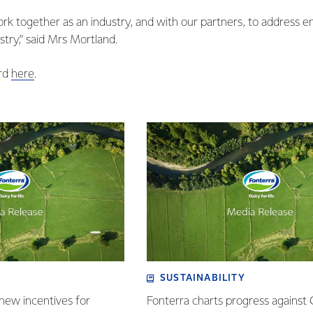
ork together as an industry, and with our partners, to address e
stry,” said Mrs Mortland.
ard
here
.
SUSTAINABILITY
new incentives for
Fonterra charts progress against 