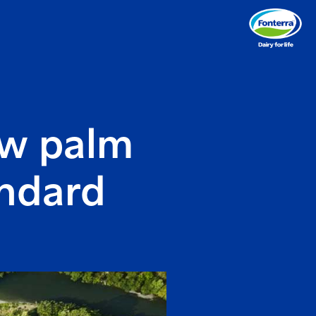
ew palm
andard