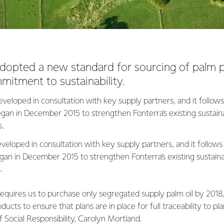
adopted a new standard for sourcing of palm 
mmitment to sustainability.
veloped in consultation with key supply partners, and it follows
an in December 2015 to strengthen Fonterra’s existing sustain
s.
eloped in consultation with key supply partners, and it follows
an in December 2015 to strengthen Fonterra’s existing sustain
s.
equires us to purchase only segregated supply palm oil by 2018
ducts to ensure that plans are in place for full traceability to pla
f Social Responsibility, Carolyn Mortland.