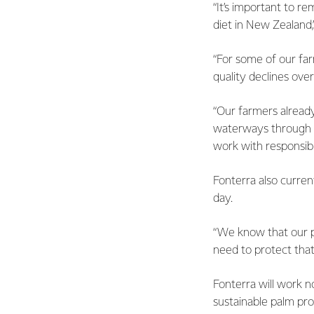
“It’s important to r
diet in New Zealand,
“For some of our far
quality declines ove
“Our farmers alread
waterways through t
work with responsibl
Fonterra also curre
day.
“We know that our p
need to protect that
Fonterra will work n
sustainable palm pro