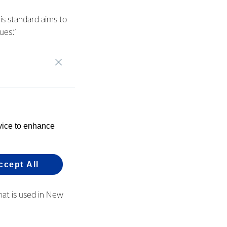
is standard aims to
ues.”
 by some farmers as
ly grateful for the
,” she said.
evice to enhance
) and it currently
uct of the palm oil
ich has a "no-
ccept All
hat is used in New