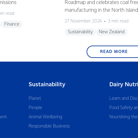
missions
Roadmap and celebrates coal fre
manufacturing in the North Island
in read
27 November 2024
3 min read
Finance
Sustainability
New Zealand
READ MORE
Sustainability
Dairy Nutr
Planet
Learn and Dis
People
Food Safety an
ent
Animal Wellbeing
Nourishing the
Responsible Business