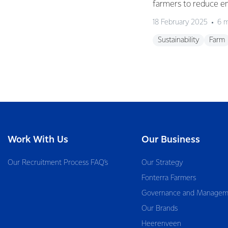
farmers to reduce e
18 February 2025
6 m
Sustainability
Farm
Work With Us
Our Business
Our Recruitment Process FAQ’s
Our Strategy
Fonterra Farmers
Governance and Managem
Our Brands
Heerenveen