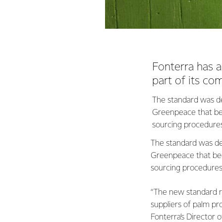
Fonterra has 
part of its co
The standard was de
Greenpeace that beg
sourcing procedure
The standard was dev
Greenpeace that beg
sourcing procedure
“The new standard r
suppliers of palm pro
Fonterra’s Director o