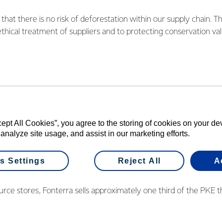
hat there is no risk of deforestation within our supply chain. Th
ethical treatment of suppliers and to protecting conservation val
 to both palm oil and to palm kernel expeller (PKE) that is used
 responsibilities for both products seriously, and we’re especial
that Greenpeace has provided in the development of the standard
cept All Cookies”, you agree to the storing of cookies on your d
has belonged to the Round Table for Sustainable Palm Oil (RSPO
 analyze site usage, and assist in our marketing efforts.
 oil use via RSPO and Green Palm certification. PKE is a by-prod
a already uses a single source provider, Wilmar International, wh
s Settings
Reject All
A
loitation" policy.
rce stores, Fonterra sells approximately one third of the PKE t