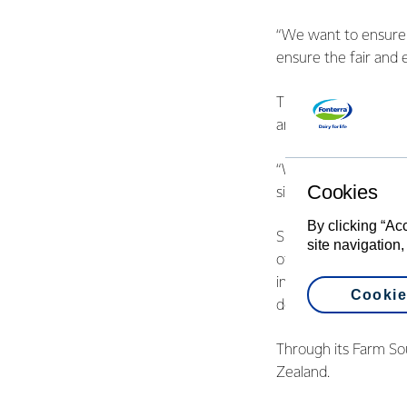
“We want to ensure t
ensure the fair and 
The standard applies
animal feed.
“We take our sourcing
Cookies
significant support 
By clicking “Ac
Since 2009 Fonterra 
site navigation,
offsets 100% of palm
industry and Fonterr
Cookie
deforestation, no-exp
Through its Farm Sou
Zealand.