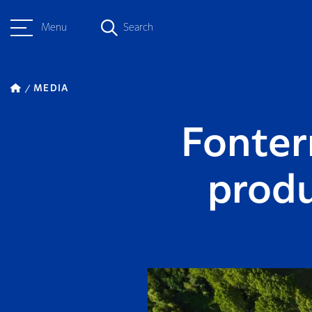
Menu
Search
MEDIA
Fonter
produ