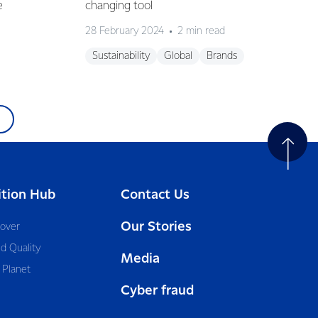
e
changing tool
28 February 2024
2 min read
Sustainability
Global
Brands
ition Hub
Contact Us
Our Stories
cover
d Quality
Media
 Planet
Cyber fraud