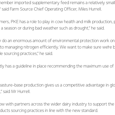
emember imported supplementary feed remains a relatively small
” said Farm Source Chief Operating Officer, Miles Hurrell.
mers, PKE has a role to play in cow health and milk production, p
r a season or during bad weather such as drought,” he said.
y do an enormous amount of environmental protection work on
o managing nitrogen efficiently. We want to make sure we’re b
e sourcing practices,” he said.
ntly has a guideline in place recommending the maximum use o
asture-base production gives us a competitive advantage in gl
,” said Mr Hurrell.
ow with partners across the wider dairy industry to support the
ducts sourcing practices in line with the new standard.