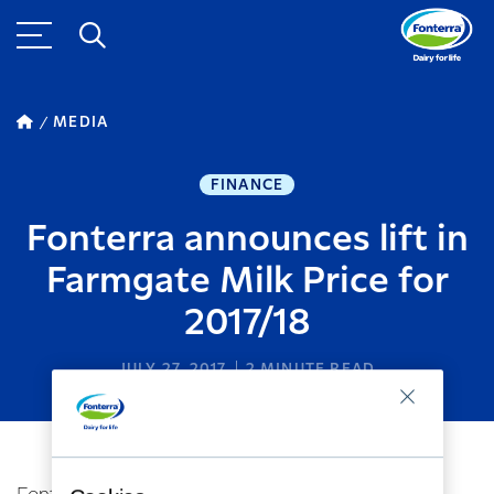
MEDIA
FINANCE
Fonterra announces lift in
Farmgate Milk Price for
2017/18
JULY 27, 2017
2
MINUTE READ