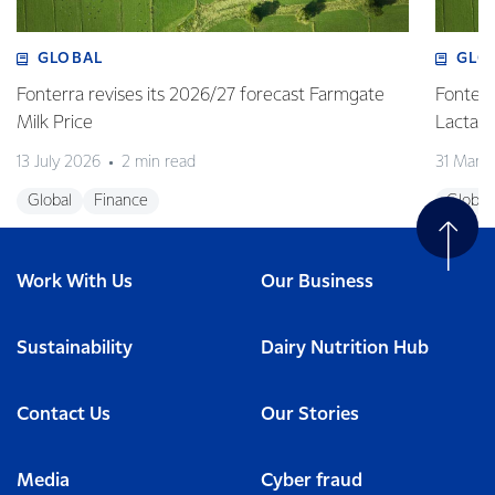
GLOBAL
GLO
Fonterra revises its 2026/27 forecast Farmgate
Fonterr
Milk Price
Lactalis
13 July 2026
2 min read
31 Marc
Global
Finance
Global
Work With Us
Our Business
Sustainability
Dairy Nutrition Hub
Contact Us
Our Stories
Media
Cyber fraud