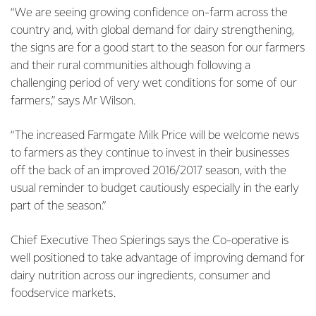
“We are seeing growing confidence on-farm across the
country and, with global demand for dairy strengthening,
the signs are for a good start to the season for our farmers
and their rural communities although following a
challenging period of very wet conditions for some of our
farmers,” says Mr Wilson.
“The increased Farmgate Milk Price will be welcome news
to farmers as they continue to invest in their businesses
off the back of an improved 2016/2017 season, with the
usual reminder to budget cautiously especially in the early
part of the season.”
Chief Executive Theo Spierings says the Co-operative is
well positioned to take advantage of improving demand for
dairy nutrition across our ingredients, consumer and
foodservice markets.