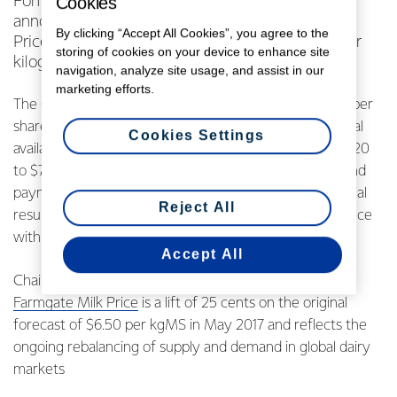
Cookies
Fonterra Co-operative Group Limited today
announced an increased forecast Farmgate Milk
By clicking “Accept All Cookies”, you agree to the
Price for the upcoming 2018 season, to $6.75 per
storing of cookies on your device to enhance site
kilogram of milksolids (kgMS).
navigation, analyze site usage, and assist in our
marketing efforts.
The Co-operative also announced a forecast earnings per
share range of 45 to 55 cents, making the forecast total
Cookies Settings
available payout to farmers in the 2017/2018 season $7.20
to $7.30, before retentions. Guidance regarding dividend
payments will be provided as part of the interim financial
Reject All
results and will be considered by the Board in accordance
with its dividend policy.
Accept All
Chairman John Wilson says the revised forecast
Farmgate Milk Price
is a lift of 25 cents on the original
forecast of $6.50 per kgMS in May 2017 and reflects the
ongoing rebalancing of supply and demand in global dairy
markets