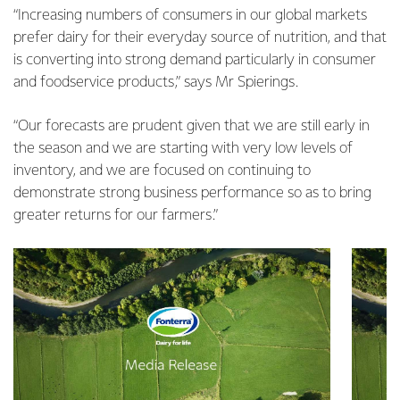
“Increasing numbers of consumers in our global markets
prefer dairy for their everyday source of nutrition, and that
is converting into strong demand particularly in consumer
and foodservice products,” says Mr Spierings.
“Our forecasts are prudent given that we are still early in
the season and we are starting with very low levels of
inventory, and we are focused on continuing to
demonstrate strong business performance so as to bring
greater returns for our farmers.”