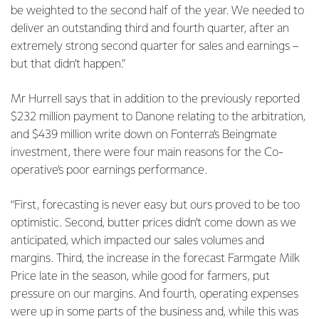
be weighted to the second half of the year. We needed to
deliver an outstanding third and fourth quarter, after an
extremely strong second quarter for sales and earnings –
but that didn’t happen.”
Mr Hurrell says that in addition to the previously reported
$232 million payment to Danone relating to the arbitration,
and $439 million write down on Fonterra’s Beingmate
investment, there were four main reasons for the Co-
operative’s poor earnings performance.
“First, forecasting is never easy but ours proved to be too
optimistic. Second, butter prices didn’t come down as we
anticipated, which impacted our sales volumes and
margins. Third, the increase in the forecast Farmgate Milk
Price late in the season, while good for farmers, put
pressure on our margins. And fourth, operating expenses
were up in some parts of the business and, while this was