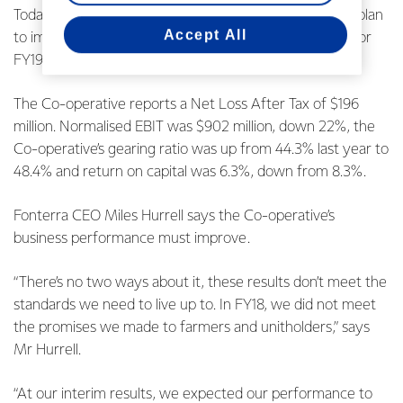
Today Fonterra announces its FY18 annual results, the plan
Accept All
to improve its business performance and the outlook for
FY19.
The Co-operative reports a Net Loss After Tax of $196
million. Normalised EBIT was $902 million, down 22%, the
Co-operative’s gearing ratio was up from 44.3% last year to
48.4% and return on capital was 6.3%, down from 8.3%.
Fonterra CEO Miles Hurrell says the Co-operative’s
business performance must improve.
“There’s no two ways about it, these results don’t meet the
standards we need to live up to. In FY18, we did not meet
the promises we made to farmers and unitholders,” says
Mr Hurrell.
“At our interim results, we expected our performance to