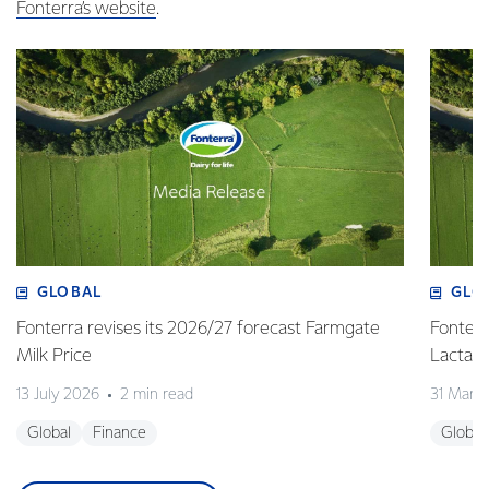
Fonterra’s website
.
GLOBAL
GLO
Fonterra revises its 2026/27 forecast Farmgate
Fonterr
Milk Price
Lactalis
13 July 2026
2 min read
31 Marc
Global
Finance
Global