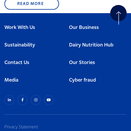
READ MORE
Work With Us
Our Business
Sustainability
Dairy Nutrition Hub
Contact Us
Our Stories
Media
Cyber fraud
Privacy Statement