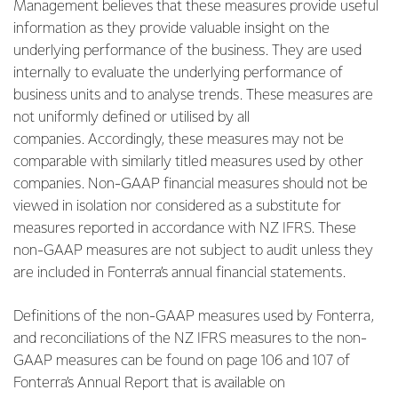
Management believes that these measures provide useful
information as they provide valuable insight on the
underlying performance of the business. They are used
internally to evaluate the underlying performance of
business units and to analyse trends. These measures are
not uniformly defined or utilised by all
companies. Accordingly, these measures may not be
comparable with similarly titled measures used by other
companies. Non-GAAP financial measures should not be
viewed in isolation nor considered as a substitute for
measures reported in accordance with NZ IFRS. These
non-GAAP measures are not subject to audit unless they
are included in Fonterra’s annual financial statements.
Definitions of the non-GAAP measures used by Fonterra,
and reconciliations of the NZ IFRS measures to the non-
GAAP measures can be found on page 106 and 107 of
Fonterra’s Annual Report that is available on