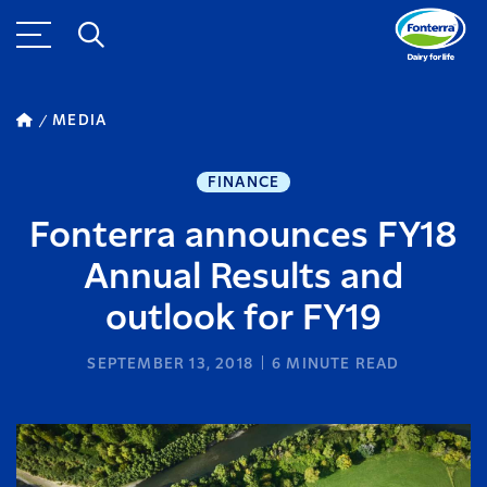
MEDIA
FINANCE
Fonterra announces FY18
Annual Results and
outlook for FY19
SEPTEMBER 13, 2018
6
MINUTE READ