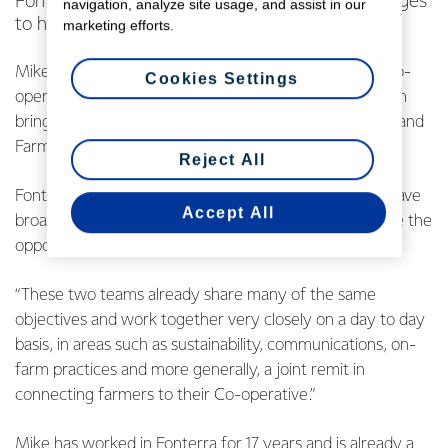
Fonterra CEO Miles Hurrell has announced changes
navigation, analyze site usage, and assist in our
to his management team.
marketing efforts.
Mike Cronin has been appointed Managing Director Co-
Cookies Settings
operative Affairs and will lead this new function – which
brings together the Co-op’s current Corporate Affairs and
Farm Source teams.
Reject All
Fonterra CEO Miles Hurrell says, “We’re fortunate to have
Accept All
broad skills and experience on the FMT which gives me the
opportunity to streamline the management structure”.
“These two teams already share many of the same
objectives and work together very closely on a day to day
basis, in areas such as sustainability, communications, on-
farm practices and more generally, a joint remit in
connecting farmers to their Co-operative.”
Mike has worked in Fonterra for 17 years and is already a