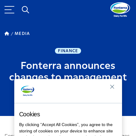
MEDIA
FINANCE
Fonterra announces
changes to management
team
DECEMBER 14, 2018
2
MINUTE READ
Cookies
By clicking “Accept All Cookies”, you agree to the
storing of cookies on your device to enhance site