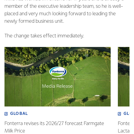
member of the executive leadership team, so he is well-
placed and very much looking forward to leading the
newly formed business unit.
The change takes effect immediately.
GLOBAL
GLO
Fonterra revises its 2026/27 forecast Farmgate
Fonterr
Milk Price
Lactalis