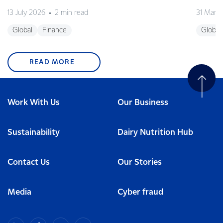
13 July 2026
2 min read
31 Marc
Global
Finance
Global
READ MORE
Work With Us
Our Business
Sustainability
Dairy Nutrition Hub
Contact Us
Our Stories
Media
Cyber fraud