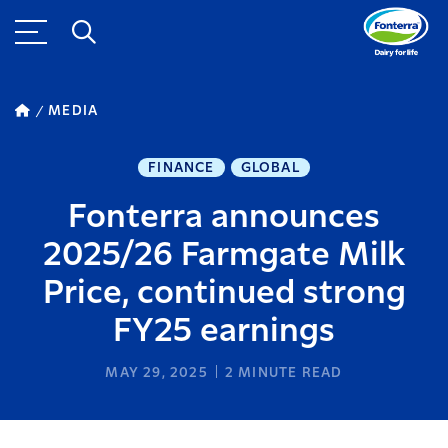
MEDIA
FINANCE
GLOBAL
Fonterra announces
2025/26 Farmgate Milk
Price, continued strong
FY25 earnings
MAY 29, 2025
2
MINUTE READ