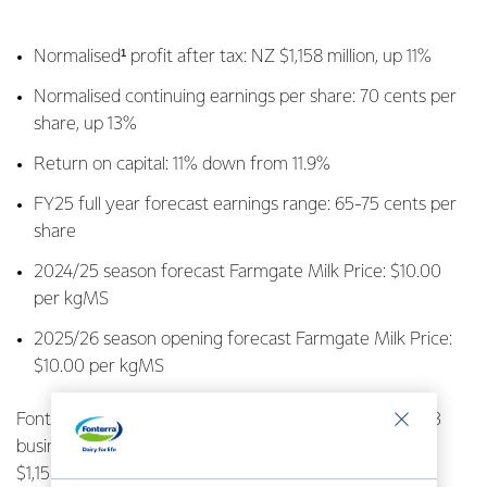
Normalised¹ profit after tax: NZ $1,158 million, up 11%
Normalised continuing earnings per share: 70 cents per
share, up 13%
Return on capital: 11% down from 11.9%
FY25 full year forecast earnings range: 65-75 cents per
share
2024/25 season forecast Farmgate Milk Price: $10.00
per kgMS
2025/26 season opening forecast Farmgate Milk Price:
$10.00 per kgMS
Fonterra Co-operative Group Ltd today provided its Q3
business update, announcing strong profit after tax of
$1,158 million, up $119 million on this time last year.