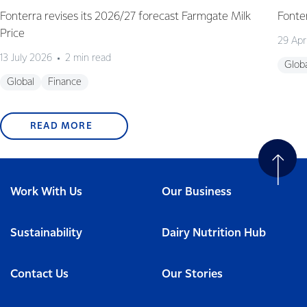
Fonterra revises its 2026/27 forecast Farmgate Milk
Fonte
Price
29 Apr
13 July 2026
2 min read
Glob
Global
Finance
READ MORE
Work With Us
Our Business
Sustainability
Dairy Nutrition Hub
Contact Us
Our Stories