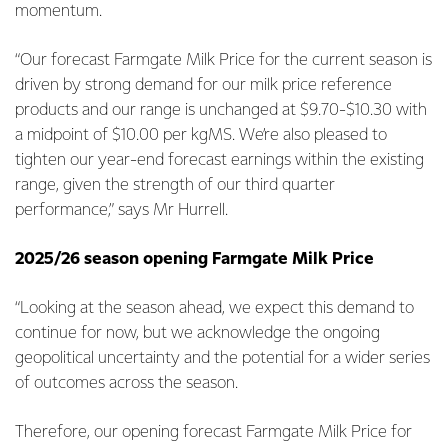
momentum.
“Our forecast Farmgate Milk Price for the current season is
driven by strong demand for our milk price reference
products and our range is unchanged at $9.70-$10.30 with
a midpoint of $10.00 per kgMS. We’re also pleased to
tighten our year-end forecast earnings within the existing
range, given the strength of our third quarter
performance,” says Mr Hurrell.
2025/26 season opening Farmgate Milk Price
“Looking at the season ahead, we expect this demand to
continue for now, but we acknowledge the ongoing
geopolitical uncertainty and the potential for a wider series
of outcomes across the season.
Therefore, our opening forecast Farmgate Milk Price for