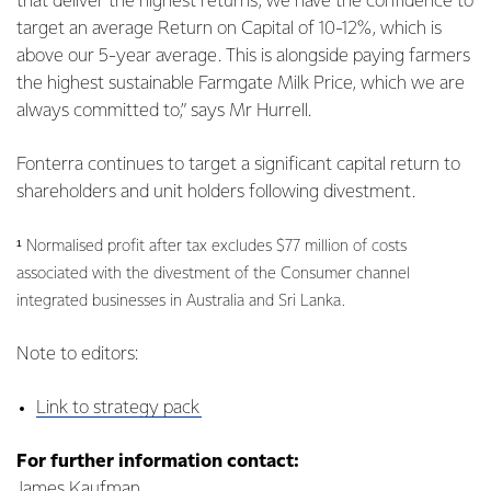
that deliver the highest returns, we have the confidence to
target an average Return on Capital of 10-12%, which is
above our 5-year average. This is alongside paying farmers
the highest sustainable Farmgate Milk Price, which we are
always committed to,” says Mr Hurrell.
Fonterra continues to target a significant capital return to
shareholders and unit holders following divestment.
¹ Normalised profit after tax excludes $77 million of costs
associated with the divestment of the Consumer channel
integrated businesses in Australia and Sri Lanka.
Note to editors:
Link to strategy pack
For further information contact:
James Kaufman