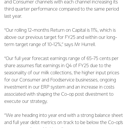
and Consumer channels with each channel increasing its
third quarter performance compared to the same period
last year.
“Our rolling 12-months Return on Capital is 11%, which is
above our previous target for FY25 and within our long-
term target range of 10-12%,” says Mr Hurrell.
“Our full year forecast earnings range of 65-75 cents per
share assumes flat earnings in Q4 of FY25 due to the
seasonality of our milk collections, the higher input prices
for our Consumer and Foodservice businesses, ongoing
investment in our ERP system and an increase in costs
associated with shaping the Co-op post divestment to
execute our strategy.
“We are heading into year end with a strong balance sheet
and full year debt metrics on track to be below the Co-op’s