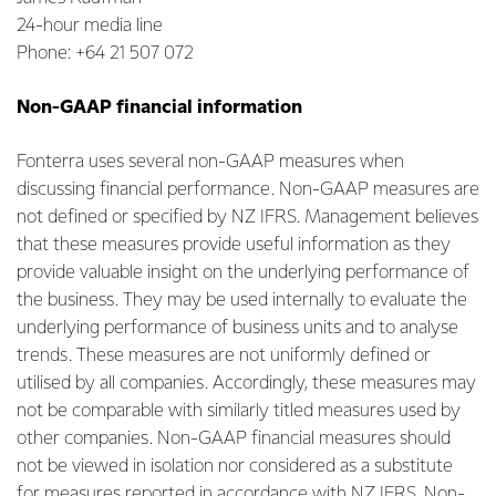
24-hour media line
Phone: +64 21 507 072
Non-GAAP financial information
Fonterra uses several non-GAAP measures when
discussing financial performance. Non-GAAP measures are
not defined or specified by NZ IFRS. Management believes
that these measures provide useful information as they
provide valuable insight on the underlying performance of
the business. They may be used internally to evaluate the
underlying performance of business units and to analyse
trends. These measures are not uniformly defined or
utilised by all companies. Accordingly, these measures may
not be comparable with similarly titled measures used by
other companies. Non-GAAP financial measures should
not be viewed in isolation nor considered as a substitute
for measures reported in accordance with NZ IFRS. Non-