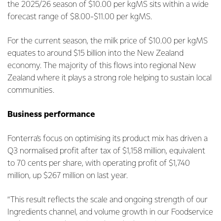
the 2025/26 season of $10.00 per kgMS sits within a wide
forecast range of $8.00-$11.00 per kgMS.
For the current season, the milk price of $10.00 per kgMS
equates to around $15 billion into the New Zealand
economy. The majority of this flows into regional New
Zealand where it plays a strong role helping to sustain local
communities.
Business performance
Fonterra’s focus on optimising its product mix has driven a
Q3 normalised profit after tax of $1,158 million, equivalent
to 70 cents per share, with operating profit of $1,740
million, up $267 million on last year.
“This result reflects the scale and ongoing strength of our
Ingredients channel, and volume growth in our Foodservice