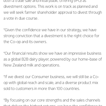
both a trade sale and initial public offering (IPO) as
divestment options. This work is on track as planned and
we will seek farmer shareholder approval to divest through
a vote in due course.
“Given the confidence we have in our strategy, we have
strong conviction that a divestment is the right choice for
the Co-op and its owners.
“Our financial results show we have an impressive business
as a global B2B dairy player, powered by our home-base of
New Zealand milk and operations.
“If we divest our Consumer business, we will still be a Co-
op with global reach and scale, and a diverse product mix
sold to customers in more than 100 countries.
“By focusing on our core strengths and the sales channels