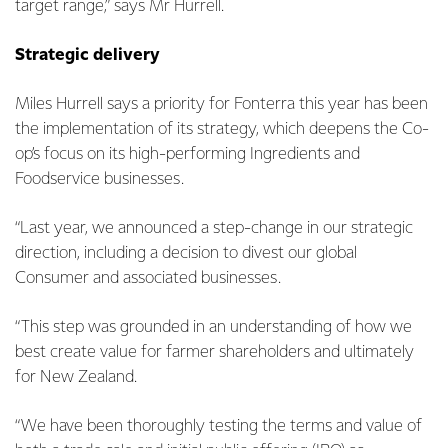
target range,” says Mr Hurrell.
Strategic delivery
Miles Hurrell says a priority for Fonterra this year has been
the implementation of its strategy, which deepens the Co-
op’s focus on its high-performing Ingredients and
Foodservice businesses.
“Last year, we announced a step-change in our strategic
direction, including a decision to divest our global
Consumer and associated businesses.
“This step was grounded in an understanding of how we
best create value for farmer shareholders and ultimately
for New Zealand.
“We have been thoroughly testing the terms and value of