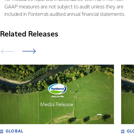
GAAP measures are not subject to audit unless they are
included in Fonterra’s audited annual financial statements.
Related Releases
GLOBAL
GL