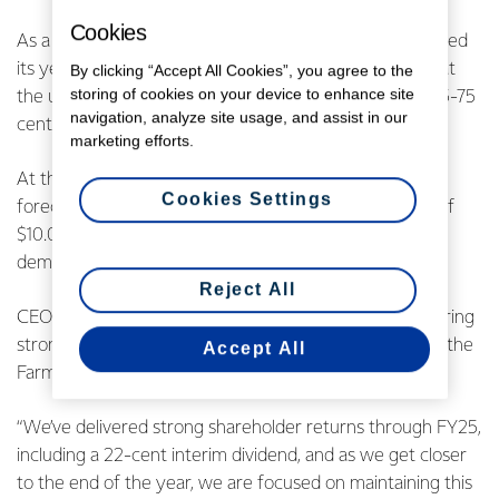
Cookies
As a result of these strong earnings, the Co-op narrowed
its year-end earnings range to 65-75 cents per share, at
By clicking “Accept All Cookies”, you agree to the
storing of cookies on your device to enhance site
the upper end of the guidance provided in March of 55-75
navigation, analyze site usage, and assist in our
cents per share.
marketing efforts.
At the same time, Fonterra announced an opening
Cookies Settings
forecast Farmgate Milk Price for the 2025/26 season of
$10.00 per kgMS, driven by stable near-term market
demand.
Reject All
CEO Miles Hurrell says Fonterra is committed to delivering
strong shareholder returns through both earnings and the
Accept All
Farmgate Milk Price.
“We’ve delivered strong shareholder returns through FY25,
including a 22-cent interim dividend, and as we get closer
to the end of the year, we are focused on maintaining this