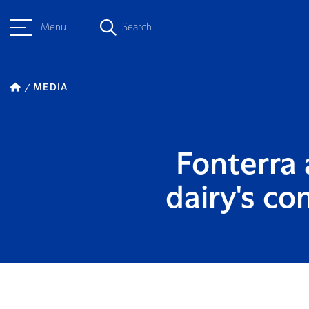
Menu
Search
MEDIA
Fonterra 
dairy's co