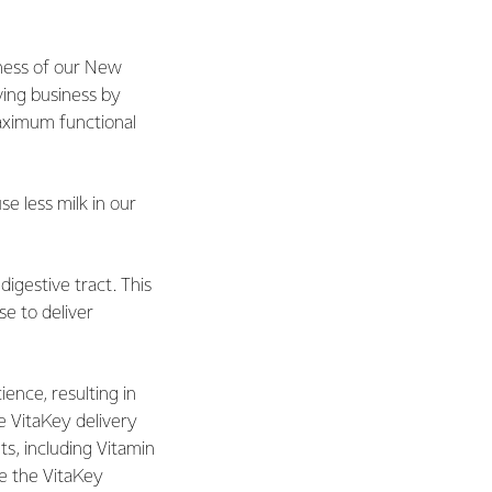
dness of our New
ving business by
aximum functional
e less milk in our
digestive tract. This
e to deliver
ence, resulting in
e VitaKey delivery
s, including Vitamin
age the VitaKey