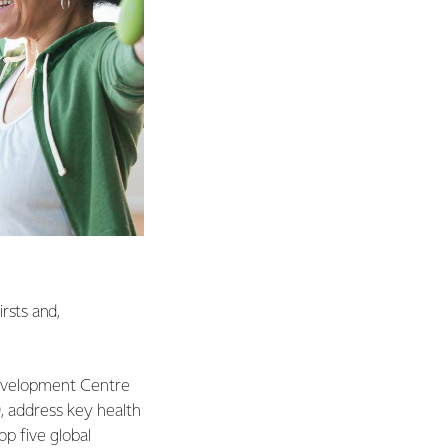
rsts and,
 Development Centre
, address key health
p five global