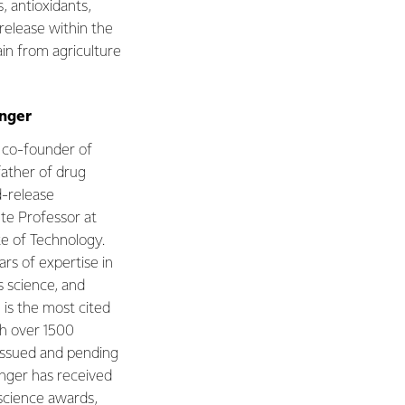
, antioxidants,
 release within the
in from agriculture
anger
he co-founder of
father of drug
d-release
ute Professor at
te of Technology.
rs of expertise in
s science, and
is the most cited
th over 1500
 issued and pending
nger has received
science awards,