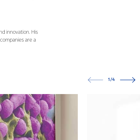
nd innovation. His
 companies are a
1/4