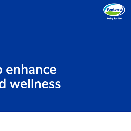
to enhance
nd wellness