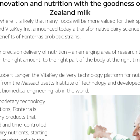
novation and nutrition with the goodness o
Zealand milk
here it is likely that many foods will be more valued for their sp
nd VitaKey Inc. announced today a transformative dairy science 
nefits of Fonterra’s probiotic strains.
n precision delivery of nutrition – an emerging area of research 
in the right amount, to the right part of the body at the right tim
obert Langer, the VitaKey delivery technology platform for nutr
 from the Massachusetts Institute of Technology and developed
 biomedical engineering lab in the world.
proprietary technology
ions, Fonterra is
iry products that
d and time-controlled
airy nutrients, starting