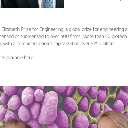
Elizabeth Prize for Engineering, a global prize for engineering a
icensed or sublicensed to over 400 firms. More than 40 biotech
h, with a combined market capitalization over $250 billion.
es available
here