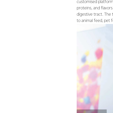
customised platform 
proteins, and flavors
digestive tract. The
to animal feed, pet 