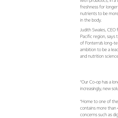
with probiotics, in a
freshness for longer
nutrients to be more
in the body.
Judith Swales, CEO f
Pacific region, says 
of Fonterra’s long-t
ambition to be a lead
and nutrition scienc
“Our Co-op has a lon
increasingly, new sol
“Home to one of the 
contains more than 4
concerns such as dig