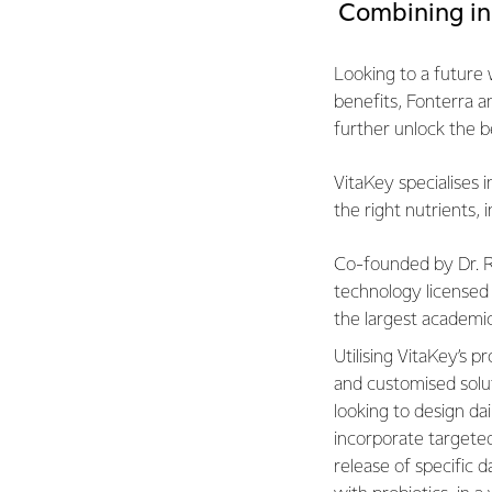
Combining in
Looking to a future w
benefits, Fonterra a
further unlock the be
VitaKey specialises i
the right nutrients, 
Co-founded by Dr. R
technology licensed
the largest academic
Utilising VitaKey’s 
and customised solut
looking to design da
incorporate targete
release of specific d