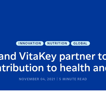
INNOVATION
NUTRITION
GLOBAL
and VitaKey partner 
ntribution to health a
NOVEMBER 04, 2021
5
MINUTE READ