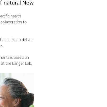
f natural New
ecific health
collaboration to
that seeks to deliver
e.
ients is based on
 at the Langer Lab,