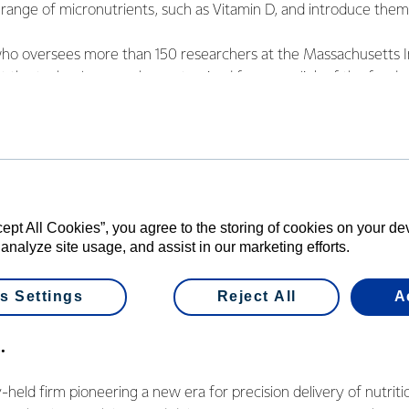
range of micronutrients, such as Vitamin D, and introduce them 
who oversees more than 150 researchers at the Massachusetts In
t the technology can be customised for every link of the food 
vision for Fonterra and VitaKey working together is “to do somet
ther than something incremental.” He is excited to collaborate w
 nutrition.
 has underscored the need for solutions to enhance health and
cept All Cookies”, you agree to the storing of cookies on your d
 women and children at every stage of life. We believe that go
 analyze site usage, and assist in our marketing efforts.
l ages lead healthier lives,” says Dr. Langer.
s Settings
Reject All
A
.
y-held firm pioneering a new era for precision delivery of nutrit