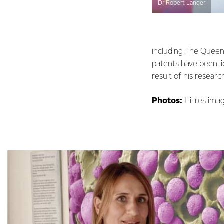
Dr Robert Langer
including The Queen 
patents have been l
result of his researc
Photos:
Hi-res imag