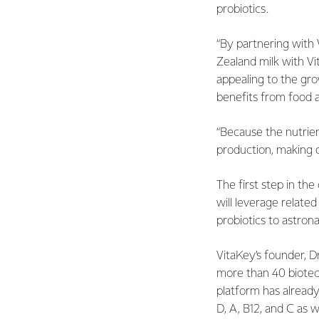
probiotics.
“By partnering with
Zealand milk with Vi
appealing to the gr
benefits from food an
“Because the nutrien
production, making o
The first step in the
will leverage relat
probiotics to astron
VitaKey’s founder, D
more than 40 biotec
platform has already
D, A, B12, and C as w