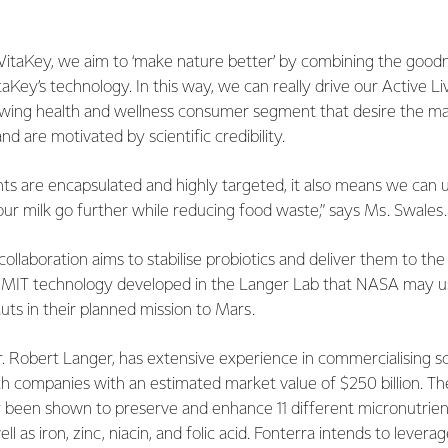
 VitaKey, we aim to ‘make nature better’ by combining the goo
taKey’s technology. In this way, we can really drive our Active Li
owing health and wellness consumer segment that desire the m
d are motivated by scientific credibility.
ts are encapsulated and highly targeted, it also means we can us
ur milk go further while reducing food waste,” says Ms. Swales.
 collaboration aims to stabilise probiotics and deliver them to the 
ed MIT technology developed in the Langer Lab that NASA may us
auts in their planned mission to Mars.
r. Robert Langer, has extensive experience in commercialising sci
h companies with an estimated market value of $250 billion. Th
 been shown to preserve and enhance 11 different micronutrient
ell as iron, zinc, niacin, and folic acid. Fonterra intends to lever