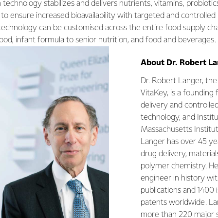
technology stabilizes and delivers nutrients, vitamins, probiotics
 to ensure increased bioavailability with targeted and controlled
 technology can be customised across the entire food supply cha
food, infant formula to senior nutrition, and food and beverages.
About Dr. Robert L
­­­­Dr. Robert Langer, t
VitaKey, is a founding 
delivery and controlle
technology, and Instit
Massachusetts Institu
Langer has over 45 yea
drug delivery, material
polymer chemistry. He 
engineer in history wi
publications and 1400
patents worldwide. La
more than 220 major 