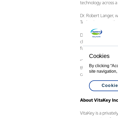
technology across a 
Dr. Robert Langer, 
Technology, says tha
Dr. Robert Langer’s 
change the world, ra
further unlock dairy’s
Cookies
“The Covid pandemic
By clicking “Ac
the immunity of men,
site navigation,
can help people of al
Cookie
About VitaKey Inc
VitaKey is a privatel