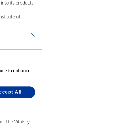
into its products.
stitute of
supply chain
hing that really can
ith Fonterra to help
 wellness and boost
evice to enhance
od nutritious food
ccept All
ion. The VitaKey