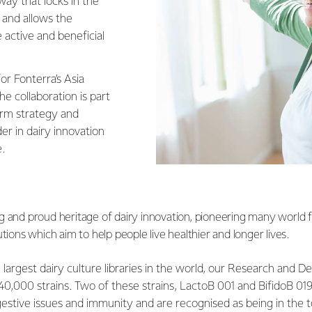
 way that locks in the
 and allows the
 active and beneficial
or Fonterra’s Asia
the collaboration is part
erm strategy and
er in dairy innovation
e.
g and proud heritage of dairy innovation, pioneering many world fi
utions which aim to help people live healthier and longer lives.
largest dairy culture libraries in the world, our Research and
0,000 strains. Two of these strains, LactoB 001 and BifidoB 019
estive issues and immunity and are recognised as being in the to