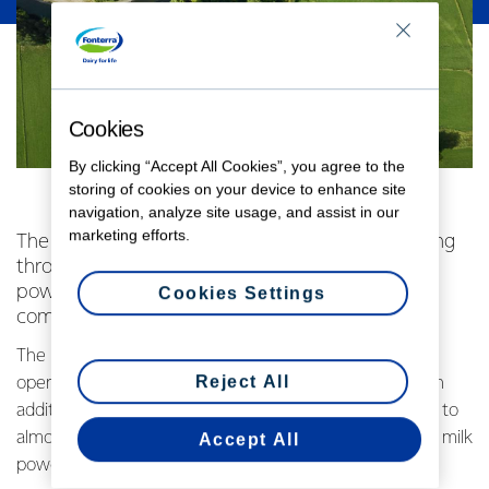
Cookies
By clicking “Accept All Cookies”, you agree to the
storing of cookies on your device to enhance site
navigation, analyze site usage, and assist in our
marketing efforts.
The first litres of Waikato-farmed milk are flowing
through Fonterra’s newest high-efficiency milk
powder plant, as the world’s joint-largest dryer
Cookies Settings
comes online in the South Waikato.
The new 30 metric tonne an hour dryer at the Co-
Reject All
operative’s Lichfield site will be capable of processing an
additional 4.4 million litres of milk each day – equivalent to
almost two Olympic swimming pools – into high quality milk
Accept All
powder for global markets.