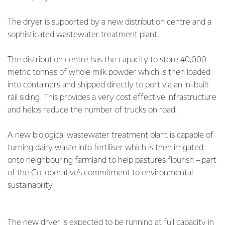
The dryer is supported by a new distribution centre and a
sophisticated wastewater treatment plant.
The distribution centre has the capacity to store 40,000
metric tonnes of whole milk powder which is then loaded
into containers and shipped directly to port via an in-built
rail siding. This provides a very cost effective infrastructure
and helps reduce the number of trucks on road.
A new biological wastewater treatment plant is capable of
turning dairy waste into fertiliser which is then irrigated
onto neighbouring farmland to help pastures flourish – part
of the Co-operative’s commitment to environmental
sustainability.
The new dryer is expected to be running at full capacity in