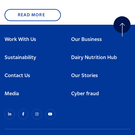
READ MORE
Work With Us
Our Business
Sustainability
Dairy Nutrition Hub
Contact Us
Our Stories
Media
Cyber fraud