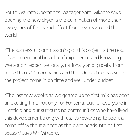
South Waikato Operations Manager Sam Mikaere says
opening the new dryer is the culmination of more than
two years of focus and effort from teams around the
world.
“The successful commissioning of this project is the result
of an exceptional breadth of experience and knowledge.
We sought expertise locally, nationally and globally from
more than 200 companies and their dedication has seen
the project come in on time and well under budget.”
“The last few weeks as we geared up to first milk has been
an exciting time not only for Fonterra, but for everyone in
Lichfield and our surrounding communities who have lived
this development along with us. It’s rewarding to see it all
come off without a hitch as the plant heads into its first
season,” says Mr Mikaere.