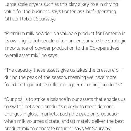
Large scale dryers such as this play a key role in driving
value for the business, says Fonterra’s Chief Operating
Officer Robert Spurway.
“Premium milk powder is a valuable product for Fonterra in
its own right, but people often underestimate the strategic
importance of powder production to the Co-operative’s
overall asset mix,” he says.
“The capacity these assets give us takes the pressure off
during the peak of the season, meaning we have more
freedom to prioritise milk into higher returning products.”
“Our goal is to strike a balance in our assets that enables us
to switch between products quickly to meet demand
changes in global markets, push the pace on production
when milk volumes dictate, and ultimately deliver the best
product mix to generate returns,” says Mr Spurway.