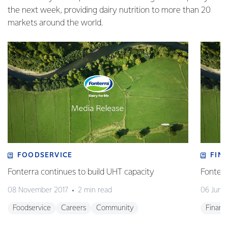
the next week, providing dairy nutrition to more than 20
markets around the world.
FOODSERVICE
FIN
Fonterra continues to build UHT capacity
Fonterr
08 November 2017
2 min read
06 June
Foodservice
Careers
Community
Financ