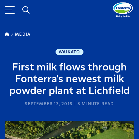
MEDIA
WAIKATO
First milk flows through
Fonterra's newest milk
powder plant at Lichfield
SEPTEMBER 13, 2016
3
MINUTE READ