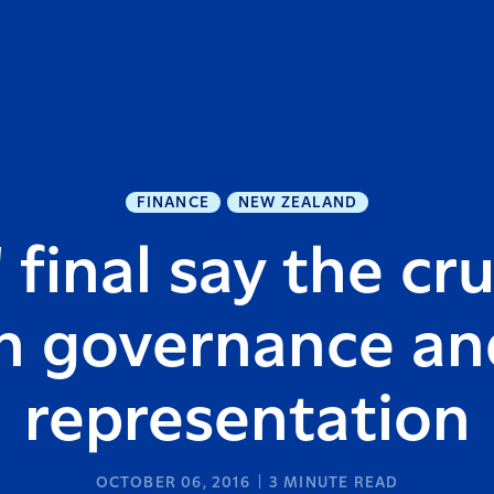
FINANCE
NEW ZEALAND
 final say the cru
in governance an
representation
OCTOBER 06, 2016
3
MINUTE READ