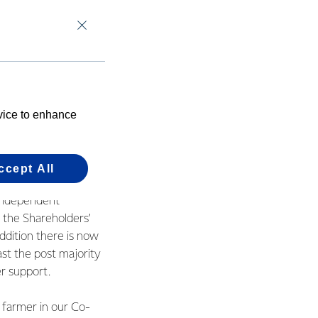
cussions.
r farmer
retaining the strong
 the future. Now it’s
evice to enhance
tion to making the
ccept All
rocess for Farmer
 Independent
 the Shareholders’
ddition there is now
ast the post majority
r support.
 farmer in our Co-