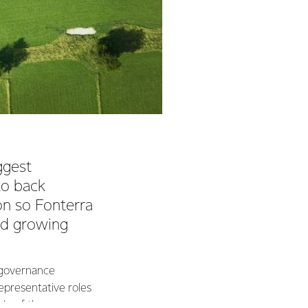
ggest
to back
on so Fonterra
nd growing
e governance
epresentative roles
ole of the