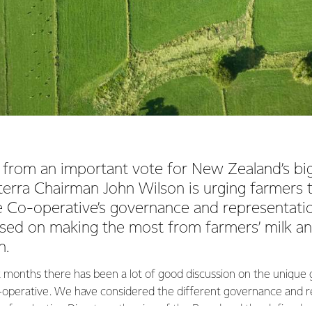
from an important vote for New Zealand’s bi
erra Chairman John Wilson is urging farmers 
e Co-operative’s governance and representati
ssed on making the most from farmers’ milk a
h.
t months there has been a lot of good discussion on the uniqu
-operative. We have considered the different governance and r
s for electing Directors, the size of the Board and the defined r