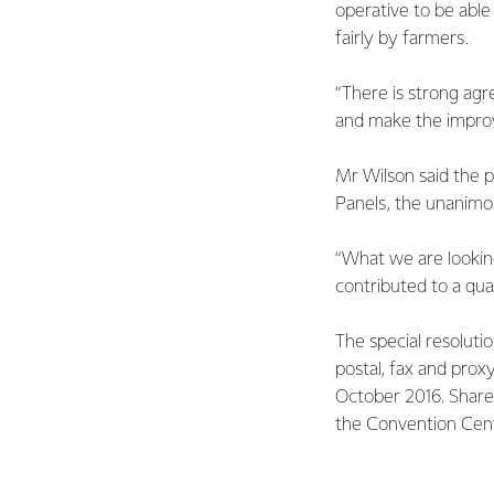
operative to be abl
fairly by farmers.
“There is strong agr
and make the improve
Mr Wilson said the 
Panels, the unanimou
“What we are lookin
contributed to a qua
The special resoluti
postal, fax and pro
October 2016. Shareh
the Convention Cent