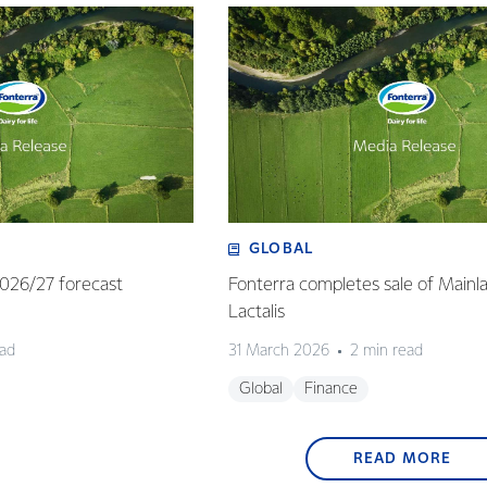
GLOBAL
 2026/27 forecast
Fonterra completes sale of Mainl
Lactalis
ead
31 March 2026
2 min read
Global
Finance
READ MORE