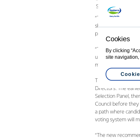
Shareholders’ Counc
“There has been go
shareholders and hav
points of the origina
Cookies
“This is a big step 
By clicking “Ac
site navigation,
up to farmers to hav
most of improving gl
Cookie
The main variation 
Directors. The earl
Selection Panel, th
Council before they 
a path where candida
voting system will m
“The new recommenda