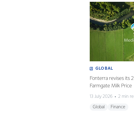
GLOBAL
Fonterra revises its
Farmgate Milk Price
13 July 2026
2 min r
Global
Finance