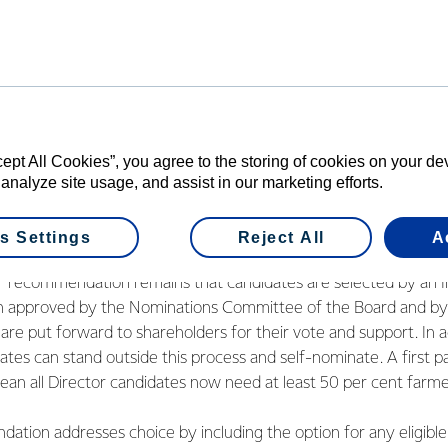
il. The recommendations being put to the vote reflect those dis
od feedback and acknowledgement that we have listened to ou
e adjusted the proposal where there were concerns, while still 
l proposal.
to ensuring we have the best people to lead our Co-operative into
cept All Cookies”, you agree to the storing of cookies on your d
 analyze site usage, and assist in our marketing efforts.
e their final say so we can move forward and give our full atten
obal markets,” said Mr Wilson.
s Settings
Reject All
A
to the recommendations put before farmers is a new election p
ier recommendation remains that candidates are selected by an
en approved by the Nominations Committee of the Board and by
are put forward to shareholders for their vote and support. In a
tes can stand outside this process and self-nominate. A first p
ean all Director candidates now need at least 50 per cent farme
tion addresses choice by including the option for any eligible