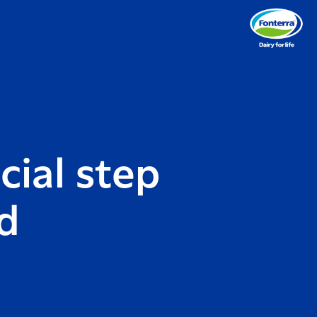
cial step
d