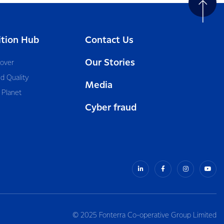
ition Hub
Contact Us
Our Stories
cover
d Quality
Media
 Planet
Cyber fraud
© 2025 Fonterra Co-operative Group Limited