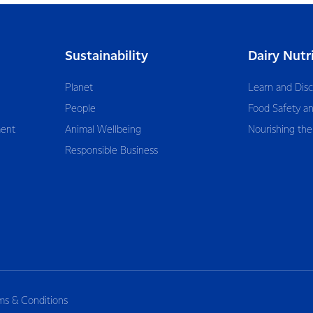
Sustainability
Dairy Nutr
Planet
Learn and Dis
People
Food Safety an
ent
Animal Wellbeing
Nourishing the
Responsible Business
ms & Conditions