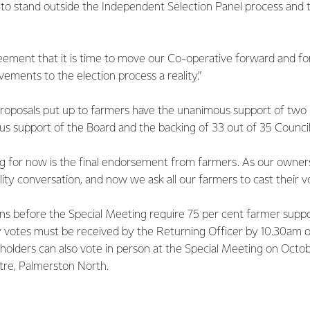
e to stand outside the Independent Selection Panel process and 
eement that it is time to move our Co-operative forward and fo
ments to the election process a reality.”
proposals put up to farmers have the unanimous support of tw
s support of the Board and the backing of 33 out of 35 Council
g for now is the final endorsement from farmers. As our owner
lity conversation, and now we ask all our farmers to cast their vo
ons before the Special Meeting require 75 per cent farmer suppor
xy votes must be received by the Returning Officer by 10.30am 
olders can also vote in person at the Special Meeting on Octob
re, Palmerston North.