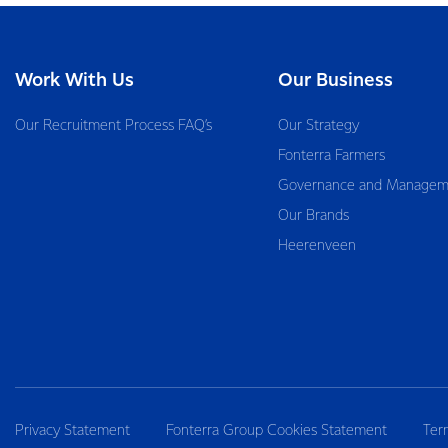
Work With Us
Our Business
Our Recruitment Process FAQ’s
Our Strategy
Fonterra Farmers
Governance and Managem
Our Brands
Heerenveen
Privacy Statement
Fonterra Group Cookies Statement
Ter