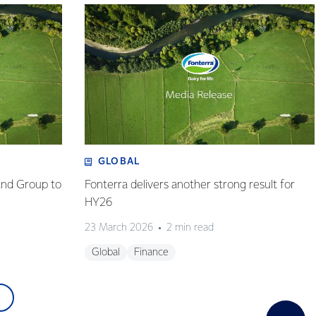
GLOBAL
and Group to
Fonterra delivers another strong result for
HY26
23 March 2026
2 min read
Global
Finance