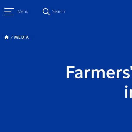
Menu
Search
MEDIA
Farmers'