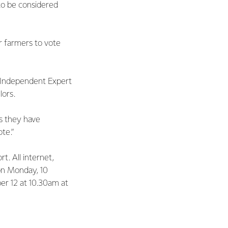
to be considered
r farmers to vote
o Independent Expert
lors.
s they have
te.”
t. All internet,
on Monday, 10
er 12 at 10.30am at