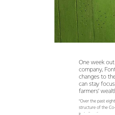
One week out 
company, Font
changes to th
can stay focu
farmers’ wealt
“Over the past eigh
structure of the Co
including the proces