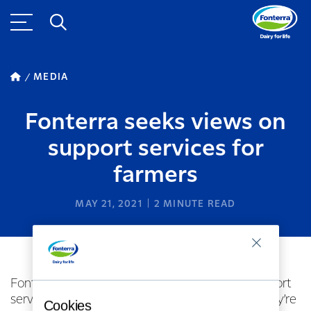
MEDIA
Fonterra seeks views on
support services for
farmers
MAY 21, 2021
2
MINUTE READ
Fonterra is taking a look at the network of support
services in place for dairy farmers to ensure they’re
Cookies