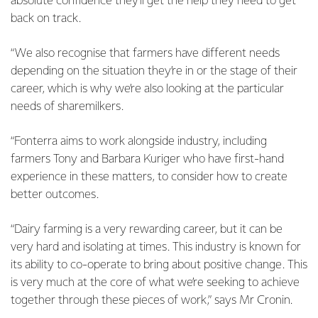
absolute confidence they’ll get the help they need to get
back on track.
“We also recognise that farmers have different needs
depending on the situation they’re in or the stage of their
career, which is why we’re also looking at the particular
needs of sharemilkers.
“Fonterra aims to work alongside industry, including
farmers Tony and Barbara Kuriger who have first-hand
experience in these matters, to consider how to create
better outcomes.
“Dairy farming is a very rewarding career, but it can be
very hard and isolating at times. This industry is known for
its ability to co-operate to bring about positive change. This
is very much at the core of what we’re seeking to achieve
together through these pieces of work,” says Mr Cronin.