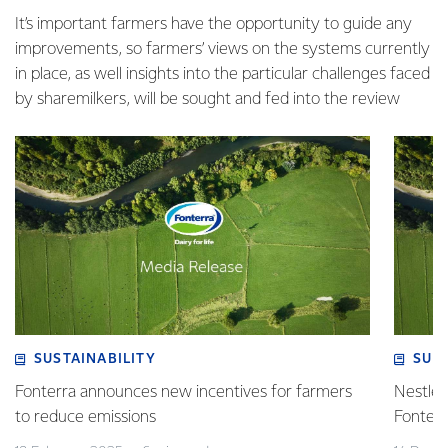
It’s important farmers have the opportunity to guide any
improvements, so farmers’ views on the systems currently
in place, as well insights into the particular challenges faced
by sharemilkers, will be sought and fed into the review
SUSTAINABILITY
SUS
Fonterra announces new incentives for farmers
Nestlé 
to reduce emissions
Fonterr