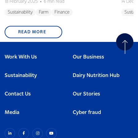
18 February 2025
6 min read
14 Dece
Sustainability
Farm
Finance
Sustain
READ MORE
Work With Us
Our Business
Sustainability
Dairy Nutrition Hub
Contact Us
Our Stories
Media
Cyber fraud