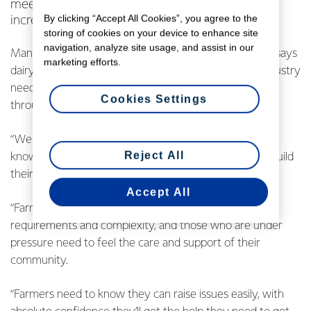
meeting the needs of farmers in today’s
By clicking “Accept All Cookies”, you agree to the
increasingly complex industry.
storing of cookies on your device to enhance site
navigation, analyze site usage, and assist in our
Managing Director Co-operative Affairs, Mike Cronin, says
marketing efforts.
dairy farming is an intergenerational game and the industry
needs to ensure farmers are being supported right
Cookies Settings
through their farming careers.
“We want all dairy farmers, right from starting out, to
Reject All
know they have access to all the support required to build
their farming futures.
Accept All
“Farmers are operating in an environment of increasing
requirements and complexity, and those who are under
pressure need to feel the care and support of their
community.
“Farmers need to know they can raise issues easily, with